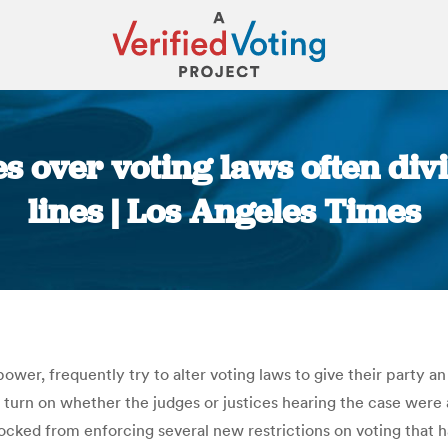
s over voting laws often div
lines | Los Angeles Times
You are here:
n power, frequently try to alter voting laws to give their party
o turn on whether the judges or justices hearing the case wer
cked from enforcing several new restrictions on voting that 