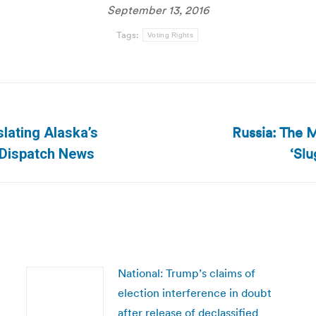
September 13, 2016
Tags:
Voting Rights
Russia: The 
slating Alaska’s
Next
‘Sl
a Dispatch News
post:
National: Trump’s claims of
election interference in doubt
after release of declassified