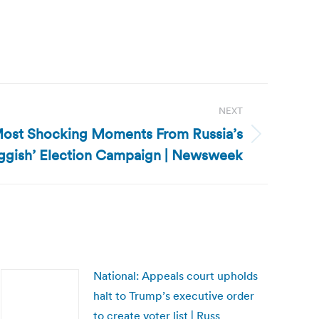
NEXT
Most Shocking Moments From Russia’s
uggish’ Election Campaign | Newsweek
National: Appeals court upholds
halt to Trump’s executive order
to create voter list | Russ