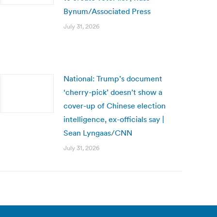
Bynum/Associated Press
July 31, 2026
National: Trump’s document
‘cherry-pick’ doesn’t show a
cover-up of Chinese election
intelligence, ex-officials say |
Sean Lyngaas/CNN
July 31, 2026