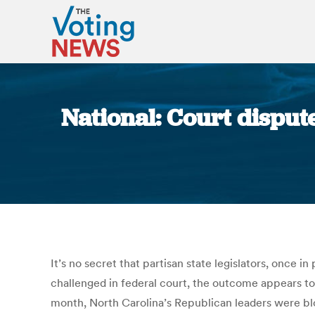
National: Court dispute
It’s no secret that partisan state legislators, once i
challenged in federal court, the outcome appears t
month, North Carolina’s Republican leaders were blo