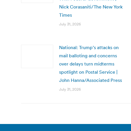
Nick Corasaniti/The New York
Times
July 31, 2026
National: Trump’s attacks on
mail balloting and concerns
over delays turn midterms
spotlight on Postal Service |
John Hanna/Associated Press
July 31, 2026