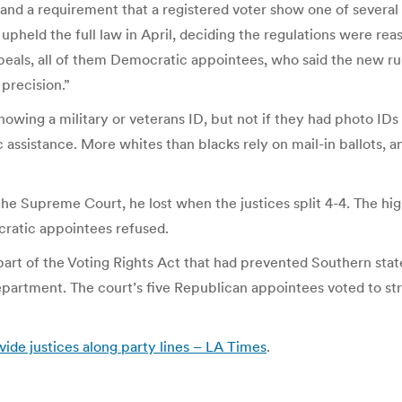
and a requirement that a registered voter show one of several 
held the full law in April, deciding the regulations were rea
ppeals, all of them Democratic appointees, who said the new ru
precision.”
owing a military or veterans ID, but not if they had photo IDs
ic assistance. More whites than blacks rely on mail-in ballots
e Supreme Court, he lost when the justices split 4-4. The hig
ratic appointees refused.
 part of the Voting Rights Act that had prevented Southern sta
partment. The court’s five Republican appointees voted to stri
vide justices along party lines – LA Times
.