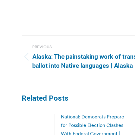
Post
PREVIOUS
navigation
Alaska: The painstaking work of tran
Previous
ballot into Native languages | Alask
post:
Related Posts
National: Democrats Prepare
for Possible Election Clashes
With Federal Government |