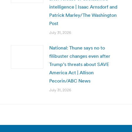
intelligence | Isaac Arnsdorf and
Patrick Marley/The Washington
Post
July 31, 2026
National: Thune says no to
filibuster changes even after
Trump’s threats about SAVE
America Act | Allison
Pecorin/ABC News
July 31, 2026