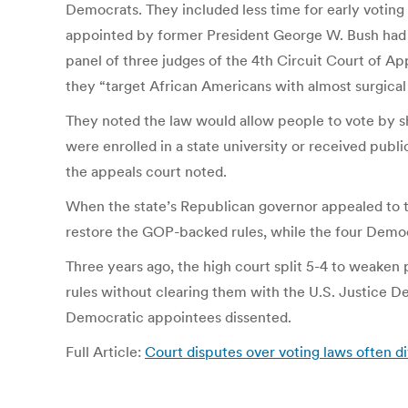
Democrats. They included less time for early voting 
appointed by former President George W. Bush had up
panel of three judges of the 4th Circuit Court of A
they “target African Americans with almost surgical 
They noted the law would allow people to vote by sh
were enrolled in a state university or received publ
the appeals court noted.
When the state’s Republican governor appealed to th
restore the GOP-backed rules, while the four Democ
Three years ago, the high court split 5-4 to weaken
rules without clearing them with the U.S. Justice De
Democratic appointees dissented.
Full Article:
Court disputes over voting laws often di