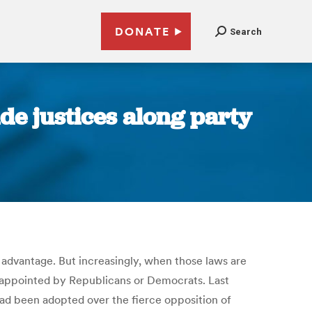
DONATE
Search
ide justices along party
 an advantage. But increasingly, when those laws are
e appointed by Republicans or Democrats. Last
had been adopted over the fierce opposition of