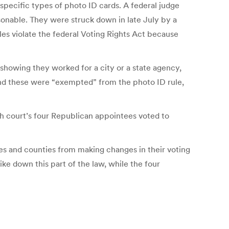
specific types of photo ID cards. A federal judge
sonable. They were struck down in late July by a
les violate the federal Voting Rights Act because
 showing they worked for a city or a state agency,
, and these were “exempted” from the photo ID rule,
h court’s four Republican appointees voted to
tes and counties from making changes in their voting
ke down this part of the law, while the four