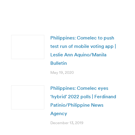
Philippines: Comelec to push
test run of mobile voting app |
Leslie Ann Aquino/Manila
Bulletin
May 19, 2020
Philippines: Comelec eyes
‘hybrid’ 2022 polls | Ferdinand
Patinio/Philippine News
Agency
December 13, 2019