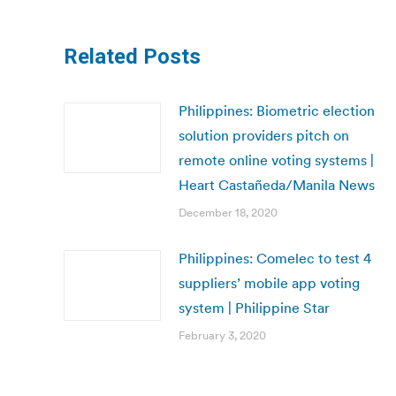
Related Posts
Philippines: Biometric election
solution providers pitch on
remote online voting systems |
Heart Castañeda/Manila News
December 18, 2020
Philippines: Comelec to test 4
suppliers’ mobile app voting
system | Philippine Star
February 3, 2020