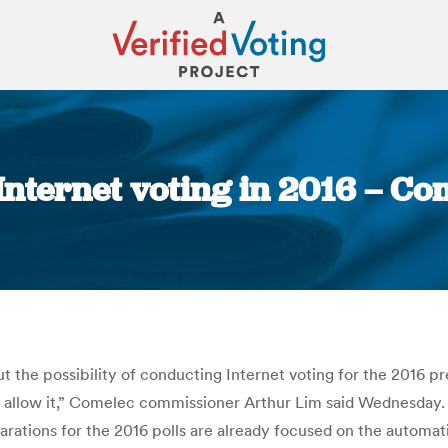
 Internet voting in 2016 – C
You are here:
the possibility of conducting Internet voting for the 2016 pres
ot allow it,” Comelec commissioner Arthur Lim said Wednesday. 
rations for the 2016 polls are already focused on the automati