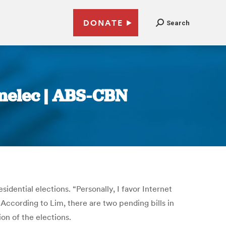
DONATE
Search
omelec | ABS-CBN
idential elections. “Personally, I favor Internet
According to Lim, there are two pending bills in
on of the elections.