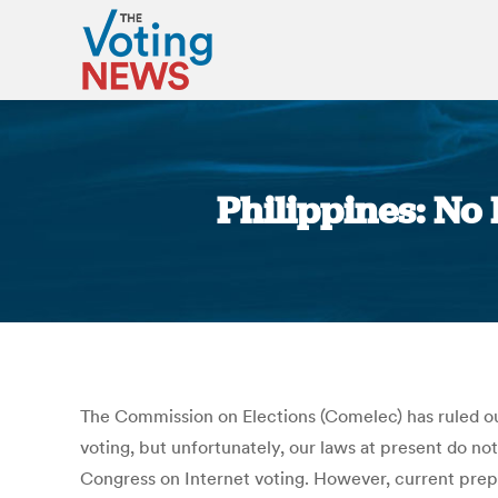
Philippines: No
The Commission on Elections (Comelec) has ruled out 
voting, but unfortunately, our laws at present do n
Congress on Internet voting. However, current prepa