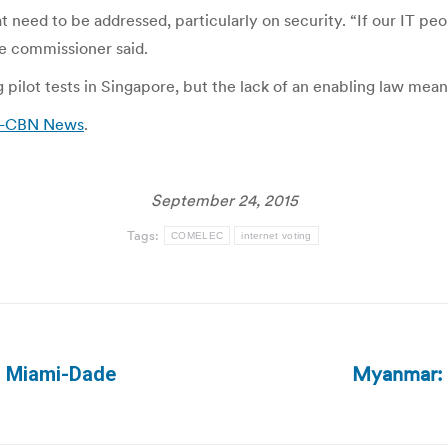
at need to be addressed, particularly on security. “If our IT p
he commissioner said.
pilot tests in Singapore, but the lack of an enabling law means
BS-CBN News
.
September 24, 2015
Tags:
COMELEC
internet voting
Myanmar: F
in Miami-Dade
Next
post: