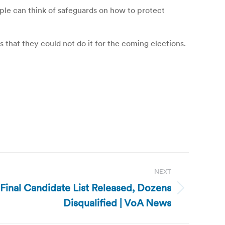
eople can think of safeguards on how to protect
 that they could not do it for the coming elections.
NEXT
inal Candidate List Released, Dozens
Disqualified | VoA News