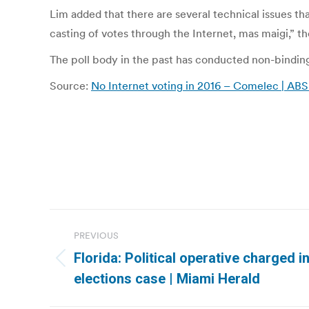
Lim added that there are several technical issues th
casting of votes through the Internet, mas maigi,” t
The poll body in the past has conducted non-binding 
Source:
No Internet voting in 2016 – Comelec | A
Post
PREVIOUS
navigation
Florida: Political operative charged 
Previous
elections case | Miami Herald
post: