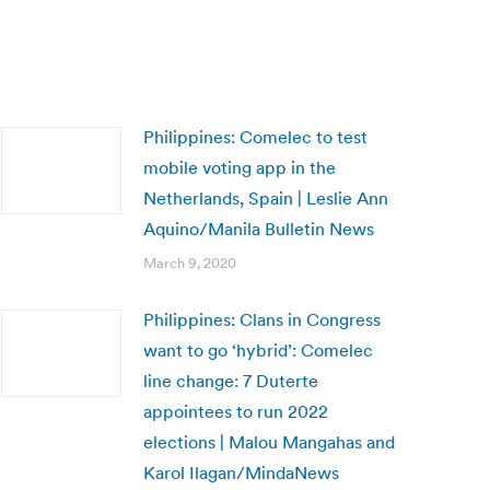
Philippines: Comelec to test
mobile voting app in the
Netherlands, Spain | Leslie Ann
Aquino/Manila Bulletin News
March 9, 2020
Philippines: Clans in Congress
want to go ‘hybrid’: Comelec
line change: 7 Duterte
appointees to run 2022
elections | Malou Mangahas and
Karol Ilagan/MindaNews