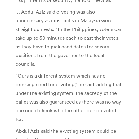
… Abdul Aziz said e-voting was also
unnecessary as most polls in Malaysia were
straight contests. “In the Philippines, voters can
take up to 30 minutes each to cast their votes,
as they have to pick candidates for several
positions from the governor to the local
councils.
“Ours is a different system which has no
pressing need for e-voting,” he said, adding that
under the existing system, the secrecy of the
ballot was also guaranteed as there was no way
one could check who the other person voted
for.
Abdul Aziz said the e-voting system could be