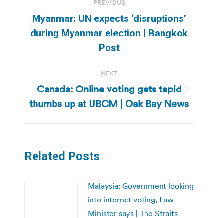
PREVIOUS
navigation
Myanmar: UN expects ‘disruptions’
Previous
during Myanmar election | Bangkok
post:
Post
NEXT
Canada: Online voting gets tepid
Next
thumbs up at UBCM | Oak Bay News
post:
Related Posts
Malaysia: Government looking
into internet voting, Law
Minister says | The Straits