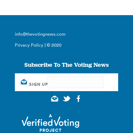
info@thevotingnews.com
Privacy Policy
| © 2020
Subscribe To The Voting News