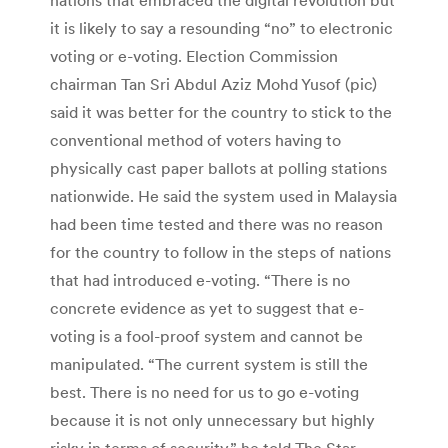
it is likely to say a resounding “no” to electronic
voting or e-voting. Election Commission
chairman Tan Sri Abdul Aziz Mohd Yusof (pic)
said it was better for the country to stick to the
conventional method of voters having to
physically cast paper ballots at polling stations
nationwide. He said the system used in Malaysia
had been time tested and there was no reason
for the country to follow in the steps of nations
that had introduced e-voting. “There is no
concrete evidence as yet to suggest that e-
voting is a fool-proof system and cannot be
manipulated. “The current system is still the
best. There is no need for us to go e-voting
because it is not only unnecessary but highly
risky in terms of security,” he told The Star.