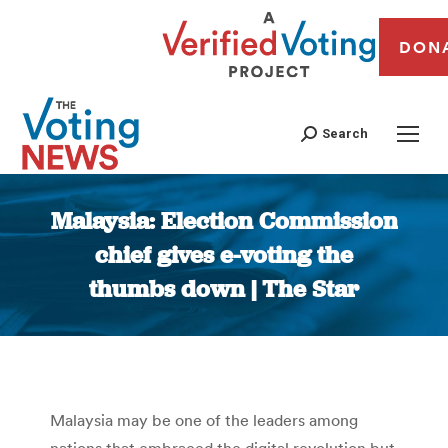
DON
Search
Malaysia: Election Commission
chief gives e-voting the
thumbs down | The Star
You are here:
Malaysia may be one of the leaders among
nations that embraced the digital revolution but