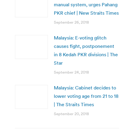
manual system, urges Pahang
PKR chief | New Straits Times
September 26, 2018
Malaysia: E-voting glitch
causes fight, postponement
in 8 Kedah PKR divisions | The
Star
September 24, 2018
Malaysia: Cabinet decides to
lower voting age from 21 to 18
| The Straits Times
September 20, 2018