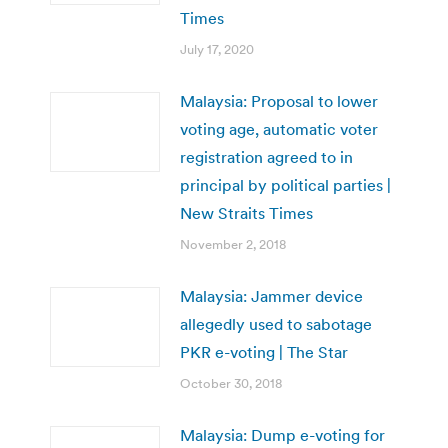
Times
July 17, 2020
Malaysia: Proposal to lower
voting age, automatic voter
registration agreed to in
principal by political parties |
New Straits Times
November 2, 2018
Malaysia: Jammer device
allegedly used to sabotage
PKR e-voting | The Star
October 30, 2018
Malaysia: Dump e-voting for