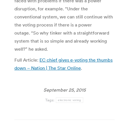
faced with problems if there was a power
disruption, for example. “Under the
conventional system, we can still continue with
the voting process if there is a power
outage. “So why tinker with a straightforward
system that is so simple and already working
well?” he asked.
Full Article:
EC chief gives e-voting the thumbs
down – Nation | The Star Online
.
September 25, 2015
Tags:
electronic voting
Post