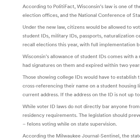
According to PolitiFact, Wisconsin’s law is one of t
election offices, and the National Conference of Sta
Under the new law, citizens would be allowed to vote
student IDs, military IDs, passports, naturalization
recall elections this year, with full implementation 
Wisconsin’s allowance of student IDs comes with a m
had signatures on them and expired within two years
Those showing college IDs would have to establish t
cross-referencing their name on a student housing lis
current address. If the address on the ID is not up to 
While voter ID laws do not directly bar anyone from 
residency requirements. The legislation should pre
– felons voting while on state supervision.
According the Milwaukee Journal-Sentinel, the stat