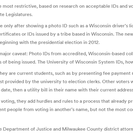
he most restrictive, based on research on acceptable IDs and v
te Legislatures.
 only after showing a photo ID such as a Wisconsin driver’s lic
 certificates or IDs issued by a tribe based in Wisconsin. The 
beginning with the presidential election in 2012.
ajor caveat: Photo IDs from accredited, Wisconsin-based colle
 of being issued. The University of Wisconsin System IDs, howe
hey are current students, such as by presenting fee payment re
t provided by the university to election clerks. Other voters w
date, then a utility bill in their name with their current addres
voting, they add hurdles and rules to a process that already pr
vent people from voting in another’s name, but not the most c
e Department of Justice and Milwaukee County district attorne