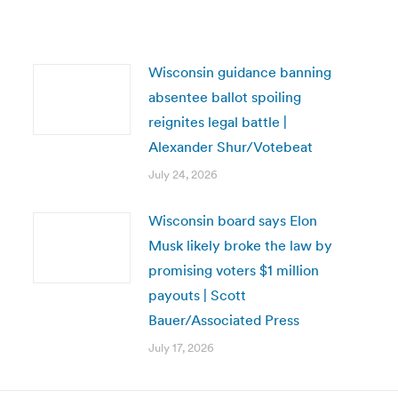
Wisconsin guidance banning
absentee ballot spoiling
reignites legal battle |
Alexander Shur/Votebeat
July 24, 2026
Wisconsin board says Elon
Musk likely broke the law by
promising voters $1 million
payouts | Scott
Bauer/Associated Press
July 17, 2026