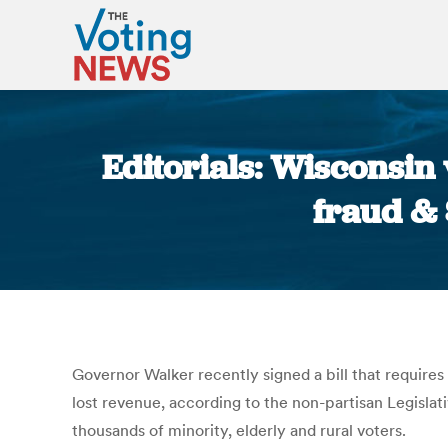
Editorials: Wisconsin v
fraud & 
Governor Walker recently signed a bill that requires
lost revenue, according to the non-partisan Legislati
thousands of minority, elderly and rural voters.