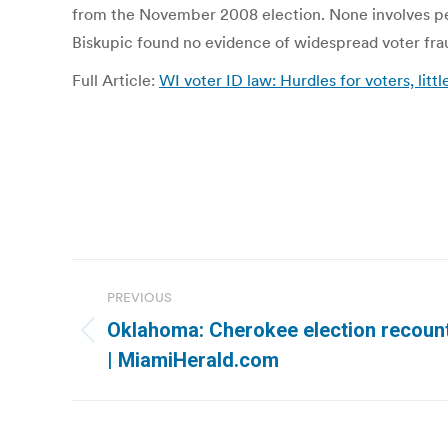
from the November 2008 election. None involves peop
Biskupic found no evidence of widespread voter fra
Full Article:
WI voter ID law: Hurdles for voters, lit
Post
PREVIOUS
navigation
Oklahoma: Cherokee election recount
Previous
| MiamiHerald.com
post: