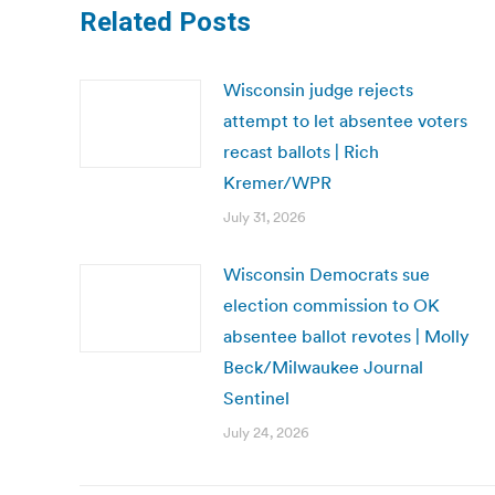
Related Posts
Wisconsin judge rejects
attempt to let absentee voters
recast ballots | Rich
Kremer/WPR
July 31, 2026
Wisconsin Democrats sue
election commission to OK
absentee ballot revotes | Molly
Beck/Milwaukee Journal
Sentinel
July 24, 2026