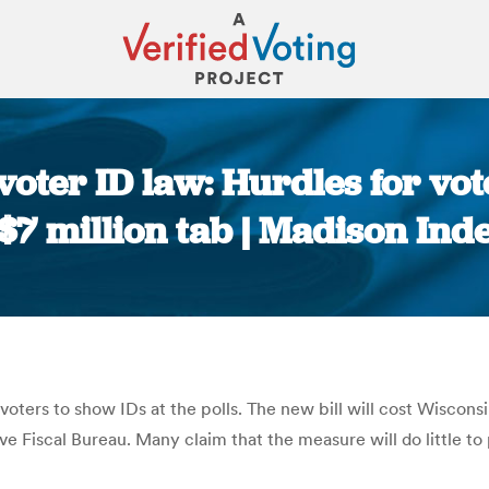
oter ID law: Hurdles for vote
$7 million tab | Madison In
You are here:
 voters to show IDs at the polls. The new bill will cost Wiscon
ve Fiscal Bureau. Many claim that the measure will do little to