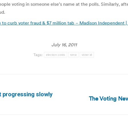
le voting in someone else’s name at the polls. Similarly, aft
ud.
tle to curb voter fraud & $7 million tab – Madison Independent
July 16, 2011
Tags:
election costs
tvnw
voter id
 progressing slowly
The Voting New
Next
post: