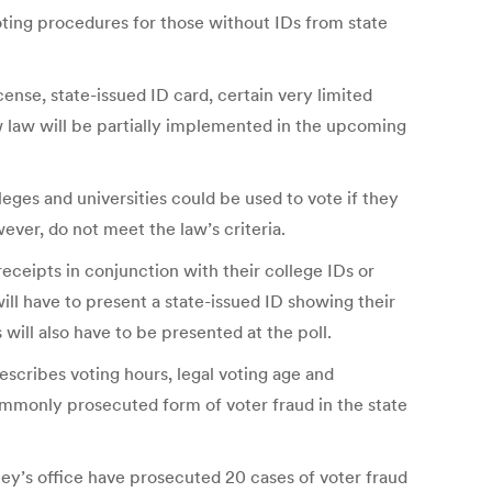
oting procedures for those without IDs from state
ense, state-issued ID card, certain very limited
new law will be partially implemented in the upcoming
ges and universities could be used to vote if they
ver, do not meet the law’s criteria.
ceipts in conjunction with their college IDs or
ill have to present a state-issued ID showing their
s will also have to be presented at the poll.
escribes voting hours, legal voting age and
ommonly prosecuted form of voter fraud in the state
y’s office have prosecuted 20 cases of voter fraud