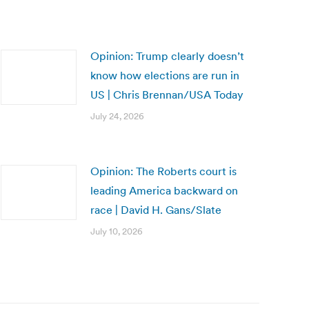
Opinion: Trump clearly doesn’t
know how elections are run in
US | Chris Brennan/USA Today
July 24, 2026
Opinion: The Roberts court is
leading America backward on
race | David H. Gans/Slate
July 10, 2026