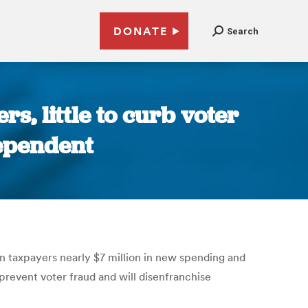
DONATE
Search
rs, little to curb voter
dependent
sin taxpayers nearly $7 million in new spending and
 prevent voter fraud and will disenfranchise