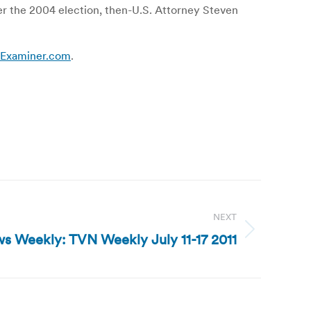
er the 2004 election, then-U.S. Attorney Steven
 | Examiner.com
.
NEXT
s Weekly: TVN Weekly July 11-17 2011