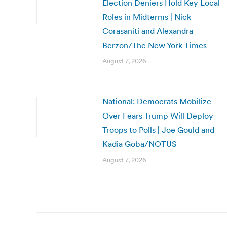
Election Deniers Hold Key Local
Roles in Midterms | Nick
Corasaniti and Alexandra
Berzon/The New York Times
August 7, 2026
National: Democrats Mobilize
Over Fears Trump Will Deploy
Troops to Polls | Joe Gould and
Kadia Goba/NOTUS
August 7, 2026