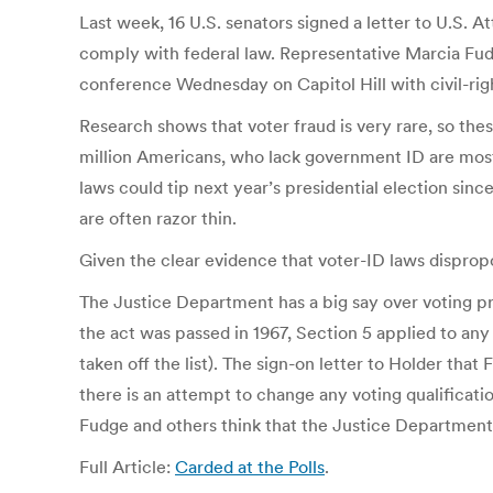
Last week, 16 U.S. senators signed a letter to U.S.
comply with federal law. Representative Marcia Fudg
conference Wednesday on Capitol Hill with civil-righ
Research shows that voter fraud is very rare, so the
million Americans, who lack government ID are most
laws could tip next year’s presidential election sin
are often razor thin.
Given the clear evidence that voter-ID laws dispropo
The Justice Department has a big say over voting p
the act was passed in 1967, Section 5 applied to any
taken off the list). The sign-on letter to Holder th
there is an attempt to change any voting qualificatio
Fudge and others think that the Justice Department 
Full Article:
Carded at the Polls
.