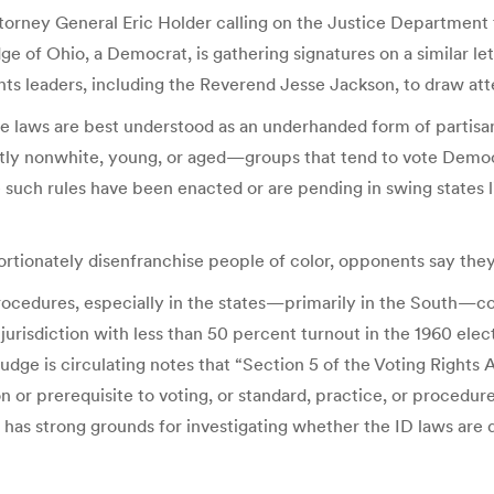
 Attorney General Eric Holder calling on the Justice Departmen
e of Ohio, a Democrat, is gathering signatures on a similar 
ts leaders, including the Reverend Jesse Jackson, to draw atte
se laws are best understood as an underhanded form of partisan
ly nonwhite, young, or aged—groups that tend to vote Democra
ce such rules have been enacted or are pending in swing states
rtionately disenfranchise people of color, opponents say they 
rocedures, especially in the states—primarily in the South—co
 jurisdiction with less than 50 percent turnout in the 1960 el
at Fudge is circulating notes that “Section 5 of the Voting Rig
n or prerequisite to voting, or standard, practice, or procedure
has strong grounds for investigating whether the ID laws are d