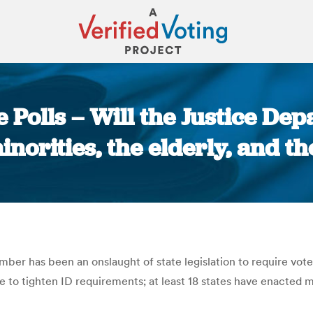
e Polls – Will the Justice De
inorities, the elderly, and t
You are here:
r has been an onslaught of state legislation to require voter
 to tighten ID requirements; at least 18 states have enacted m