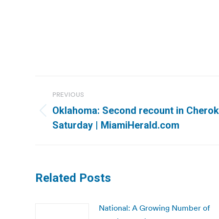
Post
PREVIOUS
navigation
Oklahoma: Second recount in Cheroke
Previous
Saturday | MiamiHerald.com
post:
Related Posts
National: A Growing Number of