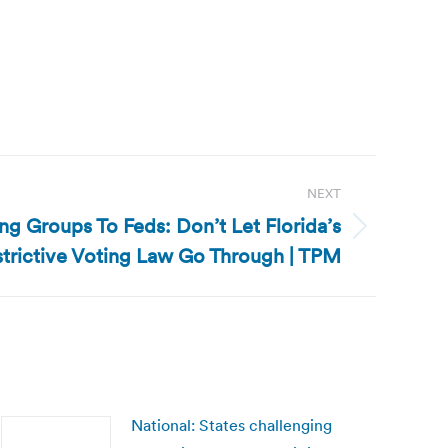
NEXT
ing Groups To Feds: Don’t Let Florida’s
trictive Voting Law Go Through | TPM
National: States challenging