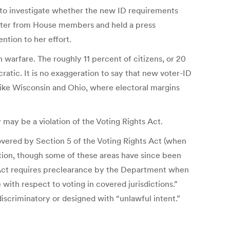
t to investigate whether the new ID requirements
letter from House members and held a press
ntion to her effort.
 warfare. The roughly 11 percent of citizens, or 20
tic. It is no exaggeration to say that new voter-ID
 like Wisconsin and Ohio, where electoral margins
may be a violation of the Voting Rights Act.
vered by Section 5 of the Voting Rights Act (when
ection, though some of these areas have since been
hts Act requires preclearance by the Department when
 with respect to voting in covered jurisdictions.”
iscriminatory or designed with “unlawful intent.”