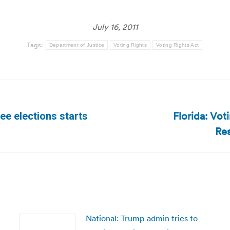
July 16, 2011
Tags:
Department of Justice
Voting Rights
Voting Rights Act
Florida: Vot
e elections starts
Next
Res
post:
National: Trump admin tries to