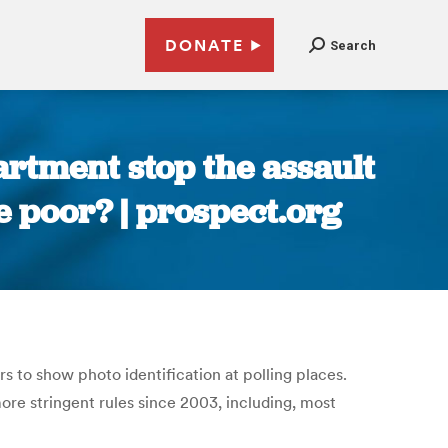
DONATE
Search
partment stop the assault
he poor? | prospect.org
s to show photo identification at polling places.
ore stringent rules since 2003, including, most