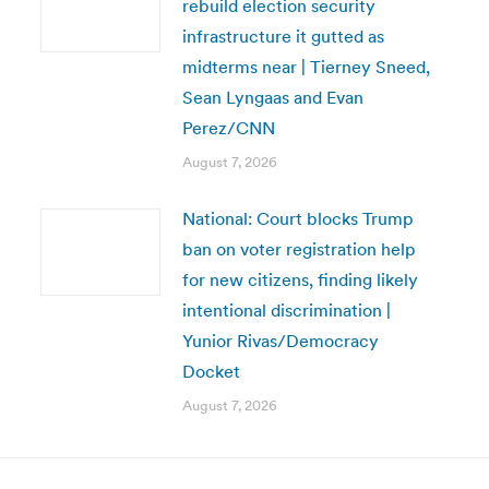
rebuild election security
infrastructure it gutted as
midterms near | Tierney Sneed,
Sean Lyngaas and Evan
Perez/CNN
August 7, 2026
National: Court blocks Trump
ban on voter registration help
for new citizens, finding likely
intentional discrimination |
Yunior Rivas/Democracy
Docket
August 7, 2026