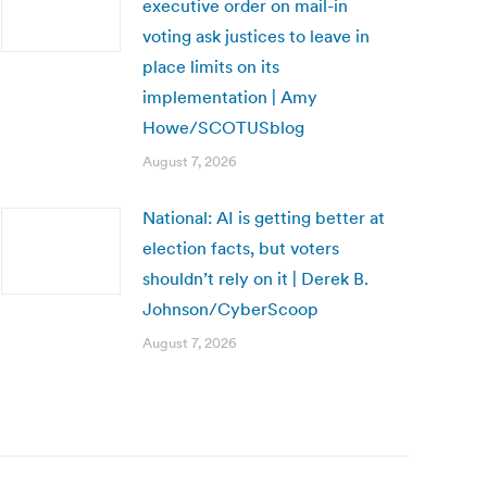
executive order on mail-in
voting ask justices to leave in
place limits on its
implementation | Amy
Howe/SCOTUSblog
August 7, 2026
National: AI is getting better at
election facts, but voters
shouldn’t rely on it | Derek B.
Johnson/CyberScoop
August 7, 2026