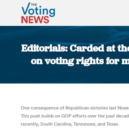
Editorials: Carded at th
on voting rights for m
One consequence of Republican victories last Novembe
This push builds on GOP efforts over the past decade
recently, South Carolina, Tennessee, and Texas.