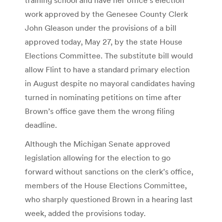
work approved by the Genesee County Clerk
John Gleason under the provisions of a bill
approved today, May 27, by the state House
Elections Committee. The substitute bill would
allow Flint to have a standard primary election
in August despite no mayoral candidates having
turned in nominating petitions on time after
Brown’s office gave them the wrong filing
deadline.
Although the Michigan Senate approved
legislation allowing for the election to go
forward without sanctions on the clerk’s office,
members of the House Elections Committee,
who sharply questioned Brown in a hearing last
week, added the provisions today.