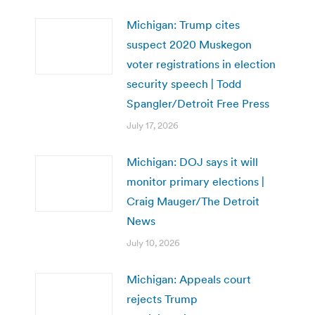
Michigan: Trump cites
suspect 2020 Muskegon
voter registrations in election
security speech | Todd
Spangler/Detroit Free Press
July 17, 2026
Michigan: DOJ says it will
monitor primary elections |
Craig Mauger/The Detroit
News
July 10, 2026
Michigan: Appeals court
rejects Trump