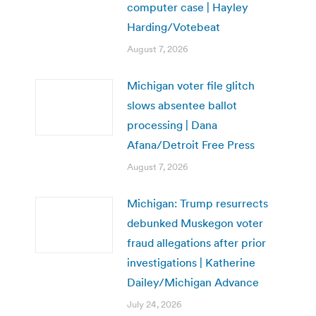
computer case | Hayley
Harding/Votebeat
August 7, 2026
Michigan voter file glitch
slows absentee ballot
processing | Dana
Afana/Detroit Free Press
August 7, 2026
Michigan: Trump resurrects
debunked Muskegon voter
fraud allegations after prior
investigations | Katherine
Dailey/Michigan Advance
July 24, 2026