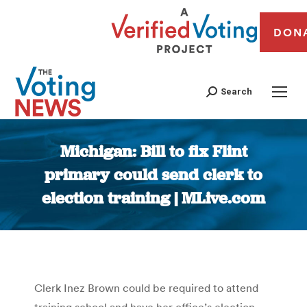
DON
Search
Michigan: Bill to fix Flint
primary could send clerk to
election training | MLive.com
You are here:
Clerk Inez Brown could be required to attend
training school and have her office’s election