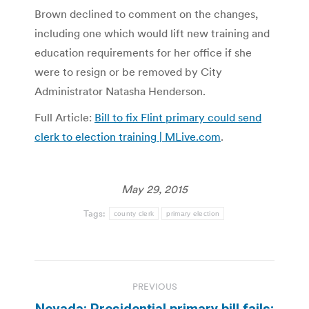
Brown declined to comment on the changes,
including one which would lift new training and
education requirements for her office if she
were to resign or be removed by City
Administrator Natasha Henderson.
Full Article:
Bill to fix Flint primary could send
clerk to election training | MLive.com
.
May 29, 2015
Tags:
county clerk
primary election
Post
PREVIOUS
navigation
Nevada: Presidential primary bill fails;