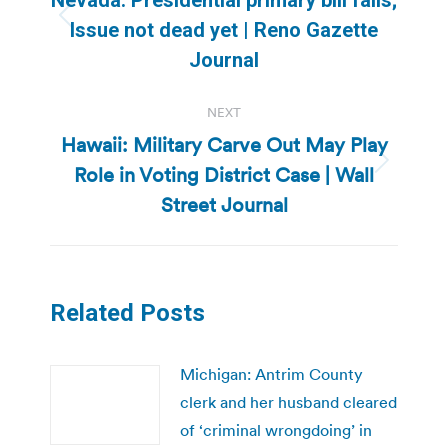
Previous
Issue not dead yet | Reno Gazette
post:
Journal
NEXT
Hawaii: Military Carve Out May Play
Role in Voting District Case | Wall
Next
post:
Street Journal
Related Posts
Michigan: Antrim County
clerk and her husband cleared
of ‘criminal wrongdoing’ in