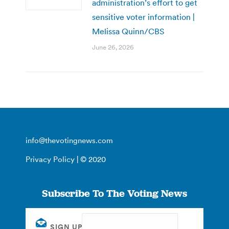
administration’s effort to get
sensitive voter information |
Melissa Quinn/CBS
June 26, 2026
info@thevotingnews.com
Privacy Policy
| © 2020
Subscribe To The Voting News