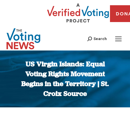
DON
Search
US Virgin Islands: Equal
Voting Rights Movement
Begins in the Territory | St.
Croix Source
You are here: