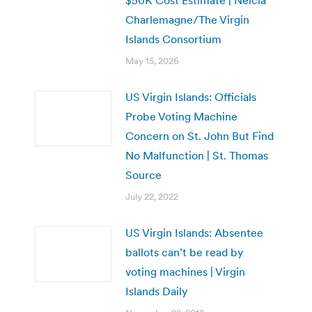
Charlemagne/The Virgin
Islands Consortium
May 15, 2026
US Virgin Islands: Officials
Probe Voting Machine
Concern on St. John But Find
No Malfunction | St. Thomas
Source
July 22, 2022
US Virgin Islands: Absentee
ballots can’t be read by
voting machines | Virgin
Islands Daily