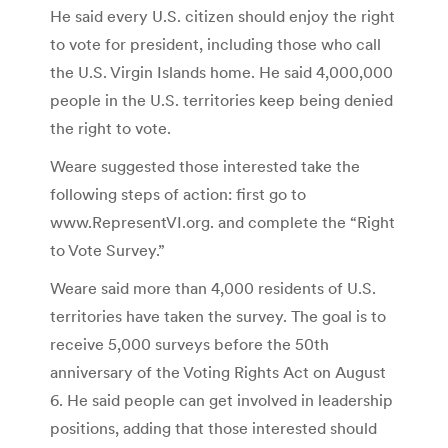
He said every U.S. citizen should enjoy the right
to vote for president, including those who call
the U.S. Virgin Islands home. He said 4,000,000
people in the U.S. territories keep being denied
the right to vote.
Weare suggested those interested take the
following steps of action: first go to
www.RepresentVI.org. and complete the “Right
to Vote Survey.”
Weare said more than 4,000 residents of U.S.
territories have taken the survey. The goal is to
receive 5,000 surveys before the 50th
anniversary of the Voting Rights Act on August
6. He said people can get involved in leadership
positions, adding that those interested should