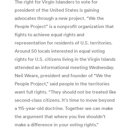
The right for Virgin Islanders to vote for
president of the United States is gaining
advocates through a new project. “We the
People Project” is a nonprofit organization that
fights to achieve equal rights and
representation for residents of U.S. territories.
Around 50 locals interested in equal voting
rights for U.S. citizens living in the Virgin Islands
attended an informational meeting Wednesday.
Neil Weare, president and founder of “We the
People Project,” said people in the territories
want full rights. “They should not be treated like
second-class citizens. It’s time to move beyond
a 115-year-old doctrine. Together we can make
the argument that where you live shouldn’t
make a difference in your voting rights.”