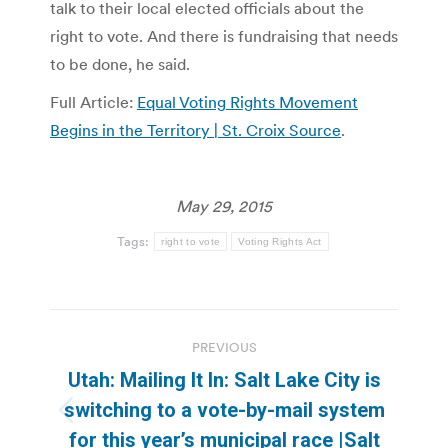
talk to their local elected officials about the
right to vote. And there is fundraising that needs
to be done, he said.
Full Article:
Equal Voting Rights Movement
Begins in the Territory | St. Croix Source
.
May 29, 2015
Tags:
right to vote
Voting Rights Act
Post
PREVIOUS
navigation
Utah: Mailing It In: Salt Lake City is
switching to a vote-by-mail system
Previous
for this year’s municipal race |Salt