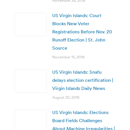
November 28, 2018
US Virgin Islands: Court
Blocks New Voter
Registrations Before Nov. 20
Runoff Election | St. John
Source
November 15, 2018
US Virgin Islands: Snafu
delays election certification |
Virgin Islands Daily News
August 20, 2018
US Virgin Islands: Elections
Board Fields Challenges
About Machine Irregularities |