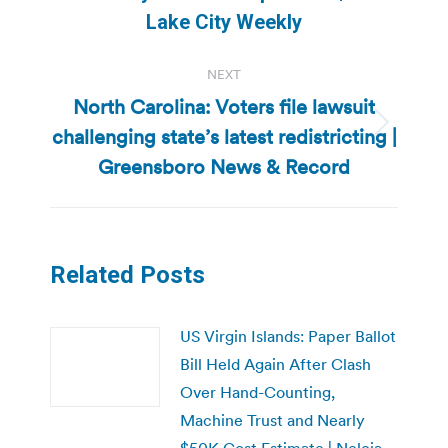
post:
Lake City Weekly
NEXT
North Carolina: Voters file lawsuit
challenging state’s latest redistricting |
Next
post:
Greensboro News & Record
Related Posts
US Virgin Islands: Paper Ballot
Bill Held Again After Clash
Over Hand-Counting,
Machine Trust and Nearly
$50K Cost Estimate | Nelcia