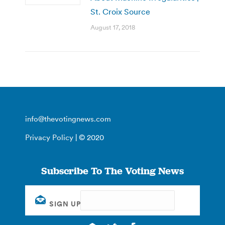
St. Croix Source
August 17, 2018
info@thevotingnews.com
Privacy Policy
| © 2020
Subscribe To The Voting News