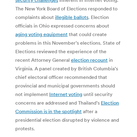
The New York Board of Elections responded to
complaints about
illegible ballots
. Election
officials in Ohio expressed concerns about
aging voting equipment
that could create
problems in this November’s elections. State of
Elections reviewed the experience of the
recent Attorney General
election recount
in
Virginia. A panel created by British Columbia’s
chief electoral officer recommended that
provincial and municipal governments should
not implement
Internet voting
until security
concerns are addressed and Thailand’s
Election
Commission is in the spotlight
after a
presidential election disrupted by violence and
protests.