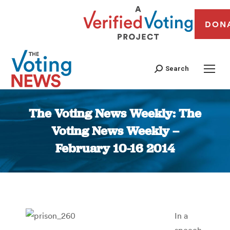
DON
Search
The Voting News Weekly: The
Voting News Weekly –
February 10-16 2014
You are here:
In a
speech