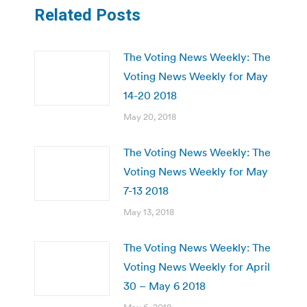
Related Posts
The Voting News Weekly: The
Voting News Weekly for May
14-20 2018
May 20, 2018
The Voting News Weekly: The
Voting News Weekly for May
7-13 2018
May 13, 2018
The Voting News Weekly: The
Voting News Weekly for April
30 – May 6 2018