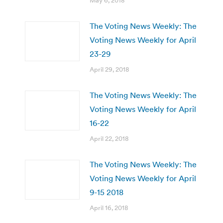
May 6, 2018
The Voting News Weekly: The
Voting News Weekly for April
23-29
April 29, 2018
The Voting News Weekly: The
Voting News Weekly for April
16-22
April 22, 2018
The Voting News Weekly: The
Voting News Weekly for April
9-15 2018
April 16, 2018