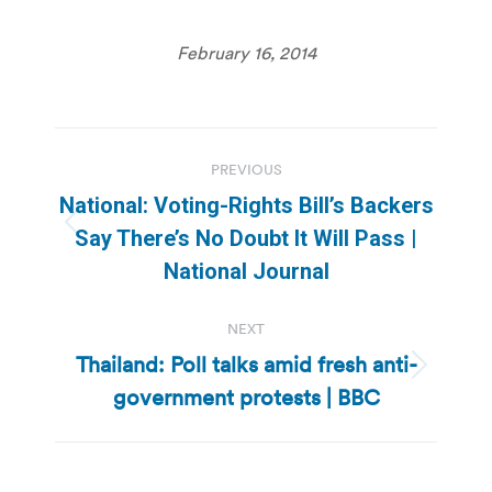
February 16, 2014
Post
PREVIOUS
navigation
National: Voting-Rights Bill’s Backers
Previous
Say There’s No Doubt It Will Pass |
post:
National Journal
NEXT
Thailand: Poll talks amid fresh anti-
Next
government protests | BBC
post: