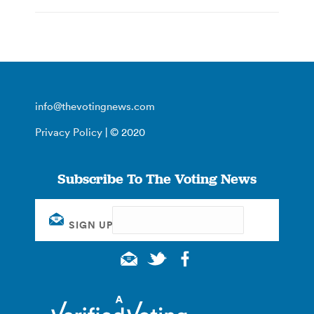
info@thevotingnews.com
Privacy Policy
| © 2020
Subscribe To The Voting News