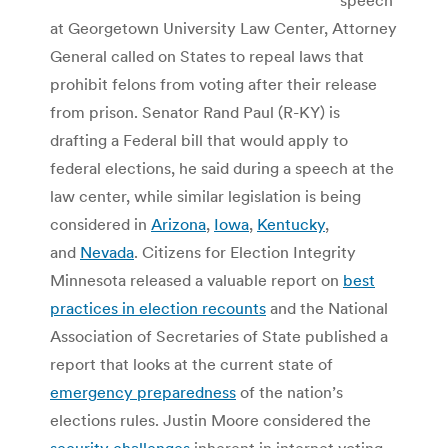
at Georgetown University Law Center, Attorney
General called on States to repeal laws that
prohibit felons from voting after their release
from prison. Senator Rand Paul (R-KY) is
drafting a Federal bill that would apply to
federal elections, he said during a speech at the
law center, while similar legislation is being
considered in
Arizona
,
Iowa
,
Kentucky
,
and
Nevada
. Citizens for Election Integrity
Minnesota released a valuable report on
best
practices in election recounts
and the National
Association of Secretaries of State published a
report that looks at the current state of
emergency preparedness
of the nation’s
elections rules. Justin Moore considered the
security challenges
inherent in internet voting.