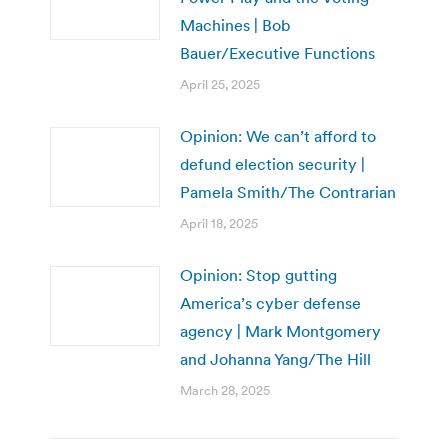
Machines | Bob
Bauer/Executive Functions
April 25, 2025
Opinion: We can’t afford to
defund election security |
Pamela Smith/The Contrarian
April 18, 2025
Opinion: Stop gutting
America’s cyber defense
agency | Mark Montgomery
and Johanna Yang/The Hill
March 28, 2025