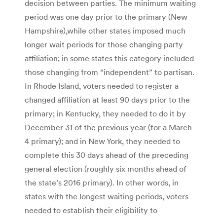
decision between parties. The minimum waiting
period was one day prior to the primary (New
Hampshire),while other states imposed much
longer wait periods for those changing party
affiliation; in some states this category included
those changing from “independent” to partisan.
In Rhode Island, voters needed to register a
changed affiliation at least 90 days prior to the
primary; in Kentucky, they needed to do it by
December 31 of the previous year (for a March
4 primary); and in New York, they needed to
complete this 30 days ahead of the preceding
general election (roughly six months ahead of
the state’s 2016 primary). In other words, in
states with the longest waiting periods, voters
needed to establish their eligibility to