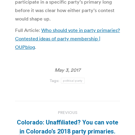
participate in a specific party’s primary long
before it was clear how either party’s contest
would shape up.
Full Article:
Who should vote in party primaries?
Contested ideas of party membership |
OUPblog
.
May 3, 2017
Tags:
political party
Post
PREVIOUS
navigation
Colorado: Unaffiliated? You can vote
in Colorado’s 2018 party primaries.