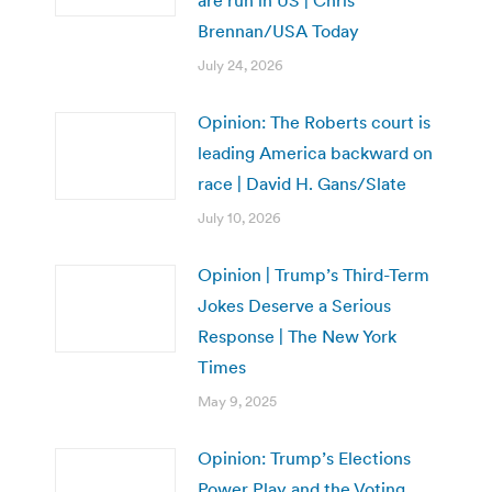
are run in US | Chris
Brennan/USA Today
July 24, 2026
Opinion: The Roberts court is
leading America backward on
race | David H. Gans/Slate
July 10, 2026
Opinion | Trump’s Third-Term
Jokes Deserve a Serious
Response | The New York
Times
May 9, 2025
Opinion: Trump’s Elections
Power Play and the Voting