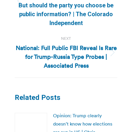
Previous
But should the party you choose be
post:
public information? | The Colorado
Independent
NEXT
National: Full Public FBI Reveal Is Rare
for Trump-Russia Type Probes |
Next
post:
Associated Press
Related Posts
Opinion: Trump clearly
doesn’t know how elections