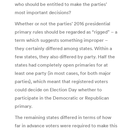
who should be entitled to make the parties’
most important decisions?
Whether or not the parties’ 2016 presidential
primary rules should be regarded as “rigged” – a
term which suggests something improper –
they certainly differed among states. Within a
few states, they also differed by party. Half the
states had completely open primaries for at
least one party (in most cases, for both major
parties), which meant that registered voters
could decide on Election Day whether to
participate in the Democratic or Republican
primary.
The remaining states differed in terms of how
far in advance voters were required to make this