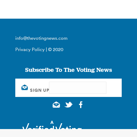
info@thevotingnews.com
Privacy Policy
| © 2020
Subscribe To The Voting News