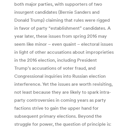
both major parties, with supporters of two
insurgent candidates (Bernie Sanders and
Donald Trump) claiming that rules were rigged
in favor of party “establishment” candidates. A
year later, these issues from spring 2016 may
seem like minor – even quaint – electoral issues
in light of other accusations about improprieties
in the 2016 election, including President
Trump’s accusations of voter fraud, and
Congressional inquiries into Russian election
interference. Yet the issues are worth revisiting,
not least because they are likely to spark intra-
party controversies in coming years as party
factions strive to gain the upper hand for
subsequent primary elections. Beyond the
struggle for power, the question of principle is: