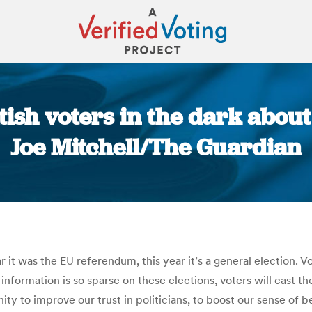
tish voters in the dark about 
Joe Mitchell/The Guardian
You are here:
r it was the EU referendum, this year it’s a general election. Vo
nformation is so sparse on these elections, voters will cast t
ity to improve our trust in politicians, to boost our sense of 