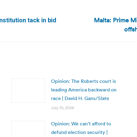
Malta: Prime Min
titution tack in bid
Next
offs
post:
Opinion: The Roberts court is
leading America backward on
race | David H. Gans/Slate
July 10, 2026
Opinion: We can’t afford to
defund election security |