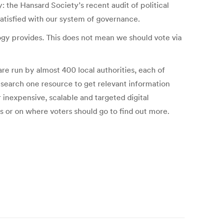
y: the Hansard Society’s recent audit of political
satisfied with our system of governance.
logy provides. This does not mean we should vote via
are run by almost 400 local authorities, each of
o search one resource to get relevant information
r inexpensive, scalable and targeted digital
s or on where voters should go to find out more.