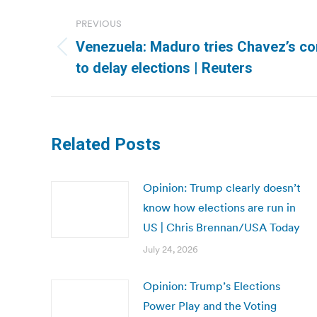
Post
PREVIOUS
navigation
Venezuela: Maduro tries Chavez’s cons
Previous
to delay elections | Reuters
post:
Related Posts
Opinion: Trump clearly doesn’t
know how elections are run in
US | Chris Brennan/USA Today
July 24, 2026
Opinion: Trump’s Elections
Power Play and the Voting