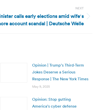
NEXT
ister calls early elections amid wife′s
hore account scandal | Deutsche Welle
Opinion | Trump’s Third-Term
Jokes Deserve a Serious
Response | The New York Times
May 9, 2025
Opinion: Stop gutting
America’s cyber defense