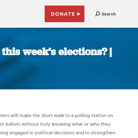
DONATE
Search
this week’s elections? |
ters will make the short walk to a polling station on
heir ballots without truly knowing what or who they
being engaged in political decisions and to strengthen