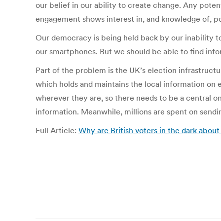
our belief in our ability to create change. Any potent
engagement shows interest in, and knowledge of, poli
Our democracy is being held back by our inability t
our smartphones. But we should be able to find infor
Part of the problem is the UK’s election infrastructu
which holds and maintains the local information on e
wherever they are, so there needs to be a central onl
information. Meanwhile, millions are spent on sendi
Full Article:
Why are British voters in the dark about