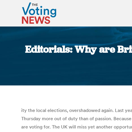
Editorials: Why are Bri
ity the local elections, overshadowed again. Last yea
Thursday more out of duty than of passion. Because i
are voting for. The UK will miss yet another opportun