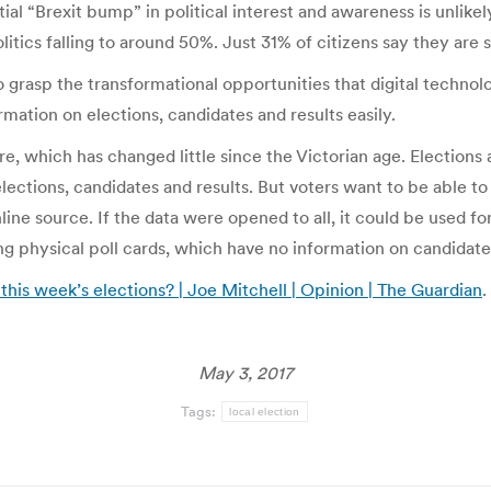
ial “Brexit bump” in political interest and awareness is unlikel
tics falling to around 50%. Just 31% of citizens say they are 
o grasp the transformational opportunities that digital techno
mation on elections, candidates and results easily.
re, which has changed little since the Victorian age. Elections 
lections, candidates and results. But voters want to be able t
ine source. If the data were opened to all, it could be used fo
ng physical poll cards, which have no information on candidate
 this week’s elections? | Joe Mitchell | Opinion | The Guardian
.
May 3, 2017
Tags:
local election