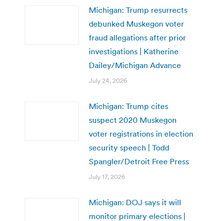
Michigan: Trump resurrects
debunked Muskegon voter
fraud allegations after prior
investigations | Katherine
Dailey/Michigan Advance
July 24, 2026
Michigan: Trump cites
suspect 2020 Muskegon
voter registrations in election
security speech | Todd
Spangler/Detroit Free Press
July 17, 2026
Michigan: DOJ says it will
monitor primary elections |