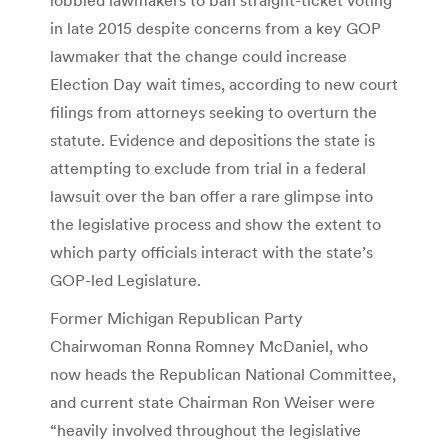
in late 2015 despite concerns from a key GOP
lawmaker that the change could increase
Election Day wait times, according to new court
filings from attorneys seeking to overturn the
statute. Evidence and depositions the state is
attempting to exclude from trial in a federal
lawsuit over the ban offer a rare glimpse into
the legislative process and show the extent to
which party officials interact with the state’s
GOP-led Legislature.
Former Michigan Republican Party
Chairwoman Ronna Romney McDaniel, who
now heads the Republican National Committee,
and current state Chairman Ron Weiser were
“heavily involved throughout the legislative