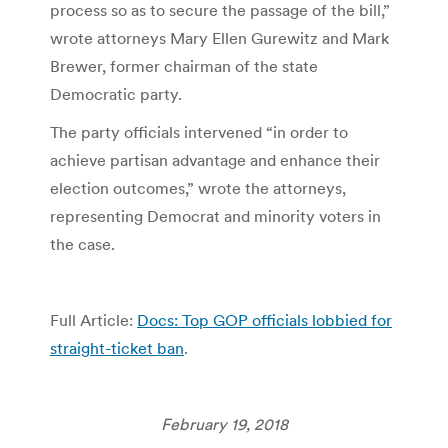
process so as to secure the passage of the bill,”
wrote attorneys Mary Ellen Gurewitz and Mark
Brewer, former chairman of the state
Democratic party.
The party officials intervened “in order to
achieve partisan advantage and enhance their
election outcomes,” wrote the attorneys,
representing Democrat and minority voters in
the case.
Full Article:
Docs: Top GOP officials lobbied for
straight-ticket ban
.
February 19, 2018