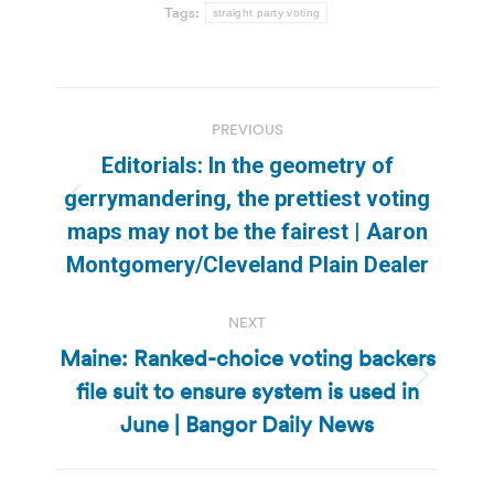
Tags:
straight party voting
Post
PREVIOUS
navigation
Editorials: In the geometry of
gerrymandering, the prettiest voting
Previous
maps may not be the fairest | Aaron
post:
Montgomery/Cleveland Plain Dealer
NEXT
Maine: Ranked-choice voting backers
file suit to ensure system is used in
Next
post:
June | Bangor Daily News