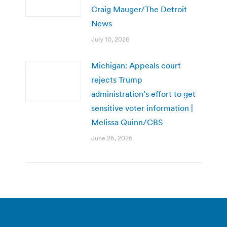
Craig Mauger/The Detroit
News
July 10, 2026
Michigan: Appeals court
rejects Trump
administration’s effort to get
sensitive voter information |
Melissa Quinn/CBS
June 26, 2026