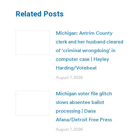
Related Posts
Michigan: Antrim County
clerk and her husband cleared
of ‘criminal wrongdoing’ in
computer case | Hayley
Harding/Votebeat
August 7, 2026
Michigan voter file glitch
slows absentee ballot
processing | Dana
Afana/Detroit Free Press
August 7, 2026