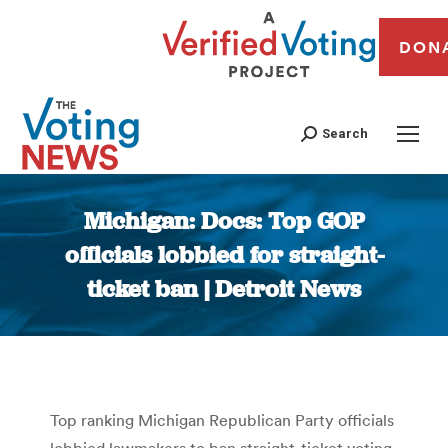
DON
Search
Michigan: Docs: Top GOP
officials lobbied for straight-
ticket ban | Detroit News
You are here:
Top ranking Michigan Republican Party officials
lobbied lawmakers to ban straight-ticket voting