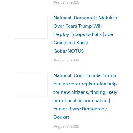
August 7, 2026
National: Democrats Mobilize
Over Fears Trump Will
Deploy Troops to Polls | Joe
Gould and Kadia
Goba/NOTUS
August 7, 2026
National: Court blocks Trump
ban on voter registration help
for new citizens, finding likely
intentional discrimination |
Yunior Rivas/Democracy
Docket
August 7, 2026