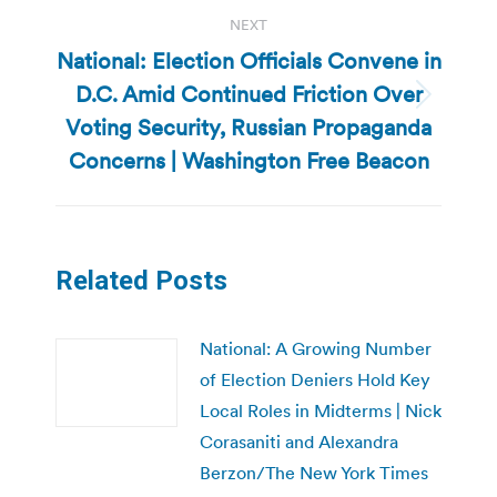
NEXT
National: Election Officials Convene in
D.C. Amid Continued Friction Over
Next
Voting Security, Russian Propaganda
post:
Concerns | Washington Free Beacon
Related Posts
National: A Growing Number
of Election Deniers Hold Key
Local Roles in Midterms | Nick
Corasaniti and Alexandra
Berzon/The New York Times