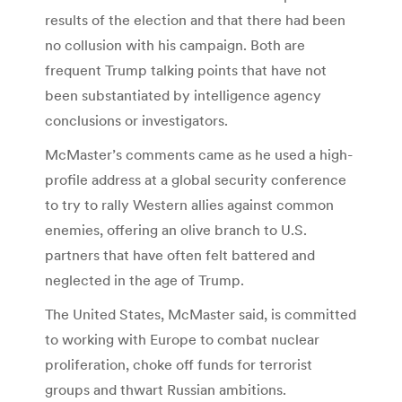
results of the election and that there had been
no collusion with his campaign. Both are
frequent Trump talking points that have not
been substantiated by intelligence agency
conclusions or investigators.
McMaster’s comments came as he used a high-
profile address at a global security conference
to try to rally Western allies against common
enemies, offering an olive branch to U.S.
partners that have often felt battered and
neglected in the age of Trump.
The United States, McMaster said, is committed
to working with Europe to combat nuclear
proliferation, choke off funds for terrorist
groups and thwart Russian ambitions.