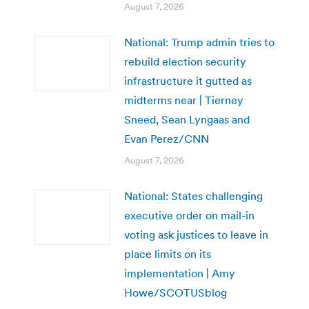
August 7, 2026
National: Trump admin tries to
rebuild election security
infrastructure it gutted as
midterms near | Tierney
Sneed, Sean Lyngaas and
Evan Perez/CNN
August 7, 2026
National: States challenging
executive order on mail-in
voting ask justices to leave in
place limits on its
implementation | Amy
Howe/SCOTUSblog