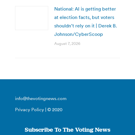
National: AI is getting better
at election facts, but voters
shouldn’t rely on it | Derek B.
Johnson/CyberScoop
August 7, 2026
info@thevotingnews.com
Privacy Policy
| © 2020
Subscribe To The Voting News