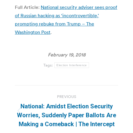
Full Article:
National security adviser sees proof
of Russian hacking as ‘incontrovertible,’
prompting rebuke from Trump – The
Washington Post
.
February 19, 2018
Tags:
Election Interference
Post
PREVIOUS
navigation
National: Amidst Election Security
Previous
Worries, Suddenly Paper Ballots Are
post:
Making a Comeback | The Intercept