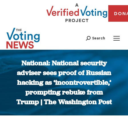
DON
Search
National: National security
adviser sees proof of Russian
hacking as ‘incontrovertible,’
prompting rebuke from
Trump | The Washington Post
You are here: