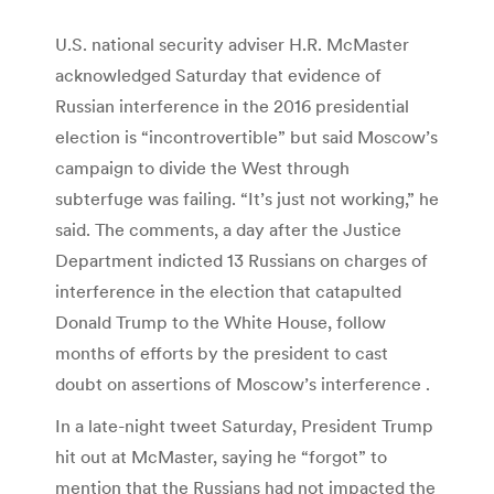
U.S. national security adviser H.R. McMaster
acknowledged Saturday that evidence of
Russian interference in the 2016 presidential
election is “incontrovertible” but said Moscow’s
campaign to divide the West through
subterfuge was failing. “It’s just not working,” he
said. The comments, a day after the Justice
Department indicted 13 Russians on charges of
interference in the election that catapulted
Donald Trump to the White House, follow
months of efforts by the president to cast
doubt on assertions of Moscow’s interference .
In a late-night tweet Saturday, President Trump
hit out at McMaster, saying he “forgot” to
mention that the Russians had not impacted the