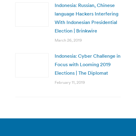
Indonesia: Russian, Chinese
language Hackers Interfering
With Indonesian Presidential
Election | Brinkwire
March 26, 2019
Indonesia: Cyber Challenge in
Focus with Looming 2019
Elections | The Diplomat
February 11, 2019