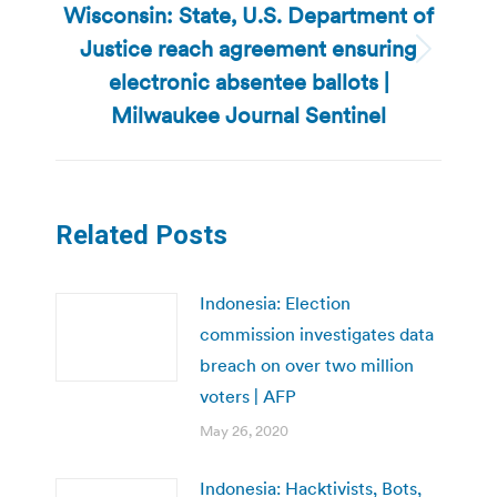
Wisconsin: State, U.S. Department of
Justice reach agreement ensuring
Next
electronic absentee ballots |
post:
Milwaukee Journal Sentinel
Related Posts
Indonesia: Election
commission investigates data
breach on over two million
voters | AFP
May 26, 2020
Indonesia: Hacktivists, Bots,