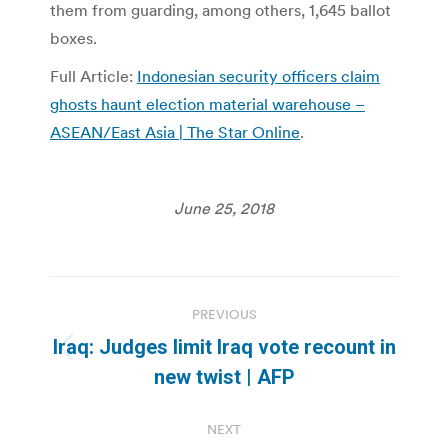
them from guarding, among others, 1,645 ballot
boxes.
Full Article:
Indonesian security officers claim
ghosts haunt election material warehouse –
ASEAN/East Asia | The Star Online
.
June 25, 2018
Post
PREVIOUS
navigation
Iraq: Judges limit Iraq vote recount in
Previous
new twist | AFP
post:
NEXT