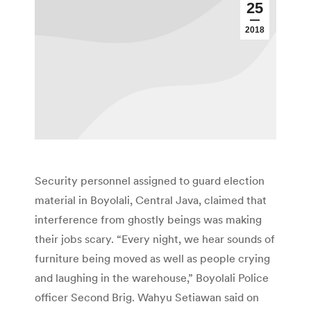
25
2018
Security personnel assigned to guard election
material in Boyolali, Central Java, claimed that
interference from ghostly beings was making
their jobs scary. “Every night, we hear sounds of
furniture being moved as well as people crying
and laughing in the warehouse,” Boyolali Police
officer Second Brig. Wahyu Setiawan said on