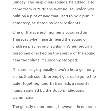
Sunday. The suspicious sounds, he added, also
came from outside the warehouse, which was
built on a plot of land that used to be a public
cemetery, as stated by local residents.
One of the scariest moments occurred on
Thursday when guards heard the sound of
children playing and laughing. When security
personnel checked on the source of the sound
near the toilets, it suddenly stopped.
“It scares us, especially if we’re here guarding
alone. Such sounds prompt guards to go to the
toilet together,” said Tri Darmadi, a security
guard assigned by the Boyolali Elections
Commission.
The ghostly experiences, however, do not stop