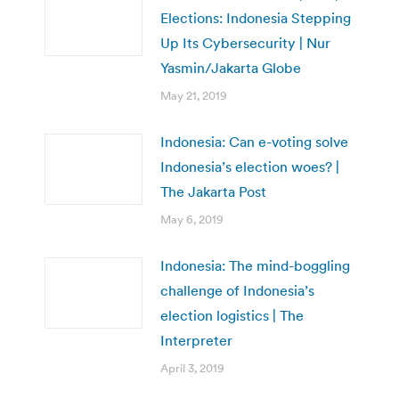
Elections: Indonesia Stepping
Up Its Cybersecurity | Nur
Yasmin/Jakarta Globe
May 21, 2019
Indonesia: Can e-voting solve
Indonesia’s election woes? |
The Jakarta Post
May 6, 2019
Indonesia: The mind-boggling
challenge of Indonesia’s
election logistics | The
Interpreter
April 3, 2019