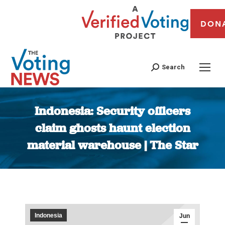
DON
Search
Indonesia: Security officers
claim ghosts haunt election
material warehouse | The Star
You are here:
Indonesia
Jun