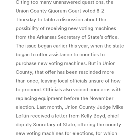
Citing too many unanswered questions, the
Union County Quorum Court voted 8-2
Thursday to table a discussion about the
possibility of receiving new voting machines
from the Arkansas Secretary of State’s office.
The issue began earlier this year, when the state
began to offer assistance to counties to
purchase new voting machines. But in Union
County, that offer has been rescinded more
than once, leaving local officials unsure of how
to proceed. Officials also voiced concerns with
replacing equipment before the November
election. Last month, Union County Judge Mike
Loftin received a letter from Kelly Boyd, chief
deputy Secretary of State, offering the county
new voting machines for elections, for which