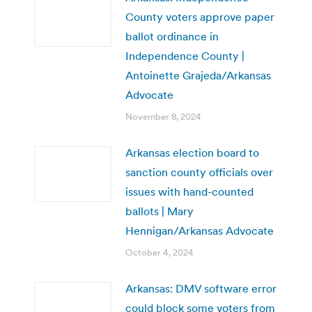
County voters approve paper
ballot ordinance in
Independence County |
Antoinette Grajeda/Arkansas
Advocate
November 8, 2024
Arkansas election board to
sanction county officials over
issues with hand-counted
ballots | Mary
Hennigan/Arkansas Advocate
October 4, 2024
Arkansas: DMV software error
could block some voters from