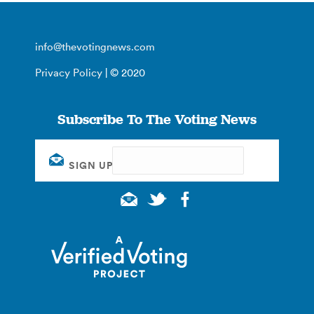
info@thevotingnews.com
Privacy Policy
| © 2020
Subscribe To The Voting News