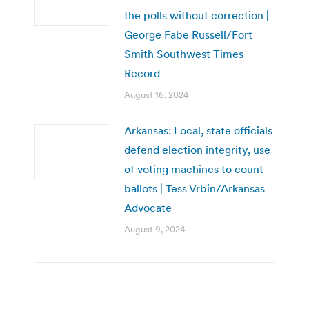
the polls without correction |
George Fabe Russell/Fort
Smith Southwest Times
Record
August 16, 2024
Arkansas: Local, state officials
defend election integrity, use
of voting machines to count
ballots | Tess Vrbin/Arkansas
Advocate
August 9, 2024