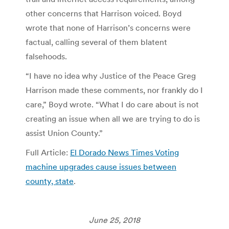
other concerns that Harrison voiced. Boyd
wrote that none of Harrison’s concerns were
factual, calling several of them blatent
falsehoods.
“I have no idea why Justice of the Peace Greg
Harrison made these comments, nor frankly do I
care,” Boyd wrote. “What I do care about is not
creating an issue when all we are trying to do is
assist Union County.”
Full Article:
El Dorado News Times Voting
machine upgrades cause issues between
county, state
.
June 25, 2018