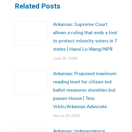
Related Posts
Arkansas: Supreme Court
allows a ruling that ends a tool
to protect minority voters in 7
states | Hansi Lo Wang/NPR
June 26, 2026
Arkansas: Proposed maximum
reading level for citizen-led
ballot measures stumbles but
passes House | Tess
Vrbin/Arkansas Advocate
March 20, 2025
Arkansas: Independence