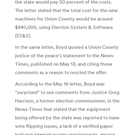
the state would pay 50 percent of the costs.
The letter stated that the total cost for the new
machines for Union County would be around
$440,000, using Election System & Software
(ES&S).
In the same letter, Boyd quoted a Union County
justice of the peace’s statement to the News-
Times, published on May 13, and citing those
comments as a reason to rescind the offer.
According to the May 16 letter, Boyd was
“surprised” to see comments from Justice Greg
Harrison, a former election commissioner, in the
News-Times that stated that the equipment
being offered by the state was reported to have
vote flipping issues, a lack of a verified paper
trail and internet access requirements, among