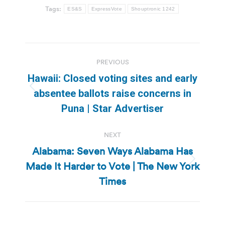
Tags:
ES&S
ExpressVote
Shouptronic 1242
Post
PREVIOUS
navigation
Hawaii: Closed voting sites and early
Previous
absentee ballots raise concerns in
post:
Puna | Star Advertiser
NEXT
Alabama: Seven Ways Alabama Has
Made It Harder to Vote | The New York
Next
post:
Times