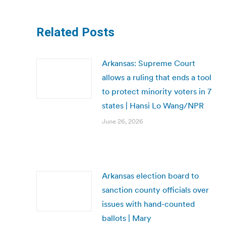
Related Posts
Arkansas: Supreme Court
allows a ruling that ends a tool
to protect minority voters in 7
states | Hansi Lo Wang/NPR
June 26, 2026
Arkansas election board to
sanction county officials over
issues with hand-counted
ballots | Mary