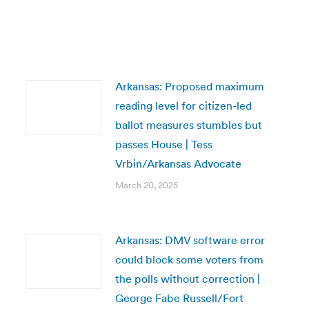
Arkansas: Proposed maximum
reading level for citizen-led
ballot measures stumbles but
passes House | Tess
Vrbin/Arkansas Advocate
March 20, 2025
Arkansas: DMV software error
could block some voters from
the polls without correction |
George Fabe Russell/Fort