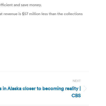
efficient and save money.
t revenue is $57 million less than the collections
NEXT
es in Alaska closer to becoming reality |
CBS