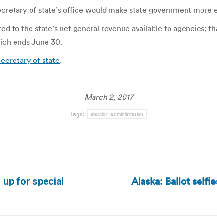
secretary of state’s office would make state government more 
ted to the state’s net general revenue available to agencies; tha
which ends June 30.
secretary of state
.
March 2, 2017
Tags:
election administration
Alaska: Ballot selfi
up for special
Next
post: