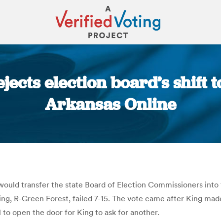
ects election board’s shift to
Arkansas Online
You are here:
ould transfer the state Board of Election Commissioners into t
ng, R-Green Forest, failed 7-15. The vote came after King made 
l to open the door for King to ask for another.