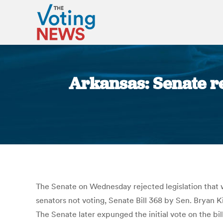
Arkansas: Senate rej
The Senate on Wednesday rejected legislation that w
senators not voting, Senate Bill 368 by Sen. Bryan Ki
The Senate later expunged the initial vote on the bil