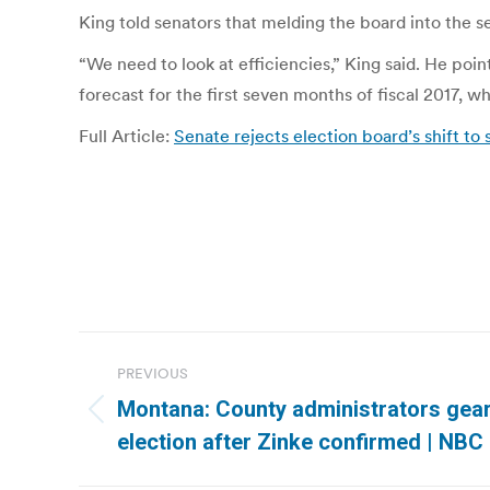
King told senators that melding the board into the 
“We need to look at efficiencies,” King said. He poin
forecast for the first seven months of fiscal 2017, 
Full Article:
Senate rejects election board’s shift to 
Post
PREVIOUS
navigation
Montana: County administrators gear 
Previous
election after Zinke confirmed | NBC
post: