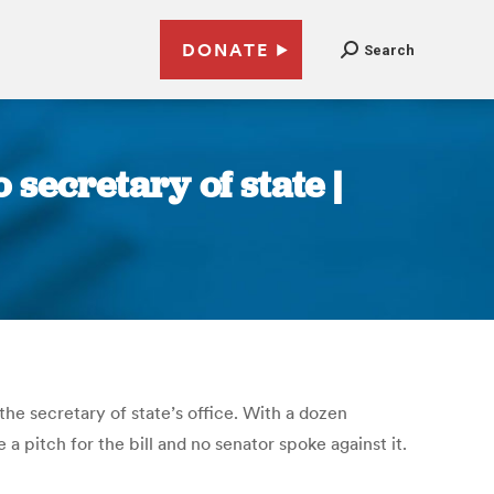
DONATE
Search
 secretary of state |
he secretary of state’s office. With a dozen
a pitch for the bill and no senator spoke against it.