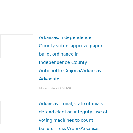
Arkansas: Independence
County voters approve paper
ballot ordinance in
Independence County |
Antoinette Grajeda/Arkansas
Advocate
November 8, 2024
Arkansas: Local, state officials
defend election integrity, use of
voting machines to count
ballots | Tess Vrbin/Arkansas