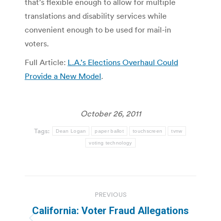
that’s flexible enough to allow for multiple
translations and disability services while
convenient enough to be used for mail-in
voters.
Full Article:
L.A.’s Elections Overhaul Could
Provide a New Model
.
October 26, 2011
Tags:
Dean Logan
paper ballot
touchscreen
tvnw
voting technology
Post
PREVIOUS
navigation
California: Voter Fraud Allegations