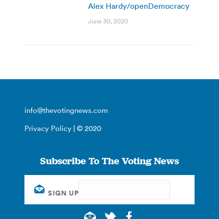
Alex Hardy/openDemocracy
June 30, 2020
info@thevotingnews.com
Privacy Policy
| © 2020
Subscribe To The Voting News