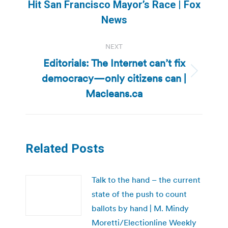
Previous
Hit San Francisco Mayor’s Race | Fox
post:
News
NEXT
Editorials: The Internet can’t fix
democracy—only citizens can |
Next
post:
Macleans.ca
Related Posts
Talk to the hand – the current
state of the push to count
ballots by hand | M. Mindy
Moretti/Electionline Weekly