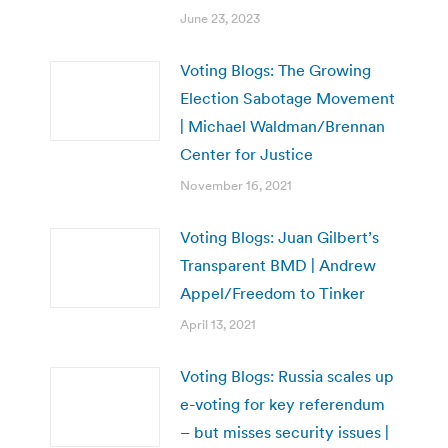
June 23, 2023
Voting Blogs: The Growing
Election Sabotage Movement
| Michael Waldman/Brennan
Center for Justice
November 16, 2021
Voting Blogs: Juan Gilbert’s
Transparent BMD | Andrew
Appel/Freedom to Tinker
April 13, 2021
Voting Blogs: Russia scales up
e-voting for key referendum
– but misses security issues |