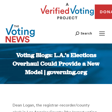
DON
Search
Voting Blogs: L.A.’s Elections
Overhaul Could Provide a New
Model | governing.org
You are here:
Dean Logan, the registrar-recorder/county
clerk in Los Angeles County (the largest voting