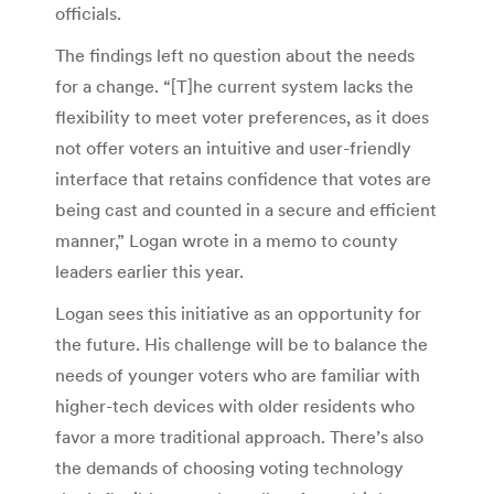
officials.
The findings left no question about the needs
for a change. “[T]he current system lacks the
flexibility to meet voter preferences, as it does
not offer voters an intuitive and user-friendly
interface that retains confidence that votes are
being cast and counted in a secure and efficient
manner,” Logan wrote in a memo to county
leaders earlier this year.
Logan sees this initiative as an opportunity for
the future. His challenge will be to balance the
needs of younger voters who are familiar with
higher-tech devices with older residents who
favor a more traditional approach. There’s also
the demands of choosing voting technology