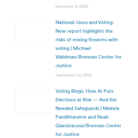
December 8, 2023
National: Guns and Voting:
New report highlights the
risks of mixing firearms with
voting | Michael
Waldman/Brennan Center for
Justice
September 22, 2023
Voting Blogs: How AI Puts
Elections at Risk — And the
Needed Safeguards | Mekela
Panditharatne and Noah
Giansiracusa/Brennan Center
for Justice