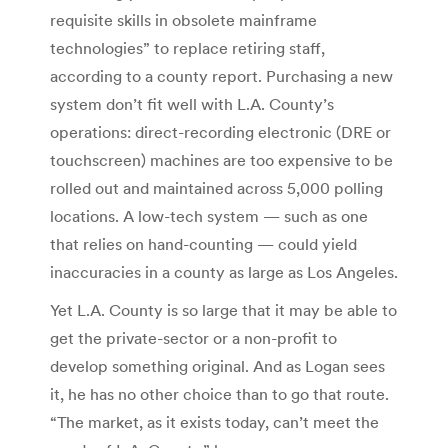
requisite skills in obsolete mainframe
technologies” to replace retiring staff,
according to a county report. Purchasing a new
system don’t fit well with L.A. County’s
operations: direct-recording electronic (DRE or
touchscreen) machines are too expensive to be
rolled out and maintained across 5,000 polling
locations. A low-tech system — such as one
that relies on hand-counting — could yield
inaccuracies in a county as large as Los Angeles.
Yet L.A. County is so large that it may be able to
get the private-sector or a non-profit to
develop something original. And as Logan sees
it, he has no other choice than to go that route.
“The market, as it exists today, can’t meet the