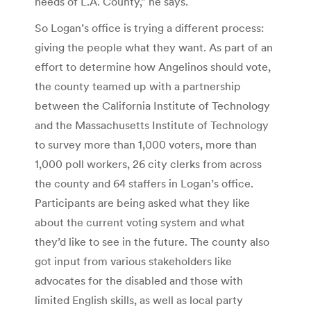
needs of L.A. County,” he says.
So Logan’s office is trying a different process:
giving the people what they want. As part of an
effort to determine how Angelinos should vote,
the county teamed up with a partnership
between the California Institute of Technology
and the Massachusetts Institute of Technology
to survey more than 1,000 voters, more than
1,000 poll workers, 26 city clerks from across
the county and 64 staffers in Logan’s office.
Participants are being asked what they like
about the current voting system and what
they’d like to see in the future. The county also
got input from various stakeholders like
advocates for the disabled and those with
limited English skills, as well as local party