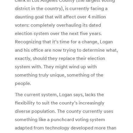
district in the country), is currently facing a
daunting goal that will affect over 4 million
voters: completely overhauling its dated
election system over the next five years.
Recognizing that it’s time for a change, Logan
and his office are now trying to determine what,
exactly, should they replace their election
system with. They might wind up with
something truly unique, something of the
people.
The current system, Logan says, lacks the
flexibility to suit the county’s increasingly
diverse population. The county currently uses
something like a punchcard voting system
adapted from technology developed more than