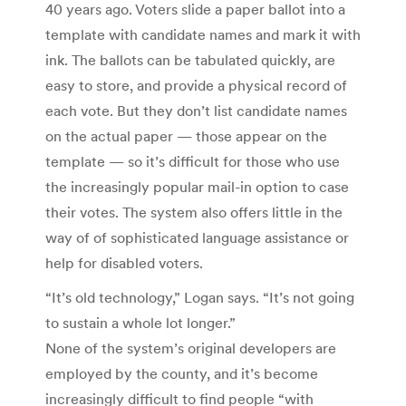
40 years ago. Voters slide a paper ballot into a
template with candidate names and mark it with
ink. The ballots can be tabulated quickly, are
easy to store, and provide a physical record of
each vote. But they don’t list candidate names
on the actual paper — those appear on the
template — so it’s difficult for those who use
the increasingly popular mail-in option to case
their votes. The system also offers little in the
way of of sophisticated language assistance or
help for disabled voters.
“It’s old technology,” Logan says. “It’s not going
to sustain a whole lot longer.”
None of the system’s original developers are
employed by the county, and it’s become
increasingly difficult to find people “with