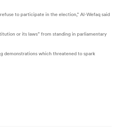
 refuse to participate in the election,” Al-Wefaq said
itution or its laws” from standing in parliamentary
ing demonstrations which threatened to spark