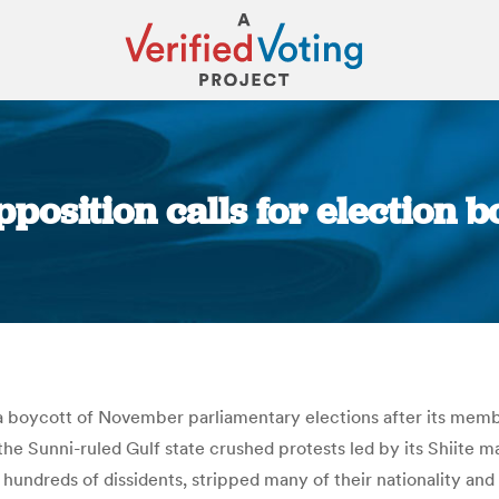
position calls for election b
You are here:
 a boycott of November parliamentary elections after its mem
the Sunni-ruled Gulf state crushed protests led by its Shiite
 hundreds of dissidents, stripped many of their nationality a