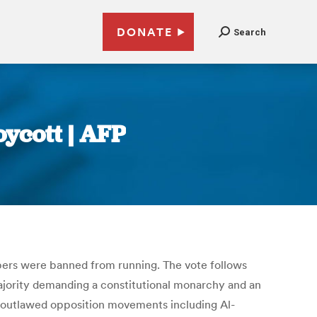
DONATE
Search
oycott | AFP
bers were banned from running. The vote follows
 majority demanding a constitutional monarchy and an
nd outlawed opposition movements including Al-