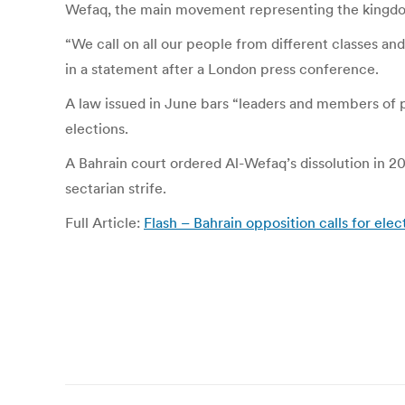
Wefaq, the main movement representing the kingdom
“We call on all our people from different classes and 
in a statement after a London press conference.
A law issued in June bars “leaders and members of pol
elections.
A Bahrain court ordered Al-Wefaq’s dissolution in 2
sectarian strife.
Full Article:
Flash – Bahrain opposition calls for ele
Post