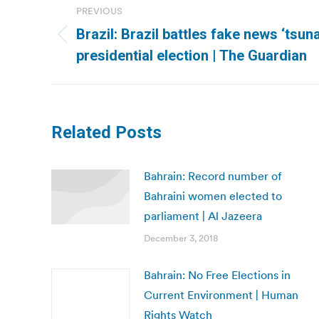
PREVIOUS
navigation
Brazil: Brazil battles fake news ‘tsu
Previous
presidential election | The Guardian
post:
Related Posts
Bahrain: Record number of
Bahraini women elected to
parliament | Al Jazeera
December 3, 2018
Bahrain: No Free Elections in
Current Environment | Human
Rights Watch