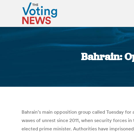
Bahrain: Op
Bahrain’s main opposition group called Tuesday for
waves of unrest since 2011, when security forces in 
elected prime minister. Authorities have imprisoned