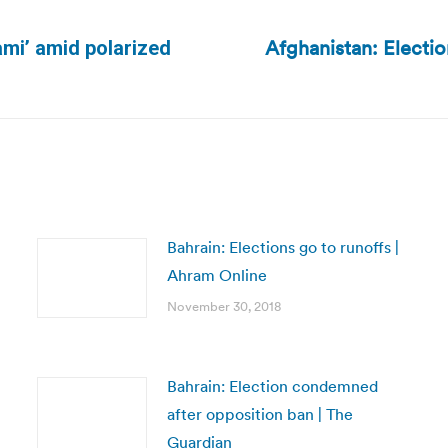
Afghanistan: Election
nami’ amid polarized
Next
post:
Bahrain: Elections go to runoffs |
Ahram Online
November 30, 2018
Bahrain: Election condemned
after opposition ban | The
Guardian