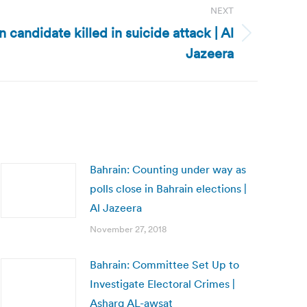
NEXT
 candidate killed in suicide attack | Al
Jazeera
Bahrain: Counting under way as
polls close in Bahrain elections |
Al Jazeera
November 27, 2018
Bahrain: Committee Set Up to
Investigate Electoral Crimes |
Asharq AL-awsat