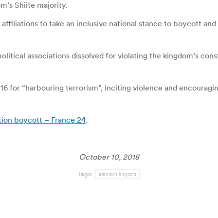
’s Shiite majority.
affiliations to take an inclusive national stance to boycott and
itical associations dissolved for violating the kingdom’s const
016 for “harbouring terrorism”, inciting violence and encourag
ction boycott – France 24
.
October 10, 2018
Tags:
election boycott