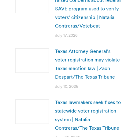
SAVE program used to verify
voters’ citizenship | Natalia
Contreras/Votebeat
July 17, 2026
Texas Attorney General’s
voter registration may violate
Texas election law | Zach
Despart/The Texas Tribune
July 10, 2026
Texas lawmakers seek fixes to
statewide voter registration
system | Natalia
Contreras/The Texas Tribune