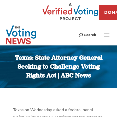
DON
Search
Texas: State Attorney General
Seeking to Challenge Voting
Rights Act | ABC News
You are here:
Texas on Wednesday asked a federal panel
weighing its photo ID requirement for voters to