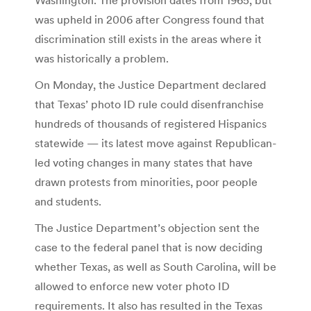
was upheld in 2006 after Congress found that
discrimination still exists in the areas where it
was historically a problem.
On Monday, the Justice Department declared
that Texas’ photo ID rule could disenfranchise
hundreds of thousands of registered Hispanics
statewide — its latest move against Republican-
led voting changes in many states that have
drawn protests from minorities, poor people
and students.
The Justice Department’s objection sent the
case to the federal panel that is now deciding
whether Texas, as well as South Carolina, will be
allowed to enforce new voter photo ID
requirements. It also has resulted in the Texas