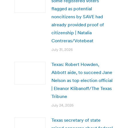
some registered voters
flagged as potential
noncitizens by SAVE had
already provided proof of
citizenship | Natalia
Contreras/Votebeat
July 31, 2026
Texas: Robert Howden,
Abbott aide, to succeed Jane
Nelson as top election official
| Eleanor Klibanoff/The Texas
Tribune
July 24, 2026
Texas secretary of state
raised concerns about federal