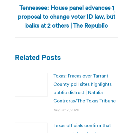
Tennessee: House panel advances 1
proposal to change voter ID law, but
Next
post:
balks at 2 others | The Republic
Related Posts
Texas: Fracas over Tarrant
County poll sites highlights
public distrust | Natalia
Contreras/The Texas Tribune
August 7, 2026
Texas officials confirm that