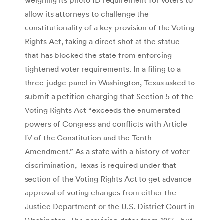
allow its attorneys to challenge the
constitutionality of a key provision of the Voting
Rights Act, taking a direct shot at the statue
that has blocked the state from enforcing
tightened voter requirements. In a filing to a
three-judge panel in Washington, Texas asked to
submit a petition charging that Section 5 of the
Voting Rights Act “exceeds the enumerated
powers of Congress and conflicts with Article
IV of the Constitution and the Tenth
Amendment.” As a state with a history of voter
discrimination, Texas is required under that
section of the Voting Rights Act to get advance
approval of voting changes from either the
Justice Department or the U.S. District Court in
Washington. The provision dates from 1965, but