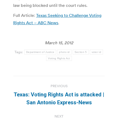
law being blocked until the court rules.
Full Article:
Texas Seeking to Challenge Voting
Rights Act – ABC News
.
March 15, 2012
Tags:
Department of Justice
photo id
Section 5
voter id
Voting Rights Act
Post
PREVIOUS
navigation
Texas: Voting Rights Act is attacked |
Previous
San Antonio Express-News
post:
NEXT