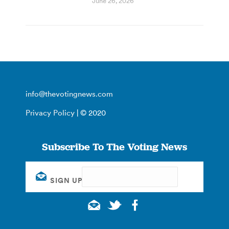
June 26, 2026
info@thevotingnews.com
Privacy Policy
| © 2020
Subscribe To The Voting News