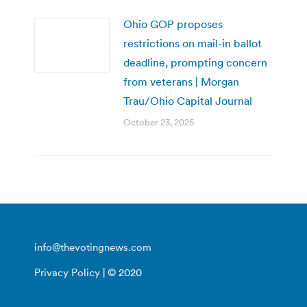
Ohio GOP proposes
restrictions on mail-in ballot
deadline, prompting concern
from veterans | Morgan
Trau/Ohio Capital Journal
October 23, 2025
info@thevotingnews.com
Privacy Policy
| © 2020