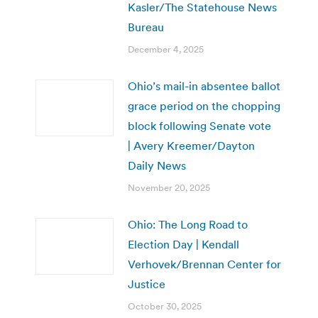
Kasler/The Statehouse News
Bureau
December 4, 2025
Ohio’s mail-in absentee ballot
grace period on the chopping
block following Senate vote
| Avery Kreemer/Dayton
Daily News
November 20, 2025
Ohio: The Long Road to
Election Day | Kendall
Verhovek/Brennan Center for
Justice
October 30, 2025