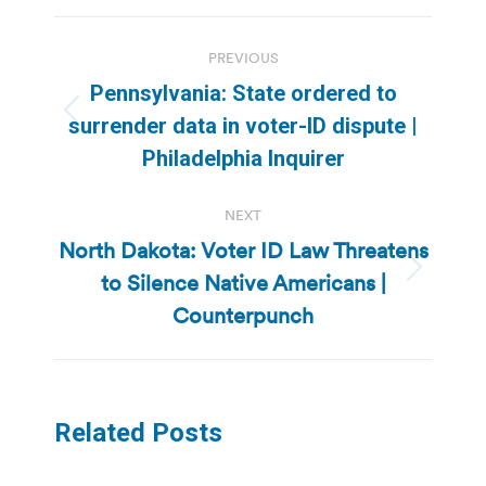
Post
PREVIOUS
navigation
Pennsylvania: State ordered to
Previous
surrender data in voter-ID dispute |
post:
Philadelphia Inquirer
NEXT
North Dakota: Voter ID Law Threatens
to Silence Native Americans |
Next
post:
Counterpunch
Related Posts