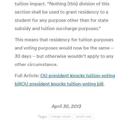
tuition impact. “Nothing (this) division of this
section shall be used to grant residency to a
student for any purpose other than for state
subsidy and tuition surcharge purposes.”
This means that residency for tuition purposes
and voting purposes would now be the same –
30 days – but otherwise wouldn’t apply to any
other circumstance.
Full Article:
OU president knocks tuition-voting
billOU president knocks tuition-voting bill
.
April 30, 2013
Tags:
college voters
youth vote