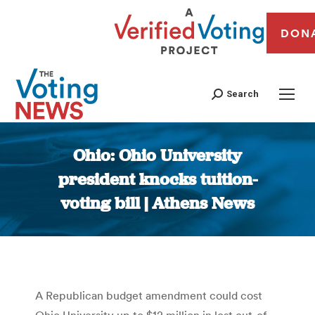
DON
Search
Ohio: Ohio University
president knocks tuition-
voting bill | Athens News
You are here:
A Republican budget amendment could cost
Ohio University up to $12 million in lost out-of-