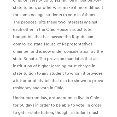
state tuition, or otherwise make it more difficult
for some college students to vote in Athens.
The proposal pits these two interests against
each other in the Ohio House’s substitute
budget bill that has passed the Republican-
controlled state House of Representatives
chamber and is now under consideration by the
state Senate. The provision mandates that an
institution of higher learning must charge in-
state tuition to any student to whom it provides
a letter or utility bill that can be shown to prove
residency and vote in Ohio.
Under current law, a student must live in Ohio
for 30 days in order to be able to vote. In order
to get in-state tuition, though, a student must