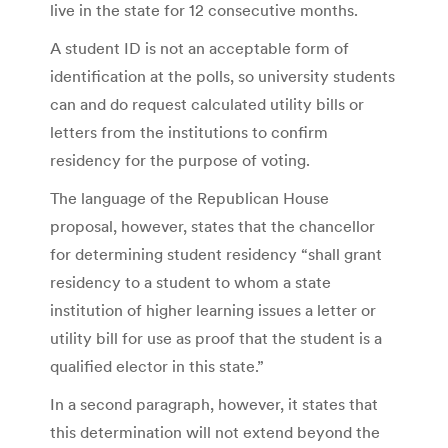
live in the state for 12 consecutive months.
A student ID is not an acceptable form of
identification at the polls, so university students
can and do request calculated utility bills or
letters from the institutions to confirm
residency for the purpose of voting.
The language of the Republican House
proposal, however, states that the chancellor
for determining student residency “shall grant
residency to a student to whom a state
institution of higher learning issues a letter or
utility bill for use as proof that the student is a
qualified elector in this state.”
In a second paragraph, however, it states that
this determination will not extend beyond the