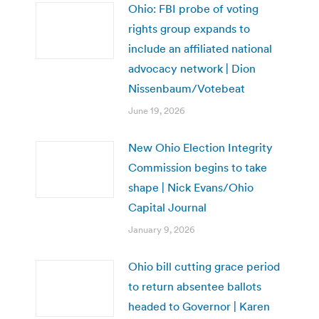
Ohio: FBI probe of voting
rights group expands to
include an affiliated national
advocacy network | Dion
Nissenbaum/Votebeat
June 19, 2026
New Ohio Election Integrity
Commission begins to take
shape | Nick Evans/Ohio
Capital Journal
January 9, 2026
Ohio bill cutting grace period
to return absentee ballots
headed to Governor | Karen