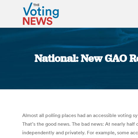
National: New GAO Re
Almost all polling places had an accessible voting 
That’s the good news. The bad news: At nearly half of
independently and privately. For example, some acce