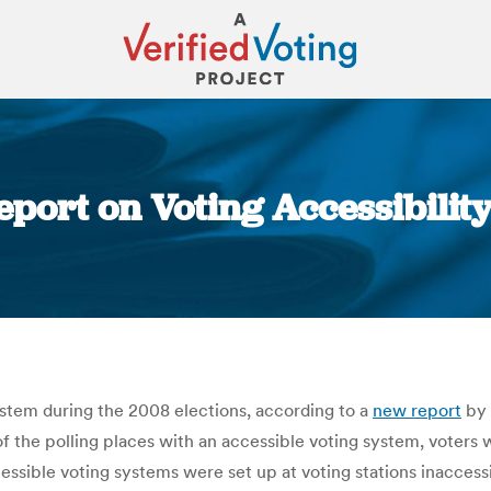
port on Voting Accessibilit
You are here:
system during the 2008 elections, according to a
new report
by 
 the polling places with an accessible voting system, voters with
ssible voting systems were set up at voting stations inaccessi