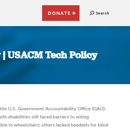
DONATE
Search
y | USACM Tech Policy
the U.S. Government Accountability Office (GAO).
 disabilities still faced barriers to voting
ble to wheelchairs; others lacked headsets for blind