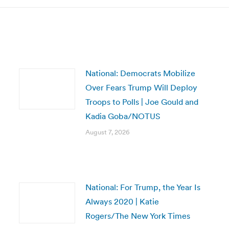
National: Democrats Mobilize
Over Fears Trump Will Deploy
Troops to Polls | Joe Gould and
Kadia Goba/NOTUS
August 7, 2026
National: For Trump, the Year Is
Always 2020 | Katie
Rogers/The New York Times