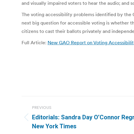
and visually impaired voters to hear the audio; and 
The voting accessibility problems identified by th
next big question for accessible voting is whether th
citizens to cast their ballots privately and independe
Full Article:
New GAO Report on Voting Accessibilit
Post
PREVIOUS
navigation
Editorials: Sandra Day O’Connor Regr
Previous
New York Times
post: