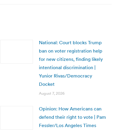
National: Court blocks Trump
ban on voter registration help
for new citizens, finding likely
intentional discrimination |
Yunior Rivas/Democracy
Docket
August 7, 2026
Opinion: How Americans can
defend their right to vote | Pam
Fessler/Los Angeles Times