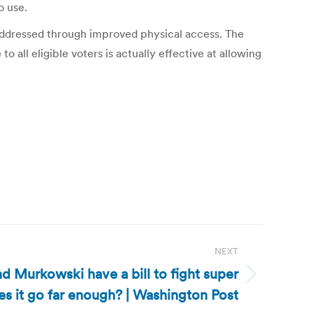
o use.
addressed through improved physical access. The
 all eligible voters is actually effective at allowing
NEXT
d Murkowski have a bill to fight super
s it go far enough? | Washington Post