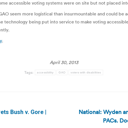
some accessible voting systems were on site but not placed int
e GAO seem more logistical than insurmountable and could be 
e technology being put into service to make voting accessible to
ntly.
y
.
April 30, 2013
Tags:
accessibility
GAO
voters with disabilities
National: Wyden an
ets Bush v. Gore |
Next
PACs. Doe
post: