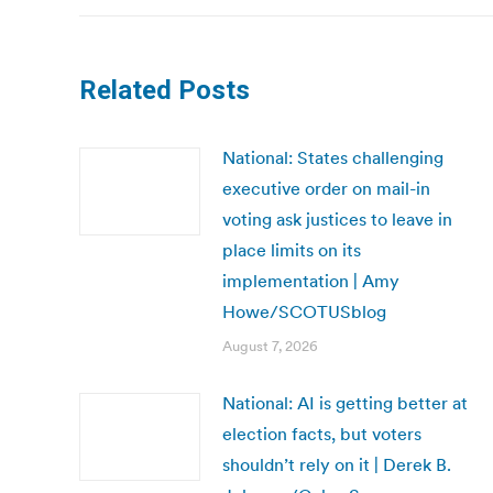
Related Posts
National: States challenging
executive order on mail-in
voting ask justices to leave in
place limits on its
implementation | Amy
Howe/SCOTUSblog
August 7, 2026
National: AI is getting better at
election facts, but voters
shouldn’t rely on it | Derek B.