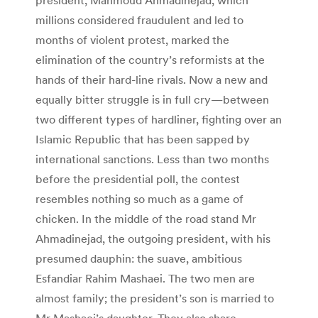
millions considered fraudulent and led to
months of violent protest, marked the
elimination of the country’s reformists at the
hands of their hard-line rivals. Now a new and
equally bitter struggle is in full cry—between
two different types of hardliner, fighting over an
Islamic Republic that has been sapped by
international sanctions. Less than two months
before the presidential poll, the contest
resembles nothing so much as a game of
chicken. In the middle of the road stand Mr
Ahmadinejad, the outgoing president, with his
presumed dauphin: the suave, ambitious
Esfandiar Rahim Mashaei. The two men are
almost family; the president’s son is married to
Mr Mashaei’s daughter. They also share