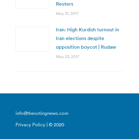
Reuters
May 31, 2017
Iran: High Kurdish turnout in
Iran elections despite
opposition boycot | Rudaw
May 23, 2017
info@thevotingnews.com
Privacy Policy
| © 2020