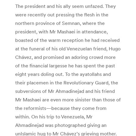
The president and his ally seem unfazed. They
were recently out pressing the flesh in the
northern province of Semnan, where the
president, with Mr Mashaei in attendance,
boasted of the warm reception he had received
at the funeral of his old Venezuelan friend, Hugo
Chávez, and promised an adoring crowd more
of the financial largesse he has spent the past
eight years doling out. To the ayatollahs and
their placemen in the Revolutionary Guard, the
subversions of Mr Ahmadinejad and his friend
Mr Mashaei are even more sinister than those of
the reformists—because they come from
within. On his trip to Venezuela, Mr
Ahmadinejad was photographed giving an
unIslamic hug to Mr Chávez’s grieving mother.