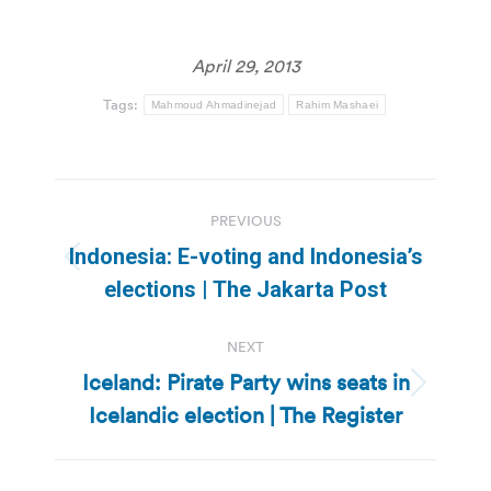
April 29, 2013
Tags:
Mahmoud Ahmadinejad
Rahim Mashaei
Post
PREVIOUS
navigation
Indonesia: E-voting and Indonesia’s
Previous
elections | The Jakarta Post
post:
NEXT
Iceland: Pirate Party wins seats in
Next
Icelandic election | The Register
post: