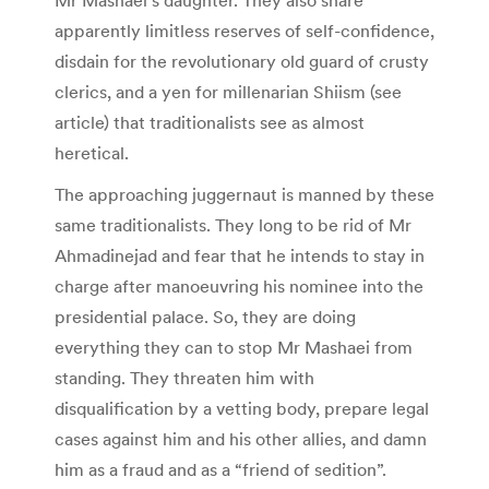
apparently limitless reserves of self-confidence,
disdain for the revolutionary old guard of crusty
clerics, and a yen for millenarian Shiism (see
article) that traditionalists see as almost
heretical.
The approaching juggernaut is manned by these
same traditionalists. They long to be rid of Mr
Ahmadinejad and fear that he intends to stay in
charge after manoeuvring his nominee into the
presidential palace. So, they are doing
everything they can to stop Mr Mashaei from
standing. They threaten him with
disqualification by a vetting body, prepare legal
cases against him and his other allies, and damn
him as a fraud and as a “friend of sedition”.