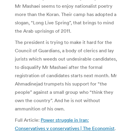
Mr Mashaei seems to enjoy nationalist poetry
more than the Koran. Their camp has adopted a
slogan, “Long Live Spring”, that brings to mind
the Arab uprisings of 2011.
The president is trying to make it hard for the
Council of Guardians, a body of clerics and lay
jurists which weeds out undesirable candidates,
to disqualify Mr Mashaei after the formal
registration of candidates starts next month. Mr
Ahmadinejad trumpets his support for “the
people” against a small group who “think they
own the country”. And he is not without
ammunition of his own.
Full Article:
Power struggle in Iran:
Conservatives v conservatives | The Economist
.