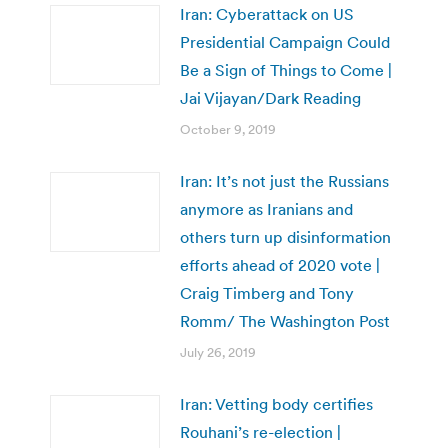
Iran: Cyberattack on US
Presidential Campaign Could
Be a Sign of Things to Come |
Jai Vijayan/Dark Reading
October 9, 2019
Iran: It’s not just the Russians
anymore as Iranians and
others turn up disinformation
efforts ahead of 2020 vote |
Craig Timberg and Tony
Romm/ The Washington Post
July 26, 2019
Iran: Vetting body certifies
Rouhani’s re-election |