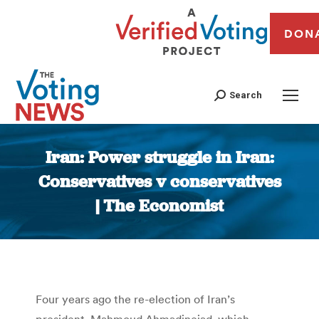
DON
Search
Iran: Power struggle in Iran:
Conservatives v conservatives
| The Economist
You are here:
Four years ago the re-election of Iran’s
president, Mahmoud Ahmadinejad, which