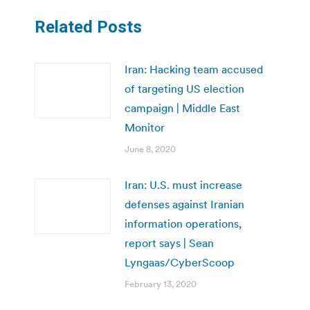
Related Posts
Iran: Hacking team accused
of targeting US election
campaign | Middle East
Monitor
June 8, 2020
Iran: U.S. must increase
defenses against Iranian
information operations,
report says | Sean
Lyngaas/CyberScoop
February 13, 2020