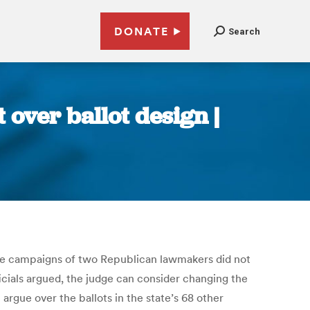
DONATE
Search
t over ballot design |
g the campaigns of two Republican lawmakers did not
ficials argued, the judge can consider changing the
argue over the ballots in the state’s 68 other