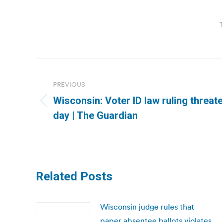
Post
navigation
PREVIOUS
Wisconsin: Voter ID law ruling threat
Previous
day | The Guardian
post:
Related Posts
Wisconsin judge rules that
paper absentee ballots violates