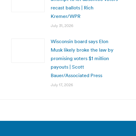
recast ballots | Rich
Kremer/WPR
July 31, 2026
Wisconsin board says Elon
Musk likely broke the law by
promising voters $1 million
payouts | Scott
Bauer/Associated Press
July 17, 2026