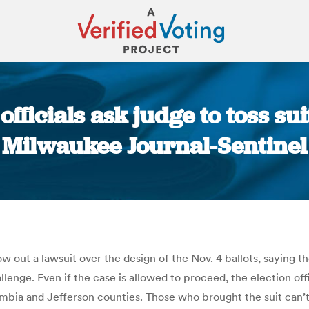
fficials ask judge to toss sui
Milwaukee Journal-Sentinel
You are here:
row out a lawsuit over the design of the Nov. 4 ballots, sayin
llenge. Even if the case is allowed to proceed, the election of
mbia and Jefferson counties. Those who brought the suit can’t 