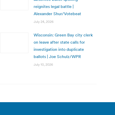
reignites legal battle |
Alexander Shur/Votebeat
July 24, 2026
Wisconsin: Green Bay city clerk
on leave after state calls for
investigation into duplicate
ballots | Joe Schulz/WPR
July 10, 2026