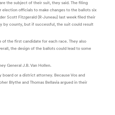
 the subject of their suit, they said. The filing
lection officials to make changes to the ballots six
r Scott Fitzgerald (R-Juneau) last week filed their
by county, but if successful, the suit could result
of the first candidate for each race. They also
erall, the design of the ballots could lead to some
ney General J.B. Van Hollen.
y board or a district attorney. Because Vos and
opher Blythe and Thomas Bellavia argued in their