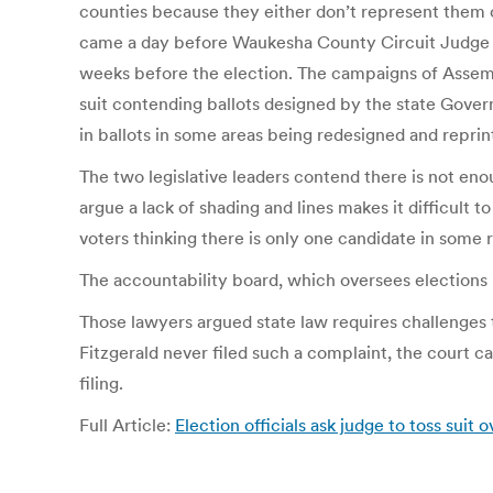
counties because they either don’t represent them or 
came a day before Waukesha County Circuit Judge Jam
weeks before the election. The campaigns of Assemb
suit contending ballots designed by the state Govern
in ballots in some areas being redesigned and reprin
The two legislative leaders contend there is not en
argue a lack of shading and lines makes it difficult 
voters thinking there is only one candidate in some 
The accountability board, which oversees elections 
Those lawyers argued state law requires challenges t
Fitzgerald never filed such a complaint, the court c
filing.
Full Article:
Election officials ask judge to toss suit