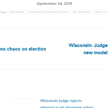
September 24, 2014
Tags:
ballot design
Government Accountability Board
J.B. Van Hollen
Robin Vos
Wisconsin: Judge 
ens chaos on election
new model b
Next
post:
Wisconsin judge rejects
attempt to let absentee voters