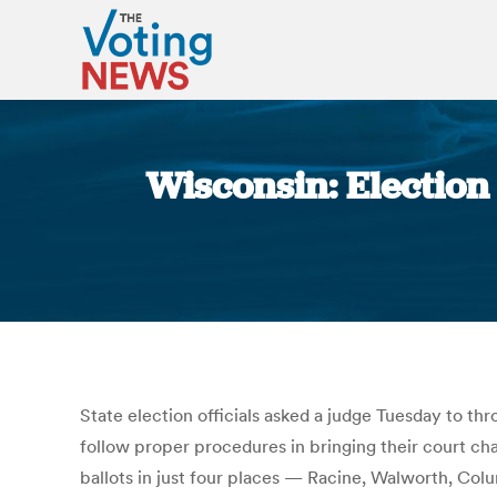
Wisconsin: Election o
State election officials asked a judge Tuesday to th
follow proper procedures in bringing their court cha
ballots in just four places — Racine, Walworth, Colu