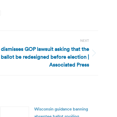
NEXT
dismisses GOP lawsuit asking that the
allot be redesigned before election |
Associated Press
Wisconsin guidance banning
absentee ballot spoiling