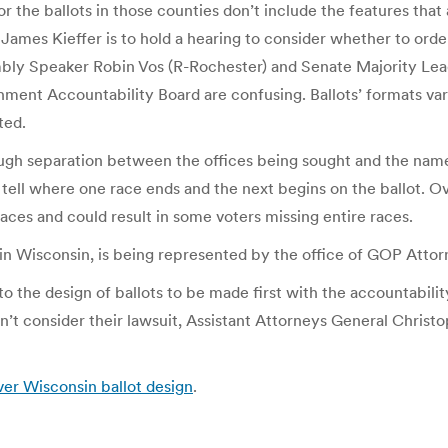
the ballots in those counties don’t include the features that are
es Kieffer is to hold a hearing to consider whether to order e
ly Speaker Robin Vos (R-Rochester) and Senate Majority Leade
ment Accountability Board are confusing. Ballots’ formats vary 
ted.
ough separation between the offices being sought and the name 
to tell where one race ends and the next begins on the ballot. Ov
races and could result in some voters missing entire races.
in Wisconsin, is being represented by the office of GOP Attor
o the design of ballots to be made first with the accountabilit
an’t consider their lawsuit, Assistant Attorneys General Christ
 over Wisconsin ballot design
.