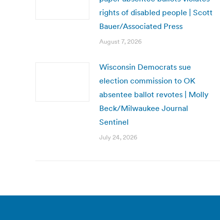
rights of disabled people | Scott
Bauer/Associated Press
August 7, 2026
Wisconsin Democrats sue
election commission to OK
absentee ballot revotes | Molly
Beck/Milwaukee Journal
Sentinel
July 24, 2026