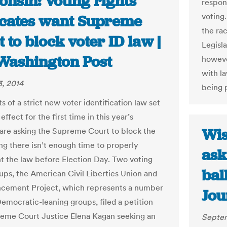
nsin: Voting rights
respon
voting.
cates want Supreme
the ra
 to block voter ID law |
Legisla
Washington Post
howeve
with la
, 2014
being 
 of a strict new voter identification law set
 effect for the first time in this year’s
Wis
 are asking the Supreme Court to block the
ing there isn’t enough time to properly
ask
 the law before Election Day. Two voting
bal
oups, the American Civil Liberties Union and
cement Project, which represents a number
Jou
Democratic-leaning groups, filed a petition
eme Court Justice Elena Kagan seeking an
Septem