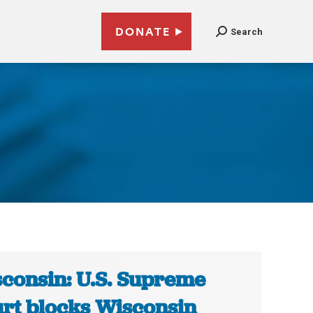
DONATE
Search
n
consin: U.S. Supreme
rt blocks Wisconsin