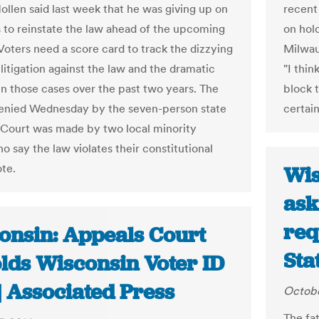
Hollen said last week that he was giving up on
recent
ts to reinstate the law ahead of the upcoming
on hol
 Voters need a score card to track the dizzying
Milwau
litigation against the law and the dramatic
"I thin
 in those cases over the past two years. The
block 
enied Wednesday by the seven-person state
certain
ourt was made by two local minority
o say the law violates their constitutional
ote.
Wis
ask
req
onsin: Appeals Court
Sta
lds Wisconsin Voter ID
| Associated Press
Octobe
The fat