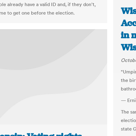
e already have a valid ID and, if they don't,
Wis
ime to get one before the election.
Acc
in 
Wis
Octobe
“Umpir
the bi
bathro
— Erni
The sam
electio
state 