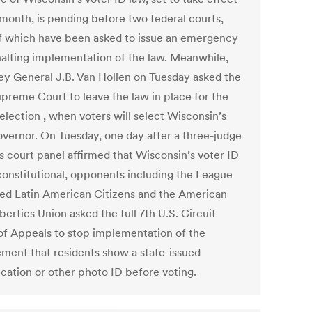
 month, is pending before two federal courts,
f which have been asked to issue an emergency
halting implementation of the law. Meanwhile,
ey General J.B. Van Hollen on Tuesday asked the
upreme Court to leave the law in place for the
election , when voters will select Wisconsin’s
overnor. On Tuesday, one day after a three-judge
s court panel affirmed that Wisconsin’s voter ID
 constitutional, opponents including the League
ted Latin American Citizens and the American
iberties Union asked the full 7th U.S. Circuit
of Appeals to stop implementation of the
ement that residents show a state-issued
ication or other photo ID before voting.