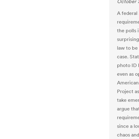
October 7
A federal
requireme
the polls 
surprising
law to be
case. Stat
photo ID l
even as o
American 
Project a
take emer
argue tha
requireme
since a l
chaos and