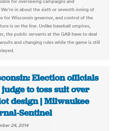
sible for overseeing campaigns and
 We’re in about the sixth or seventh inning of
ce for Wisconsin governor, and control of the
ture is on the line. Unlike baseball umpires,
r, the public servants at the GAB have to deal
wsuits and changing rules while the game is still
played.
consin: Election officials
 judge to toss suit over
lot design | Milwaukee
rnal-Sentinel
ber 24, 2014