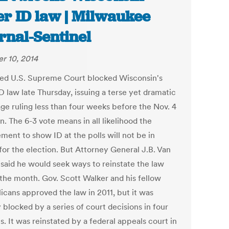
er ID law | Milwaukee
rnal-Sentinel
r 10, 2014
ded U.S. Supreme Court blocked Wisconsin's
D law late Thursday, issuing a terse yet dramatic
ge ruling less than four weeks before the Nov. 4
n. The 6-3 vote means in all likelihood the
ment to show ID at the polls will not be in
for the election. But Attorney General J.B. Van
 said he would seek ways to reinstate the law
 the month. Gov. Scott Walker and his fellow
icans approved the law in 2011, but it was
 blocked by a series of court decisions in four
s. It was reinstated by a federal appeals court in