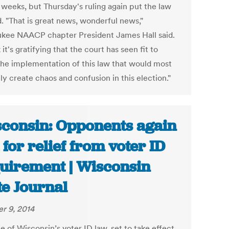
 weeks, but Thursday's ruling again put the law
d. "That is great news, wonderful news,"
kee NAACP chapter President James Hall said.
k it's gratifying that the court has seen fit to
the implementation of this law that would most
ly create chaos and confusion in this election."
consin: Opponents again
 for relief from voter ID
uirement | Wisconsin
te Journal
r 9, 2014
e of Wisconsin’s voter ID law, set to take effect