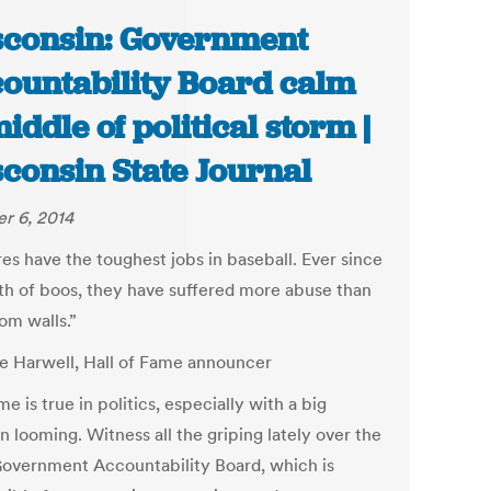
consin: Government
ountability Board calm
middle of political storm |
consin State Journal
r 6, 2014
es have the toughest jobs in baseball. Ever since
rth of boos, they have suffered more abuse than
om walls.”
e Harwell, Hall of Fame announcer
e is true in politics, especially with a big
n looming. Witness all the griping lately over the
Government Accountability Board, which is