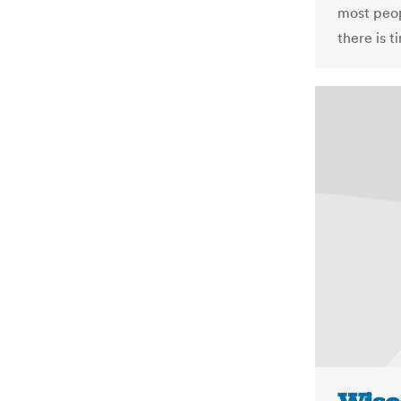
most peopl
there is t