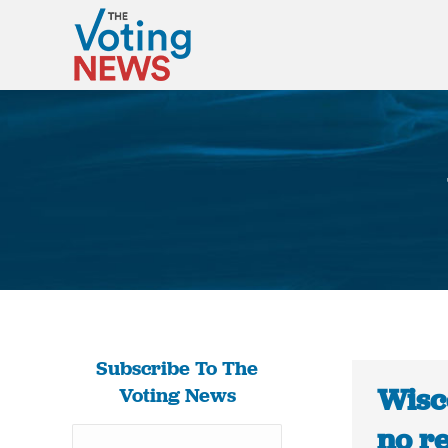
Subscribe To The
Wisco
Voting News
no re