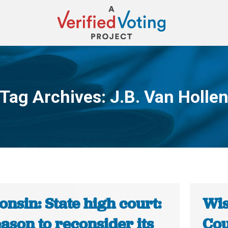
Tag Archives:
J.B. Van Holle
You are here:
nsin: State high court:
Wis
ason to reconsider its
Cou