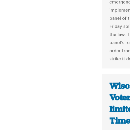
emergency
implement
panel of 
Friday sp
the law. T
panel’s ru
order from
strike it 
Wisco
Voter
limit
Time