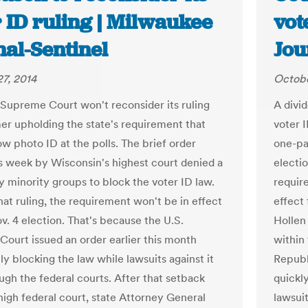
 ID ruling | Milwaukee
vot
nal-Sentinel
Jou
7, 2014
Octobe
 Supreme Court won't reconsider its ruling
A divi
er upholding the state's requirement that
voter I
ow photo ID at the polls. The brief order
one-pa
is week by Wisconsin's highest court denied a
electio
y minority groups to block the voter ID law.
require
hat ruling, the requirement won't be in effect
effect 
v. 4 election. That's because the U.S.
Hollen
ourt issued an order earlier this month
within
y blocking the law while lawsuits against it
Republ
ugh the federal courts. After that setback
quickly
high federal court, state Attorney General
lawsuit