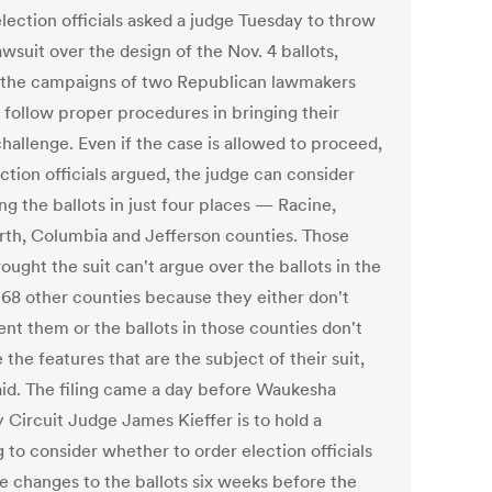
lection officials asked a judge Tuesday to throw
awsuit over the design of the Nov. 4 ballots,
 the campaigns of two Republican lawmakers
t follow proper procedures in bringing their
hallenge. Even if the case is allowed to proceed,
ction officials argued, the judge can consider
g the ballots in just four places — Racine,
th, Columbia and Jefferson counties. Those
ught the suit can't argue over the ballots in the
s 68 other counties because they either don't
ent them or the ballots in those counties don't
 the features that are the subject of their suit,
aid. The filing came a day before Waukesha
 Circuit Judge James Kieffer is to hold a
 to consider whether to order election officials
e changes to the ballots six weeks before the