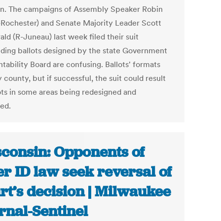
on. The campaigns of Assembly Speaker Robin
-Rochester) and Senate Majority Leader Scott
ald (R-Juneau) last week filed their suit
ding ballots designed by the state Government
tability Board are confusing. Ballots' formats
 county, but if successful, the suit could result
lots in some areas being redesigned and
ted.
consin: Opponents of
er ID law seek reversal of
rt’s decision | Milwaukee
rnal-Sentinel