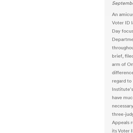
Septembe
An amicus 
Voter ID 
Day focus
Departmen
throughou
brief, fil
arm of On
differenc
regard to
Institute
have much
necessary 
three-jud
Appeals r
its Voter 