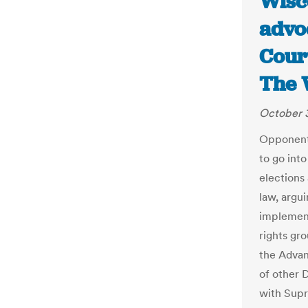
Wisco
advo
Court
The 
October 3
Opponents
to go into
elections
law, argu
implement
rights gr
the Advan
of other 
with Supr