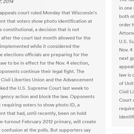
, 2014
in one
 appeals court ruled Monday that Wisconsin's
both o
nt that voters show photo identification at
order 
is constitutional, a decision that is not
Attorn
 after the court last month allowed for the
U.S. S
 implemented while it considered the
Nov. 4 
e elections officials are preparing for the
next g
aw to be in effect for the Nov. 4 election,
appeal
pponents continue their legal fight. The
law is
Civil Liberties Union and the Advancement
of Uni
sked the U.S. Supreme Court last week to
Civil L
gency action and block the law. Opponents
Court 
t requiring voters to show photo ID, a
requir
nt that had, until recently, been on hold
identif
ow-turnout February 2012 primary, will create
 confusion at the polls. But supporters say