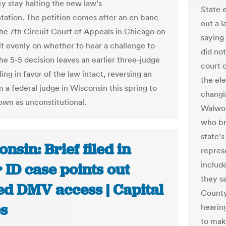
 stay halting the new law’s
State e
ation. The petition comes after an en banc
out a l
the 7th Circuit Court of Appeals in Chicago on
saying
lit evenly on whether to hear a challenge to
did no
he 5-5 decision leaves an earlier three-judge
court c
ling in favor of the law intact, reversing an
the ele
 a federal judge in Wisconsin this spring to
changin
down as unconstitutional.
Walwor
who bro
state'
nsin: Brief filed in
repres
include
 ID case points out
they s
ed DMV access | Capital
County
s
hearing
to mak