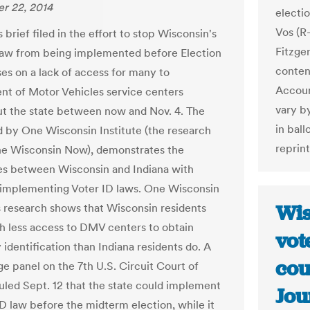
r 22, 2014
electi
Vos (R
brief filed in the effort to stop Wisconsin's
Fitzger
law from being implemented before Election
conten
es on a lack of access for many to
Accoun
t of Motor Vehicles service centers
vary by
t the state between now and Nov. 4. The
in bal
ed by One Wisconsin Institute (the research
reprin
e Wisconsin Now), demonstrates the
es between Wisconsin and Indiana with
 implementing Voter ID laws. One Wisconsin
Wis
's research shows that Wisconsin residents
 less access to DMV centers to obtain
vot
identification than Indiana residents do. A
cou
ge panel on the 7th U.S. Circuit Court of
uled Sept. 12 that the state could implement
Jou
ID law before the midterm election, while it