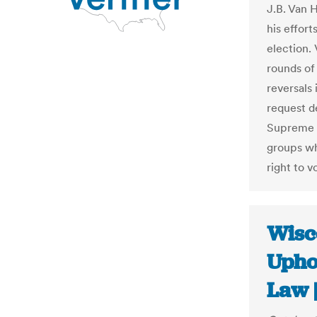
J.B. Van 
his effor
election.
rounds of 
reversals
request d
Supreme C
groups wh
right to v
Wisc
Upho
Law 