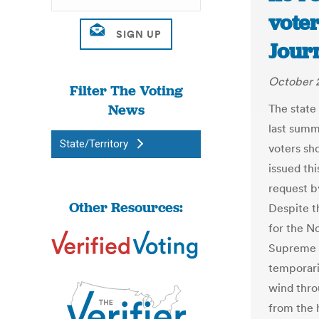
voter
Jour
October 2
Filter The Voting
News
The state
last summ
State/Territory
voters sh
issued th
request b
Other Resources:
Despite t
for the No
Supreme C
temporaril
wind thro
from the 