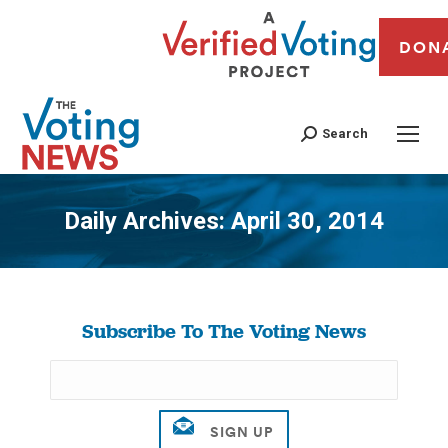
DON
Search
Daily Archives:
April 30, 2014
You are here:
Subscribe To The Voting News