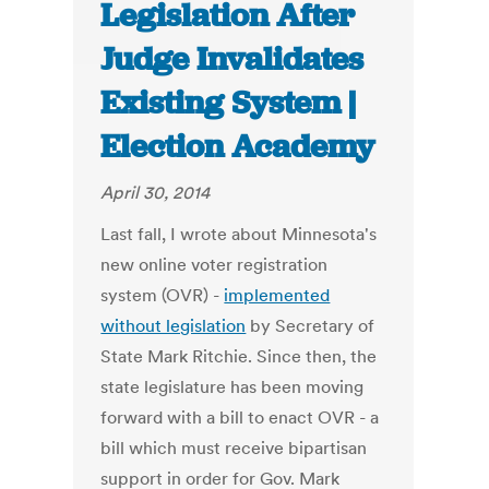
Legislation After
Judge Invalidates
Existing System |
Election Academy
April 30, 2014
Last fall, I wrote about Minnesota's
new online voter registration
system (OVR) -
implemented
without legislation
by Secretary of
State Mark Ritchie. Since then, the
state legislature has been moving
forward with a bill to enact OVR - a
bill which must receive bipartisan
support in order for Gov. Mark