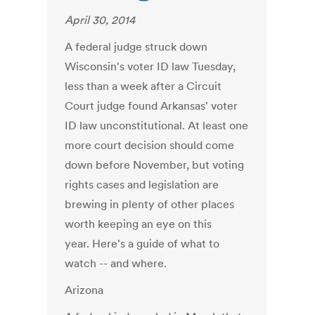
April 30, 2014
A federal judge struck down
Wisconsin's voter ID law Tuesday,
less than a week after a Circuit
Court judge found Arkansas' voter
ID law unconstitutional. At least one
more court decision should come
down before November, but voting
rights cases and legislation are
brewing in plenty of other places
worth keeping an eye on this
year. Here's a guide of what to
watch -- and where.
Arizona