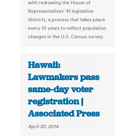
with redrawing the House of
Representatives’ 41 legislative
districts, a process that takes place
every 10 years to reflect population
changes in the U.S. Census survey.
Hawaii:
Lawmakers pass
same-day voter
registration |
Associated Press
April 30, 2014