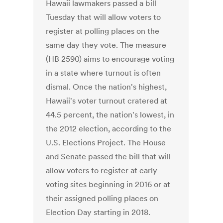
Hawaii lawmakers passed a bill
Tuesday that will allow voters to
register at polling places on the
same day they vote. The measure
(HB 2590) aims to encourage voting
in a state where turnout is often
dismal. Once the nation's highest,
Hawaii's voter turnout cratered at
44.5 percent, the nation's lowest, in
the 2012 election, according to the
U.S. Elections Project. The House
and Senate passed the bill that will
allow voters to register at early
voting sites beginning in 2016 or at
their assigned polling places on
Election Day starting in 2018.