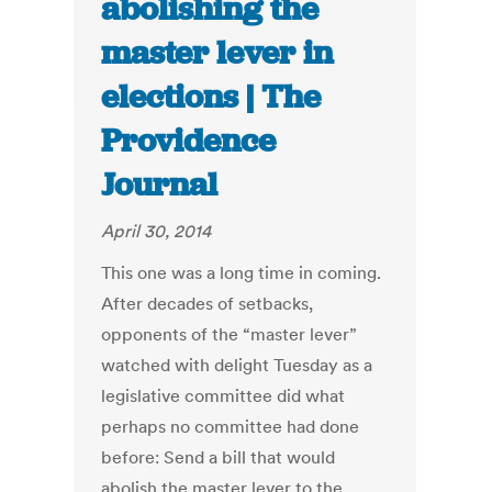
abolishing the
master lever in
elections | The
Providence
Journal
April 30, 2014
This one was a long time in coming.
After decades of setbacks,
opponents of the “master lever”
watched with delight Tuesday as a
legislative committee did what
perhaps no committee had done
before: Send a bill that would
abolish the master lever to the