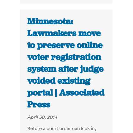
Minnesota:
Lawmakers move
to preserve online
voter registration
system after judge
voided existing
portal | Associated
Press
April 30, 2014
Before a court order can kick in,