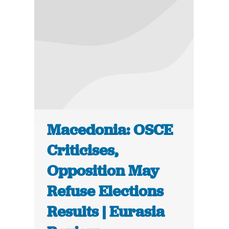
Macedonia: OSCE
Criticises,
Opposition May
Refuse Elections
Results | Eurasia