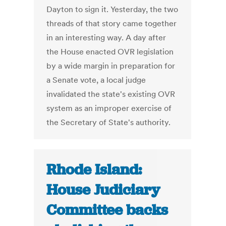
Dayton to sign it. Yesterday, the two
threads of that story came together
in an interesting way. A day after
the House enacted OVR legislation
by a wide margin in preparation for
a Senate vote, a local judge
invalidated the state's existing OVR
system as an improper exercise of
the Secretary of State's authority.
Rhode Island:
House Judiciary
Committee backs