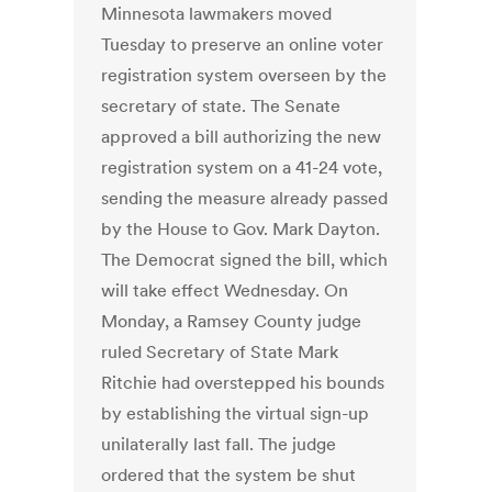
Minnesota lawmakers moved
Tuesday to preserve an online voter
registration system overseen by the
secretary of state. The Senate
approved a bill authorizing the new
registration system on a 41-24 vote,
sending the measure already passed
by the House to Gov. Mark Dayton.
The Democrat signed the bill, which
will take effect Wednesday. On
Monday, a Ramsey County judge
ruled Secretary of State Mark
Ritchie had overstepped his bounds
by establishing the virtual sign-up
unilaterally last fall. The judge
ordered that the system be shut