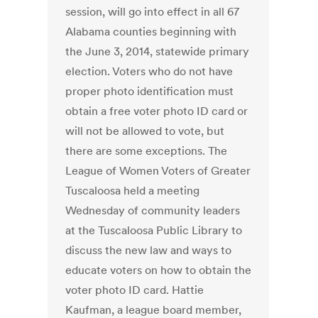
session, will go into effect in all 67
Alabama counties beginning with
the June 3, 2014, statewide primary
election. Voters who do not have
proper photo identification must
obtain a free voter photo ID card or
will not be allowed to vote, but
there are some exceptions. The
League of Women Voters of Greater
Tuscaloosa held a meeting
Wednesday of community leaders
at the Tuscaloosa Public Library to
discuss the new law and ways to
educate voters on how to obtain the
voter photo ID card. Hattie
Kaufman, a league board member,