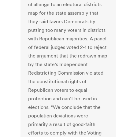
challenge to an electoral districts
map for the state assembly that
they said favors Democrats by
putting too many voters in districts
with Republican majorities. A panel
of federal judges voted 2-1 to reject
the argument that the redrawn map
by the state’s Independent
Redistricting Commission violated
the constitutional rights of
Republican voters to equal
protection and can’t be used in
elections. “We conclude that the
population deviations were
primarily a result of good-faith
efforts to comply with the Voting