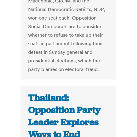
Macedonia, GROM, and the
National Democratic Rebirts, NDP,
won one seat each. Opposition
Social Democrats are to consider
whether to refuse to take up their
seats in parliament following their
defeat in Sunday general and
presidential elections, which the
party blames on electoral fraud.
Thailand:
Opposition Party
Leader Explores
Ways to End