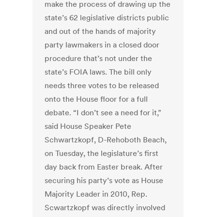
make the process of drawing up the
state’s 62 legislative districts public
and out of the hands of majority
party lawmakers in a closed door
procedure that’s not under the
state’s FOIA laws. The bill only
needs three votes to be released
onto the House floor for a full
debate. “I don’t see a need for it,”
said House Speaker Pete
Schwartzkopf, D-Rehoboth Beach,
on Tuesday, the legislature’s first
day back from Easter break. After
securing his party’s vote as House
Majority Leader in 2010, Rep.
Scwartzkopf was directly involved