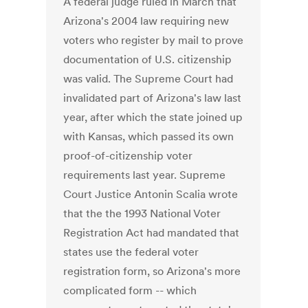
A federal judge ruled in March that
Arizona's 2004 law requiring new
voters who register by mail to prove
documentation of U.S. citizenship
was valid. The Supreme Court had
invalidated part of Arizona's law last
year, after which the state joined up
with Kansas, which passed its own
proof-of-citizenship voter
requirements last year. Supreme
Court Justice Antonin Scalia wrote
that the the 1993 National Voter
Registration Act had mandated that
states use the federal voter
registration form, so Arizona's more
complicated form -- which