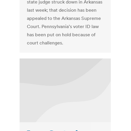
state judge struck down in Arkansas
last week; that decision has been
appealed to the Arkansas Supreme
Court. Pennsylvania’s voter ID law
has been put on hold because of
court challenges.