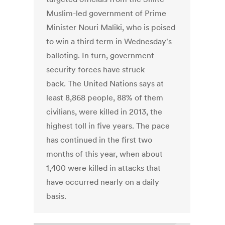
Muslim-led government of Prime
Minister Nouri Maliki, who is poised
to win a third term in Wednesday's
balloting. In turn, government
security forces have struck
back. The United Nations says at
least 8,868 people, 88% of them
civilians, were killed in 2013, the
highest toll in five years. The pace
has continued in the first two
months of this year, when about
1,400 were killed in attacks that
have occurred nearly on a daily
basis.