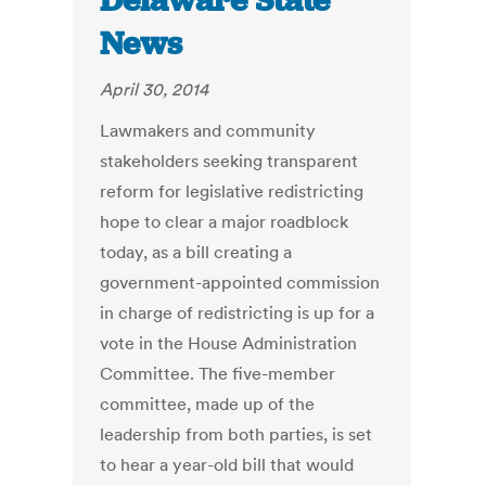
Delaware State
News
April 30, 2014
Lawmakers and community
stakeholders seeking transparent
reform for legislative redistricting
hope to clear a major roadblock
today, as a bill creating a
government-appointed commission
in charge of redistricting is up for a
vote in the House Administration
Committee. The five-member
committee, made up of the
leadership from both parties, is set
to hear a year-old bill that would