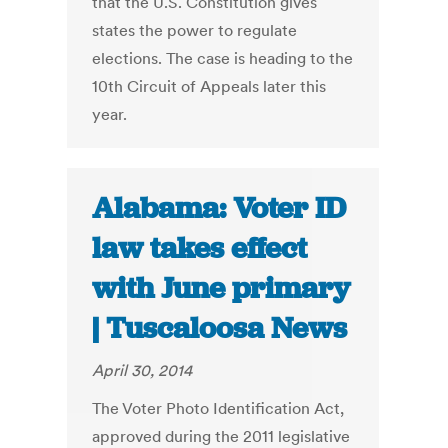
that the U.S. Constitution gives
states the power to regulate
elections. The case is heading to the
10th Circuit of Appeals later this
year.
Alabama: Voter ID
law takes effect
with June primary
| Tuscaloosa News
April 30, 2014
The Voter Photo Identification Act,
approved during the 2011 legislative