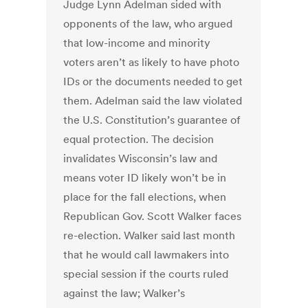
Judge Lynn Adelman sided with
opponents of the law, who argued
that low-income and minority
voters aren’t as likely to have photo
IDs or the documents needed to get
them. Adelman said the law violated
the U.S. Constitution’s guarantee of
equal protection. The decision
invalidates Wisconsin’s law and
means voter ID likely won’t be in
place for the fall elections, when
Republican Gov. Scott Walker faces
re-election. Walker said last month
that he would call lawmakers into
special session if the courts ruled
against the law; Walker’s