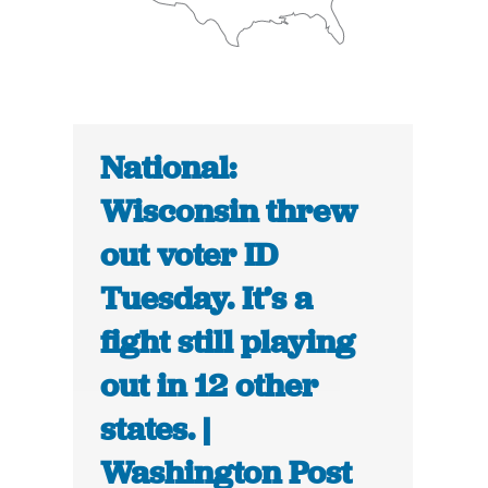
National:
Wisconsin threw
out voter ID
Tuesday. It’s a
fight still playing
out in 12 other
states. |
Washington Post