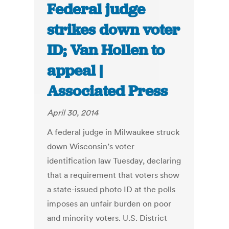
Federal judge
strikes down voter
ID; Van Hollen to
appeal |
Associated Press
April 30, 2014
A federal judge in Milwaukee struck
down Wisconsin’s voter
identification law Tuesday, declaring
that a requirement that voters show
a state-issued photo ID at the polls
imposes an unfair burden on poor
and minority voters. U.S. District