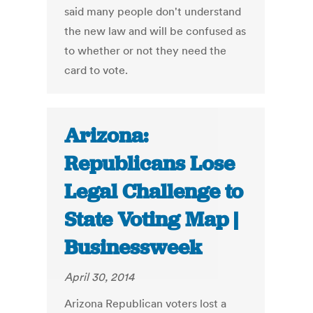
said many people don't understand
the new law and will be confused as
to whether or not they need the
card to vote.
Arizona:
Republicans Lose
Legal Challenge to
State Voting Map |
Businessweek
April 30, 2014
Arizona Republican voters lost a