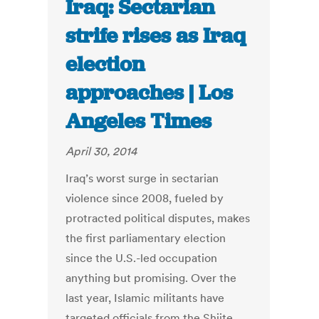
Iraq: Sectarian
strife rises as Iraq
election
approaches | Los
Angeles Times
April 30, 2014
Iraq’s worst surge in sectarian
violence since 2008, fueled by
protracted political disputes, makes
the first parliamentary election
since the U.S.-led occupation
anything but promising. Over the
last year, Islamic militants have
targeted officials from the Shiite