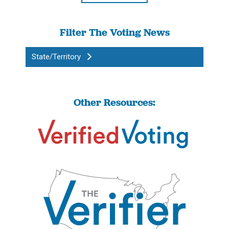
Filter The Voting News
State/Territory
Other Resources: