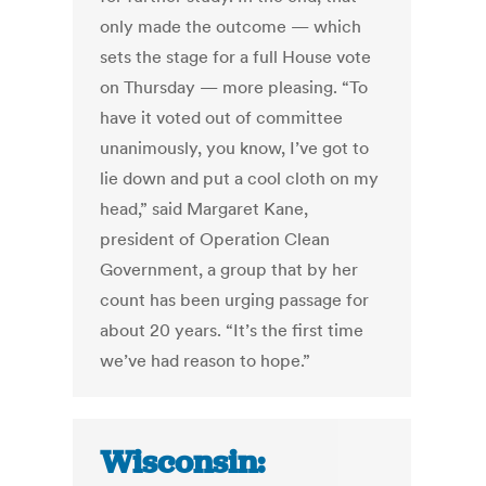
only made the outcome — which
sets the stage for a full House vote
on Thursday — more pleasing. “To
have it voted out of committee
unanimously, you know, I’ve got to
lie down and put a cool cloth on my
head,” said Margaret Kane,
president of Operation Clean
Government, a group that by her
count has been urging passage for
about 20 years. “It’s the first time
we’ve had reason to hope.”
Wisconsin: