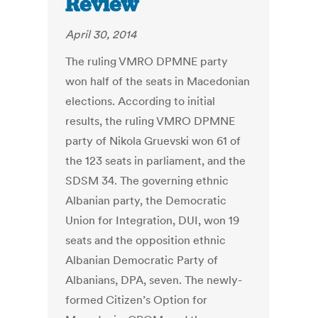
Review
April 30, 2014
The ruling VMRO DPMNE party
won half of the seats in Macedonian
elections. According to initial
results, the ruling VMRO DPMNE
party of Nikola Gruevski won 61 of
the 123 seats in parliament, and the
SDSM 34. The governing ethnic
Albanian party, the Democratic
Union for Integration, DUI, won 19
seats and the opposition ethnic
Albanian Democratic Party of
Albanians, DPA, seven. The newly-
formed Citizen’s Option for