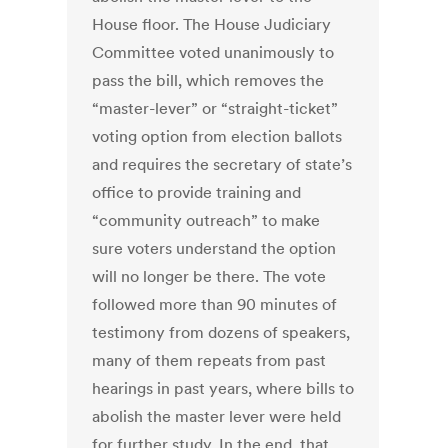
House floor. The House Judiciary
Committee voted unanimously to
pass the bill, which removes the
“master-lever” or “straight-ticket”
voting option from election ballots
and requires the secretary of state’s
office to provide training and
“community outreach” to make
sure voters understand the option
will no longer be there. The vote
followed more than 90 minutes of
testimony from dozens of speakers,
many of them repeats from past
hearings in past years, where bills to
abolish the master lever were held
for further study. In the end, that