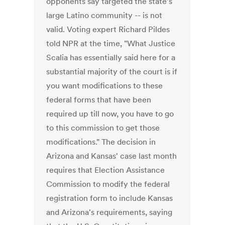
opponents say targeted the state's
large Latino community -- is not
valid. Voting expert Richard Pildes
told NPR at the time, "What Justice
Scalia has essentially said here for a
substantial majority of the court is if
you want modifications to these
federal forms that have been
required up till now, you have to go
to this commission to get those
modifications." The decision in
Arizona and Kansas' case last month
requires that Election Assistance
Commission to modify the federal
registration form to include Kansas
and Arizona's requirements, saying