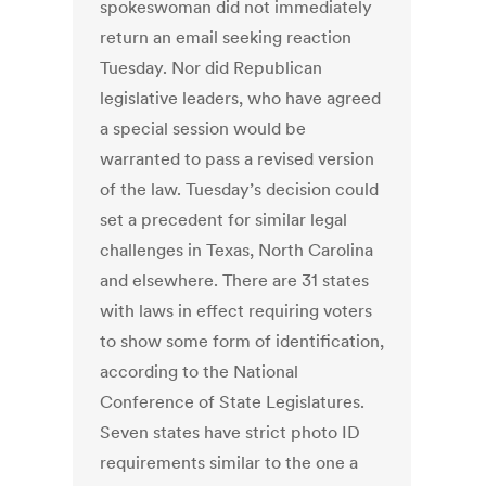
spokeswoman did not immediately
return an email seeking reaction
Tuesday. Nor did Republican
legislative leaders, who have agreed
a special session would be
warranted to pass a revised version
of the law. Tuesday’s decision could
set a precedent for similar legal
challenges in Texas, North Carolina
and elsewhere. There are 31 states
with laws in effect requiring voters
to show some form of identification,
according to the National
Conference of State Legislatures.
Seven states have strict photo ID
requirements similar to the one a