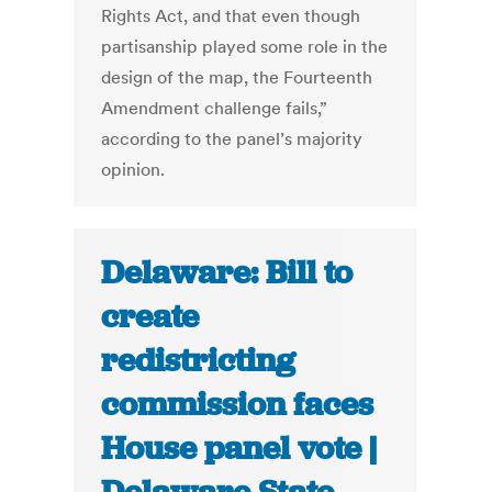
Rights Act, and that even though
partisanship played some role in the
design of the map, the Fourteenth
Amendment challenge fails,”
according to the panel’s majority
opinion.
Delaware: Bill to
create
redistricting
commission faces
House panel vote |