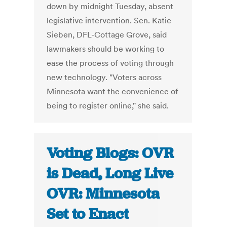
down by midnight Tuesday, absent
legislative intervention. Sen. Katie
Sieben, DFL-Cottage Grove, said
lawmakers should be working to
ease the process of voting through
new technology. "Voters across
Minnesota want the convenience of
being to register online," she said.
Voting Blogs: OVR
is Dead, Long Live
OVR: Minnesota
Set to Enact