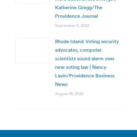
Katherine Gregg/The
Providence Journal
September 9, 2022
Rhode Island: Voting security
advocates, computer
scientists sound alarm over
new voting law | Nancy
Lavin/Providence Business
News
August 19, 2022