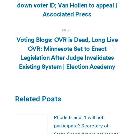
Previous
down voter ID; Van Hollen to appeal |
post:
Associated Press
NEXT
Voting Blogs: OVR is Dead, Long Live
OVR: Minnesota Set to Enact
Next
Legislation After Judge Invalidates
post:
Existing System | Election Academy
Related Posts
Rhode Island: ‘I will not
participate’: Secretary of
State Gregg Amore refuses to