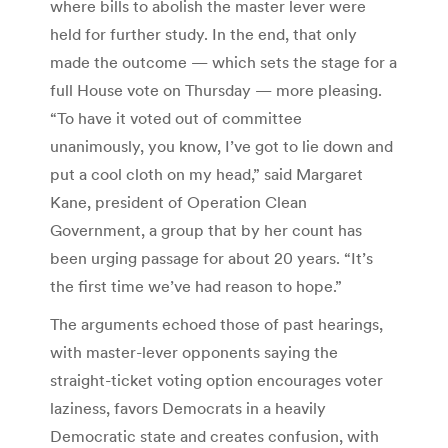
where bills to abolish the master lever were
held for further study. In the end, that only
made the outcome — which sets the stage for a
full House vote on Thursday — more pleasing.
“To have it voted out of committee
unanimously, you know, I’ve got to lie down and
put a cool cloth on my head,” said Margaret
Kane, president of Operation Clean
Government, a group that by her count has
been urging passage for about 20 years. “It’s
the first time we’ve had reason to hope.”
The arguments echoed those of past hearings,
with master-lever opponents saying the
straight-ticket voting option encourages voter
laziness, favors Democrats in a heavily
Democratic state and creates confusion, with