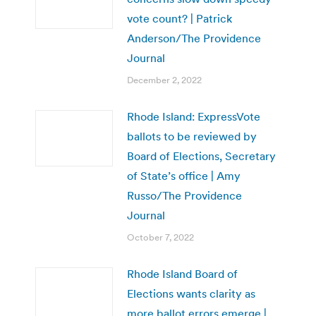
vote count? | Patrick
Anderson/The Providence
Journal
December 2, 2022
Rhode Island: ExpressVote
ballots to be reviewed by
Board of Elections, Secretary
of State’s office | Amy
Russo/The Providence
Journal
October 7, 2022
Rhode Island Board of
Elections wants clarity as
more ballot errors emerge |