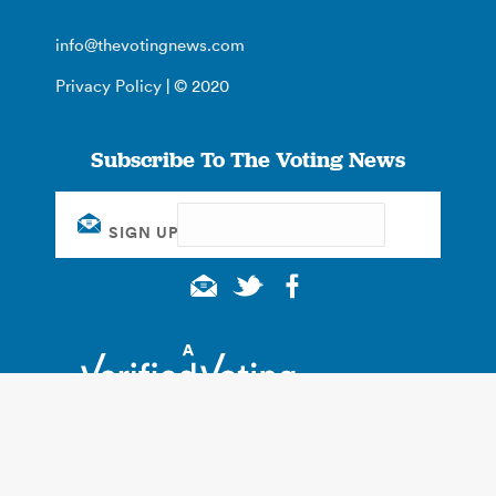
info@thevotingnews.com
Privacy Policy
| © 2020
Subscribe To The Voting News