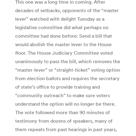
This one was a long time in coming. After
decades of setbacks, opponents of the “master
lever” watched with delight Tuesday as a
legislative committee did what perhaps no
committee had done before: Send a bill that
would abolish the master lever to the House
floor. The House Judiciary Committee voted
unanimously to pass the bill, which removes the
“master-lever” or “straight-ticket” voting option
from election ballots and requires the secretary
of state’s office to provide training and
“community outreach” to make sure voters
understand the option will no longer be there.
The vote followed more than 90 minutes of
testimony from dozens of speakers, many of
them repeats from past hearings in past years,