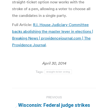
straight-ticket option now works with the
stroke of a pen, allowing a voter to choose all
the candidates in a single party.
Full Article:
R.I. House Judiciary Committee
backs abolishing the master lever in elections |
Breaking News | providencejournal.com | The
Providence Journal
.
April 30, 2014
Tags:
straight-ticket voting
Post
PREVIOUS
navigation
Wisconsin: Federal judge strikes