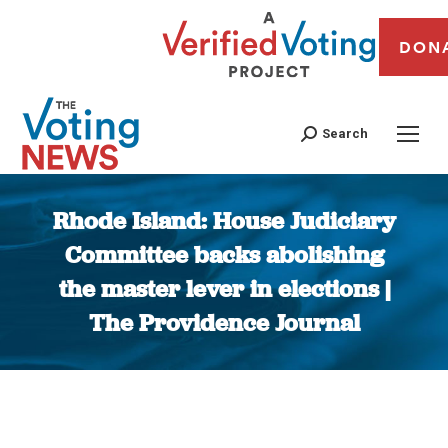
DON
Search
Rhode Island: House Judiciary
Committee backs abolishing
the master lever in elections |
The Providence Journal
You are here: