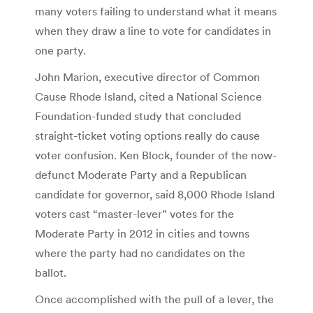
many voters failing to understand what it means
when they draw a line to vote for candidates in
one party.
John Marion, executive director of Common
Cause Rhode Island, cited a National Science
Foundation-funded study that concluded
straight-ticket voting options really do cause
voter confusion. Ken Block, founder of the now-
defunct Moderate Party and a Republican
candidate for governor, said 8,000 Rhode Island
voters cast “master-lever” votes for the
Moderate Party in 2012 in cities and towns
where the party had no candidates on the
ballot.
Once accomplished with the pull of a lever, the