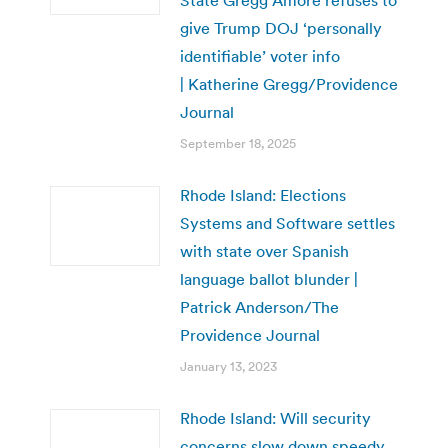
give Trump DOJ ‘personally
identifiable’ voter info
| Katherine Gregg/Providence
Journal
September 18, 2025
Rhode Island: Elections
Systems and Software settles
with state over Spanish
language ballot blunder |
Patrick Anderson/The
Providence Journal
January 13, 2023
Rhode Island: Will security
concerns slow down speedy