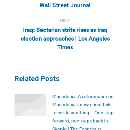
post:
Wall Street Journal
NEXT
Iraq: Sectarian strife rises as Iraq
election approaches | Los Angeles
Next
post:
Times
Related Posts
Macedonia: A referendum on
Macedonia’s new name fails
to settle anything – One step
forward, two steps back in
Skopje | The Economist