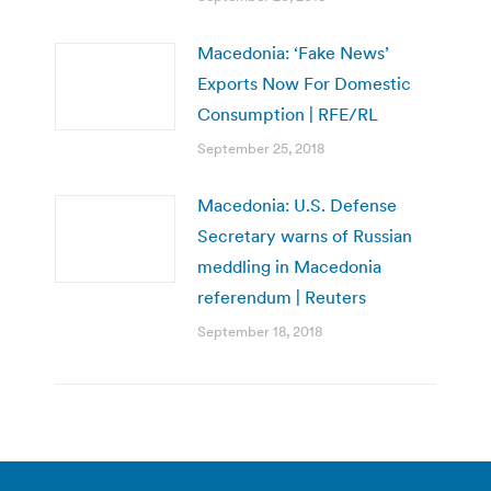
Macedonia: ‘Fake News’
Exports Now For Domestic
Consumption | RFE/RL
September 25, 2018
Macedonia: U.S. Defense
Secretary warns of Russian
meddling in Macedonia
referendum | Reuters
September 18, 2018