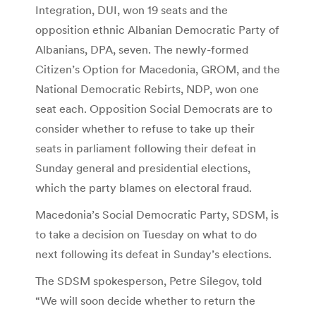
Integration, DUI, won 19 seats and the
opposition ethnic Albanian Democratic Party of
Albanians, DPA, seven. The newly-formed
Citizen’s Option for Macedonia, GROM, and the
National Democratic Rebirts, NDP, won one
seat each. Opposition Social Democrats are to
consider whether to refuse to take up their
seats in parliament following their defeat in
Sunday general and presidential elections,
which the party blames on electoral fraud.
Macedonia’s Social Democratic Party, SDSM, is
to take a decision on Tuesday on what to do
next following its defeat in Sunday’s elections.
The SDSM spokesperson, Petre Silegov, told
“We will soon decide whether to return the