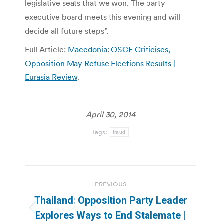
legislative seats that we won. The party
executive board meets this evening and will
decide all future steps”.
Full Article:
Macedonia: OSCE Criticises,
Opposition May Refuse Elections Results |
Eurasia Review
.
April 30, 2014
Tags:
fraud
Post
PREVIOUS
navigation
Thailand: Opposition Party Leader
Previous
Explores Ways to End Stalemate |