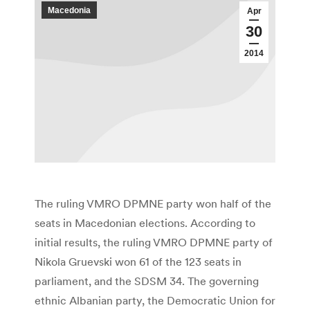
Macedonia
Apr
30
2014
The ruling VMRO DPMNE party won half of the
seats in Macedonian elections. According to
initial results, the ruling VMRO DPMNE party of
Nikola Gruevski won 61 of the 123 seats in
parliament, and the SDSM 34. The governing
ethnic Albanian party, the Democratic Union for