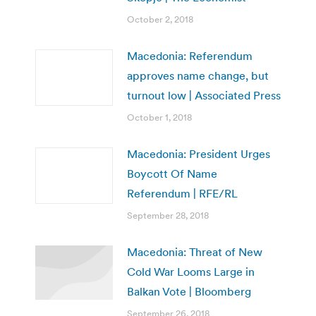
October 2, 2018
Macedonia: Referendum
approves name change, but
turnout low | Associated Press
October 1, 2018
Macedonia: President Urges
Boycott Of Name
Referendum | RFE/RL
September 28, 2018
Macedonia: Threat of New
Cold War Looms Large in
Balkan Vote | Bloomberg
September 26, 2018