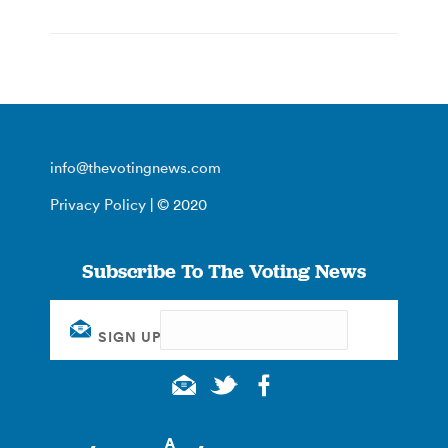
info@thevotingnews.com
Privacy Policy
| © 2020
Subscribe To The Voting News