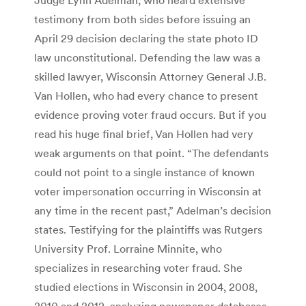
testimony from both sides before issuing an
April 29 decision declaring the state photo ID
law unconstitutional. Defending the law was a
skilled lawyer, Wisconsin Attorney General J.B.
Van Hollen, who had every chance to present
evidence proving voter fraud occurs. But if you
read his huge final brief, Van Hollen had very
weak arguments on that point. “The defendants
could not point to a single instance of known
voter impersonation occurring in Wisconsin at
any time in the recent past,” Adelman’s decision
states. Testifying for the plaintiffs was Rutgers
University Prof. Lorraine Minnite, who
specializes in researching voter fraud. She
studied elections in Wisconsin in 2004, 2008,
2010 and 2012, analyzing newspaper databases,