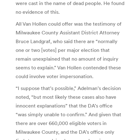
were cast in the name of dead people. He found
no evidence of this.
All Van Hollen could offer was the testimony of
Milwaukee County Assistant District Attorney
Bruce Landgraf, who said there are “normally
one or two [votes] per major election that
remain unexplained that no amount of inquiry
seems to explain.” Van Hollen contended these
could involve voter impersonation.
“I suppose that’s possible,” Adelman’s decision
noted, “but most likely these cases also have
innocent explanations” that the DA’s office
“was simply unable to confirm.” And given that
there are over 660,000 eligible voters in
Milwaukee County, and the DA’s office only