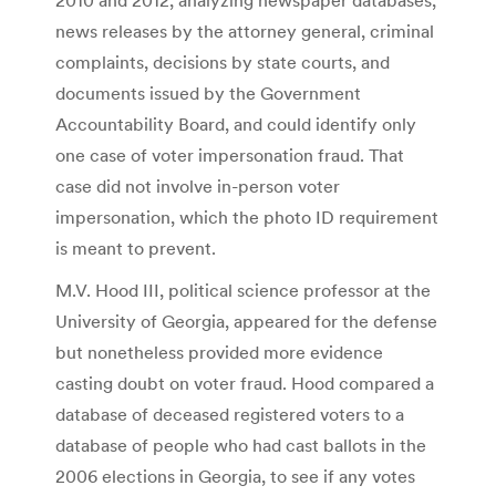
news releases by the attorney general, criminal
complaints, decisions by state courts, and
documents issued by the Government
Accountability Board, and could identify only
one case of voter impersonation fraud. That
case did not involve in-person voter
impersonation, which the photo ID requirement
is meant to prevent.
M.V. Hood III, political science professor at the
University of Georgia, appeared for the defense
but nonetheless provided more evidence
casting doubt on voter fraud. Hood compared a
database of deceased registered voters to a
database of people who had cast ballots in the
2006 elections in Georgia, to see if any votes