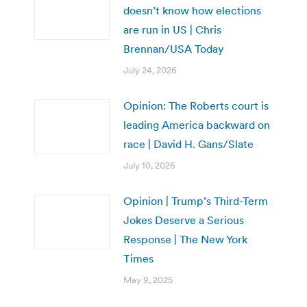
doesn’t know how elections
are run in US | Chris
Brennan/USA Today
July 24, 2026
Opinion: The Roberts court is
leading America backward on
race | David H. Gans/Slate
July 10, 2026
Opinion | Trump’s Third-Term
Jokes Deserve a Serious
Response | The New York
Times
May 9, 2025