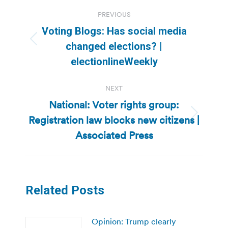
Post
PREVIOUS
navigation
Voting Blogs: Has social media
Previous
changed elections? |
post:
electionlineWeekly
NEXT
National: Voter rights group:
Registration law blocks new citizens |
Next
post:
Associated Press
Related Posts
Opinion: Trump clearly