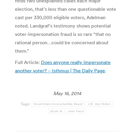
finds two unexplained cases each major
election, that’s less than one questionable vote
cast per 330,000 eligible voters, Adelman
noted. Landgraf’s testimony shows potential
voter-impersonation fraud is so rare “that no
rational person…could be concerned about
them.”
Full Article:
Does anyone really impersonate
another voter? – Isthmus | The Daily Page
.
May 16, 2014
Tags:
Government Accountability Board
J.B. Van Hollen
photo id
voter fraud