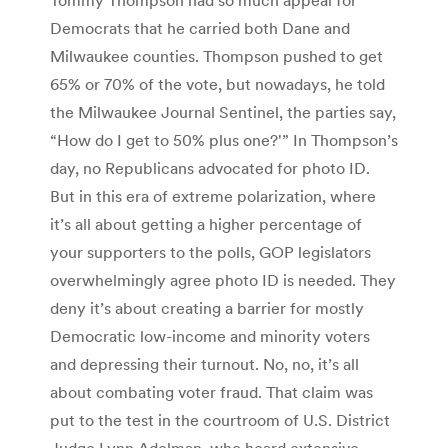
Democrats that he carried both Dane and
Milwaukee counties. Thompson pushed to get
65% or 70% of the vote, but nowadays, he told
the Milwaukee Journal Sentinel, the parties say,
“How do I get to 50% plus one?'” In Thompson’s
day, no Republicans advocated for photo ID.
But in this era of extreme polarization, where
it’s all about getting a higher percentage of
your supporters to the polls, GOP legislators
overwhelmingly agree photo ID is needed. They
deny it’s about creating a barrier for mostly
Democratic low-income and minority voters
and depressing their turnout. No, no, it’s all
about combating voter fraud. That claim was
put to the test in the courtroom of U.S. District
Judge Lynn Adelman, who heard extensive