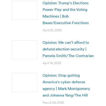
Opinion: Trump’s Elections
Power Play and the Voting
Machines | Bob
Bauer/Executive Functions
April 25, 2025
Opinion: We can’t afford to
defund election security |
Pamela Smith/The Contrarian
April 18, 2025
Opinion: Stop gutting
America’s cyber defense
agency | Mark Montgomery
and Johanna Yang/The Hill
March 28, 2025