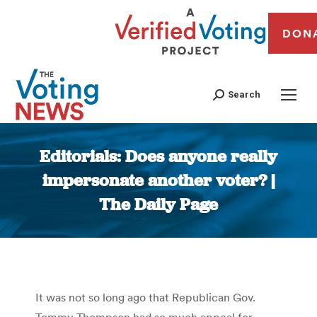
DON
Search
Editorials: Does anyone really
impersonate another voter? |
The Daily Page
You are here:
It was not so long ago that Republican Gov.
Tommy Thompson had so much appeal for