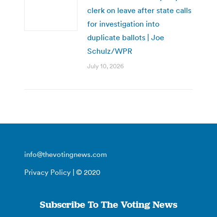
clerk on leave after state calls
for investigation into
duplicate ballots | Joe
Schulz/WPR
July 10, 2026
info@thevotingnews.com
Privacy Policy
| © 2020
Subscribe To The Voting News