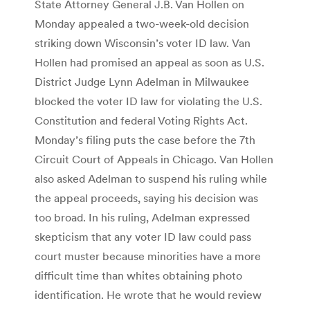
State Attorney General J.B. Van Hollen on
Monday appealed a two-week-old decision
striking down Wisconsin’s voter ID law. Van
Hollen had promised an appeal as soon as U.S.
District Judge Lynn Adelman in Milwaukee
blocked the voter ID law for violating the U.S.
Constitution and federal Voting Rights Act.
Monday’s filing puts the case before the 7th
Circuit Court of Appeals in Chicago. Van Hollen
also asked Adelman to suspend his ruling while
the appeal proceeds, saying his decision was
too broad. In his ruling, Adelman expressed
skepticism that any voter ID law could pass
court muster because minorities have a more
difficult time than whites obtaining photo
identification. He wrote that he would review