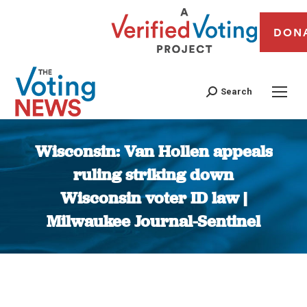
DON
Search
Wisconsin: Van Hollen appeals
ruling striking down
Wisconsin voter ID law |
Milwaukee Journal-Sentinel
You are here: