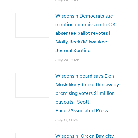
Wisconsin Democrats sue
election commission to OK
absentee ballot revotes |
Molly Beck/Milwaukee
Journal Sentinel
July 24, 2026
Wisconsin board says Elon
Musk likely broke the law by
promising voters $1 million
payouts | Scott
Bauer/Associated Press
July 17, 2026
Wisconsin: Green Bay city