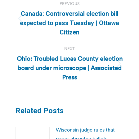
PREVIOUS
navigation
Canada: Controversial election bill
Previous
expected to pass Tuesday | Ottawa
post:
Citizen
NEXT
Ohio: Troubled Lucas County election
board under microscope | Associated
Next
post:
Press
Related Posts
Wisconsin judge rules that
paper absentee ballots