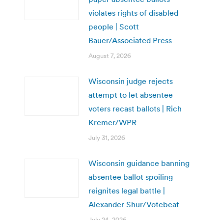
violates rights of disabled
people | Scott
Bauer/Associated Press
August 7, 2026
Wisconsin judge rejects
attempt to let absentee
voters recast ballots | Rich
Kremer/WPR
July 31, 2026
Wisconsin guidance banning
absentee ballot spoiling
reignites legal battle |
Alexander Shur/Votebeat
July 24, 2026