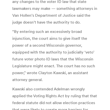
any changes to the voter ID law that state
lawmakers may make — something attorneys in
Van Hollen’s Department of Justice said the
judge doesn’t have the authority to do.
“By entering such an excessively broad
injunction, the court aims to give itself the
power of a second Wisconsin governor,
equipped with the authority to judicially ‘veto’
future voter photo ID laws that the Wisconsin
Legislature might enact. The court has no such
power,” wrote Clayton Kawski, an assistant
attorney general.
Kawski also contended Adelman wrongly
applied the Voting Rights Act by ruling that that
federal statute did not allow election practices
that were likely to create more barriers for