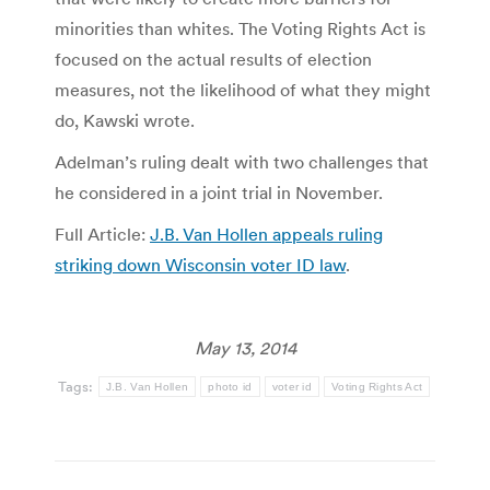
minorities than whites. The Voting Rights Act is
focused on the actual results of election
measures, not the likelihood of what they might
do, Kawski wrote.
Adelman’s ruling dealt with two challenges that
he considered in a joint trial in November.
Full Article:
J.B. Van Hollen appeals ruling
striking down Wisconsin voter ID law
.
May 13, 2014
Tags:
J.B. Van Hollen
photo id
voter id
Voting Rights Act
Post