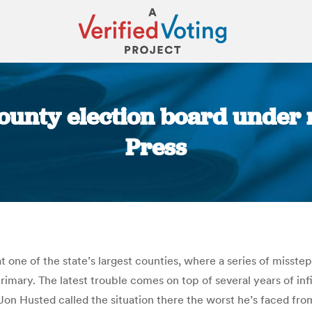
ounty election board under 
Press
You are here:
k at one of the state’s largest counties, where a series of mi
 primary. The latest trouble comes on top of several years of i
on Husted called the situation there the worst he’s faced from