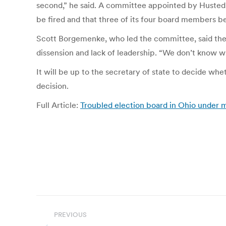
second,” he said. A committee appointed by Husted i
be fired and that three of its four board members b
Scott Borgemenke, who led the committee, said the
dissension and lack of leadership. “We don’t know wha
It will be up to the secretary of state to decide wh
decision.
Full Article:
Troubled election board in Ohio under
Post
PREVIOUS