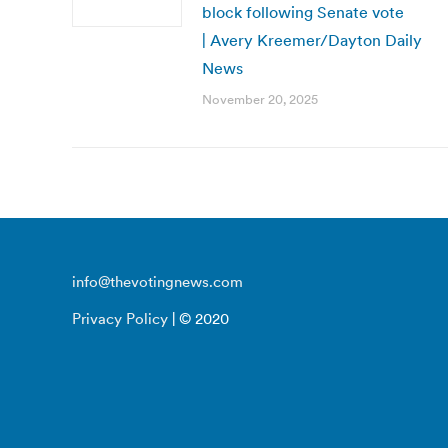
block following Senate vote
| Avery Kreemer/Dayton Daily
News
November 20, 2025
info@thevotingnews.com
Privacy Policy
| © 2020