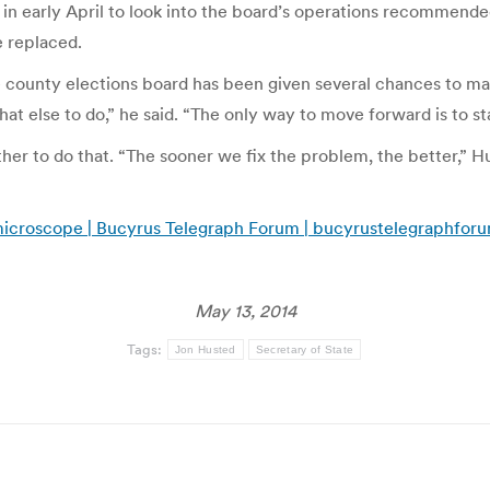
n early April to look into the board’s operations recommended 
e replaced.
 county elections board has been given several chances to m
t else to do,” he said. “The only way to move forward is to sta
ether to do that. “The sooner we fix the problem, the better,”
 microscope | Bucyrus Telegraph Forum | bucyrustelegraphfo
May 13, 2014
Tags:
Jon Husted
Secretary of State