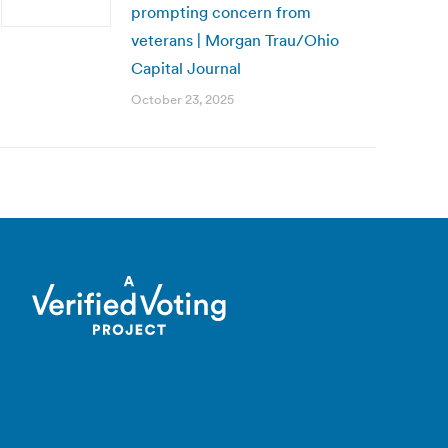
prompting concern from
veterans | Morgan Trau/Ohio
Capital Journal
October 23, 2025