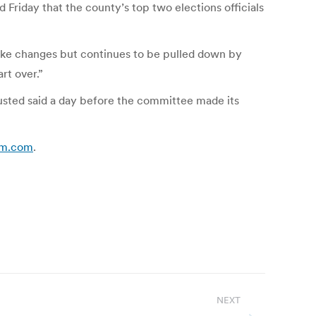
Friday that the county’s top two elections officials
ake changes but continues to be pulled down by
rt over.”
 Husted said a day before the committee made its
rum.com
.
NEXT