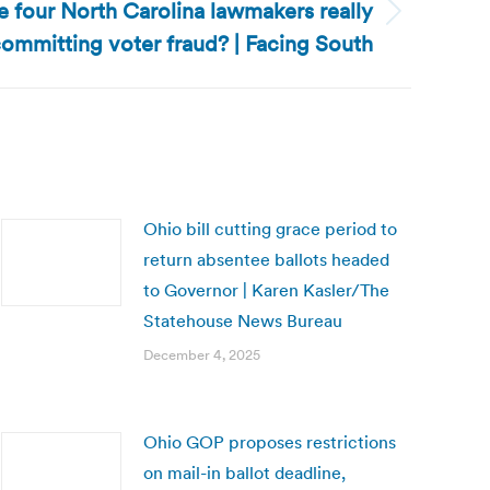
re four North Carolina lawmakers really
ommitting voter fraud? | Facing South
Ohio bill cutting grace period to
return absentee ballots headed
to Governor | Karen Kasler/The
Statehouse News Bureau
December 4, 2025
Ohio GOP proposes restrictions
on mail-in ballot deadline,