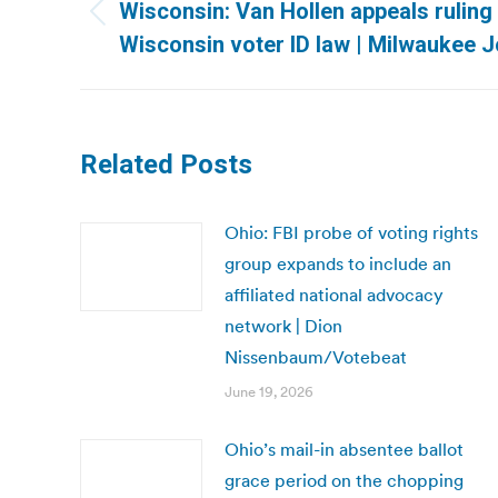
navigation
Wisconsin: Van Hollen appeals ruling
Previous
Wisconsin voter ID law | Milwaukee J
post:
Related Posts
Ohio: FBI probe of voting rights
group expands to include an
affiliated national advocacy
network | Dion
Nissenbaum/Votebeat
June 19, 2026
Ohio’s mail-in absentee ballot
grace period on the chopping