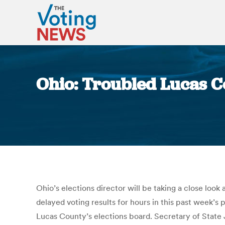
Ohio: Troubled Lucas C
Ohio’s elections director will be taking a close loo
delayed voting results for hours in this past week’s
Lucas County’s elections board. Secretary of State J