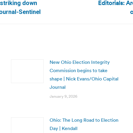
Editorials: A
 striking down
Next
c
ournal-Sentinel
post:
New Ohio Election Integrity
Commission begins to take
shape | Nick Evans/Ohio Capital
Journal
January 9, 2026
Ohio: The Long Road to Election
Day | Kendall