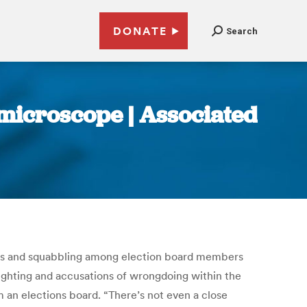
DONATE
Search
microscope | Associated
ssteps and squabbling among election board members
nfighting and accusations of wrongdoing within the
 an elections board. “There’s not even a close