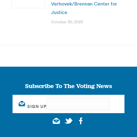
Verhovek/Brennan Center for
Justice
October 30, 2025
Subscribe To The Voting News