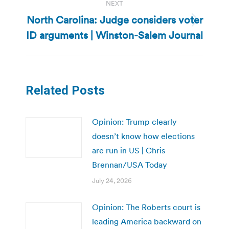
NEXT
North Carolina: Judge considers voter
Next
ID arguments | Winston-Salem Journal
post:
Related Posts
Opinion: Trump clearly
doesn’t know how elections
are run in US | Chris
Brennan/USA Today
July 24, 2026
Opinion: The Roberts court is
leading America backward on