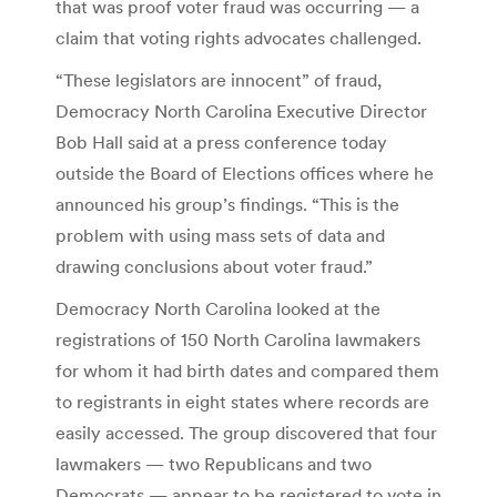
that was proof voter fraud was occurring — a
claim that voting rights advocates challenged.
“These legislators are innocent” of fraud,
Democracy North Carolina Executive Director
Bob Hall said at a press conference today
outside the Board of Elections offices where he
announced his group’s findings. “This is the
problem with using mass sets of data and
drawing conclusions about voter fraud.”
Democracy North Carolina looked at the
registrations of 150 North Carolina lawmakers
for whom it had birth dates and compared them
to registrants in eight states where records are
easily accessed. The group discovered that four
lawmakers — two Republicans and two
Democrats — appear to be registered to vote in