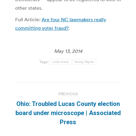
other states.
Full Article:
Are four NC lawmakers really
committing voter fraud?
.
May 13, 2014
Tags:
voter fraud
Voting Rights
Post
PREVIOUS
navigation
Ohio: Troubled Lucas County election
Previous
board under microscope | Associated
post:
Press