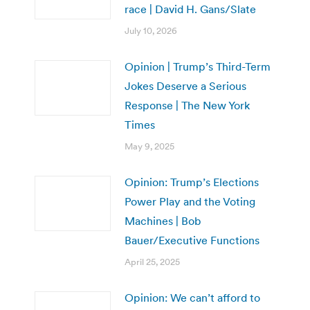
race | David H. Gans/Slate
July 10, 2026
Opinion | Trump’s Third-Term
Jokes Deserve a Serious
Response | The New York
Times
May 9, 2025
Opinion: Trump’s Elections
Power Play and the Voting
Machines | Bob
Bauer/Executive Functions
April 25, 2025
Opinion: We can’t afford to