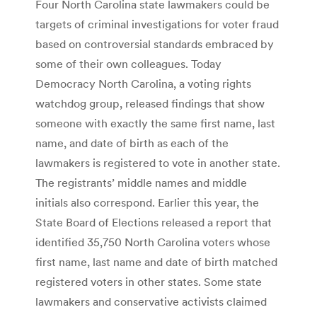
Four North Carolina state lawmakers could be
targets of criminal investigations for voter fraud
based on controversial standards embraced by
some of their own colleagues. Today
Democracy North Carolina, a voting rights
watchdog group, released findings that show
someone with exactly the same first name, last
name, and date of birth as each of the
lawmakers is registered to vote in another state.
The registrants’ middle names and middle
initials also correspond. Earlier this year, the
State Board of Elections released a report that
identified 35,750 North Carolina voters whose
first name, last name and date of birth matched
registered voters in other states. Some state
lawmakers and conservative activists claimed