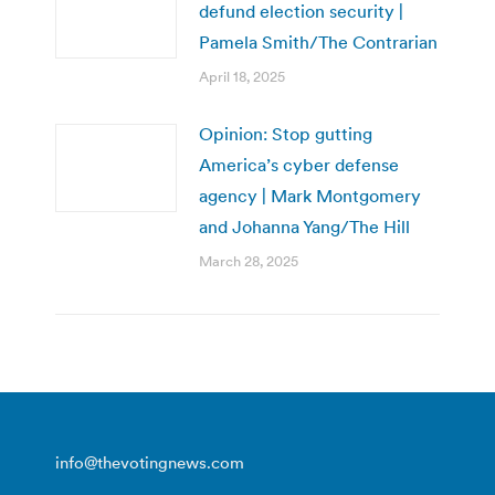
defund election security |
Pamela Smith/The Contrarian
April 18, 2025
Opinion: Stop gutting
America’s cyber defense
agency | Mark Montgomery
and Johanna Yang/The Hill
March 28, 2025
info@thevotingnews.com