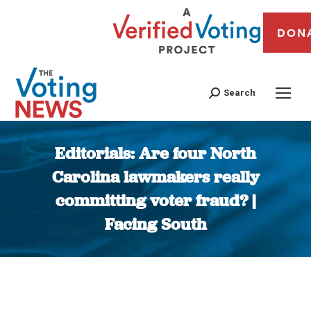
DON
Search
Editorials: Are four North
Carolina lawmakers really
committing voter fraud? |
Facing South
You are here: