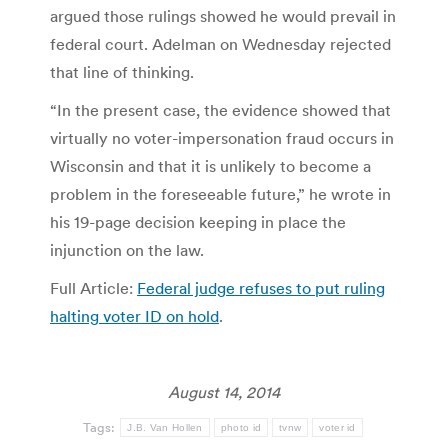
argued those rulings showed he would prevail in
federal court. Adelman on Wednesday rejected
that line of thinking.
“In the present case, the evidence showed that
virtually no voter-impersonation fraud occurs in
Wisconsin and that it is unlikely to become a
problem in the foreseeable future,” he wrote in
his 19-page decision keeping in place the
injunction on the law.
Full Article:
Federal judge refuses to put ruling
halting voter ID on hold
.
August 14, 2014
Tags:
J.B. Van Hollen
photo id
tvnw
voter id