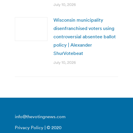
July 10, 2026
Wisconsin municipality
disenfranchised voters using
controversial absentee ballot
policy | Alexander
ShurVotebeat
July 10, 2026
info@thevotingnews.com
Privacy Policy
| © 2020