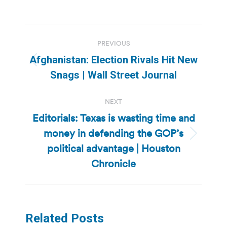
Post
PREVIOUS
navigation
Afghanistan: Election Rivals Hit New
Previous
Snags | Wall Street Journal
post:
NEXT
Editorials: Texas is wasting time and
money in defending the GOP’s
Next
political advantage | Houston
post:
Chronicle
Related Posts