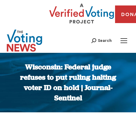
DON
Search
Wisconsin: Federal judge
refuses to put ruling halting
voter ID on hold | Journal-
Sentinel
You are here: