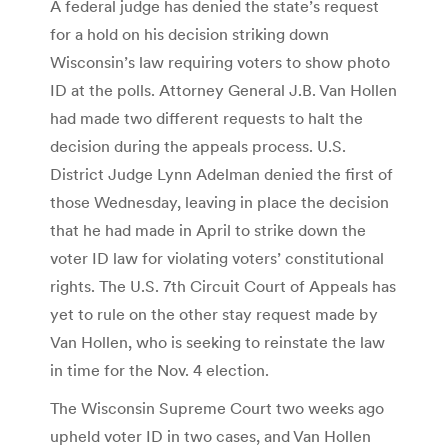
A federal judge has denied the state’s request
for a hold on his decision striking down
Wisconsin’s law requiring voters to show photo
ID at the polls. Attorney General J.B. Van Hollen
had made two different requests to halt the
decision during the appeals process. U.S.
District Judge Lynn Adelman denied the first of
those Wednesday, leaving in place the decision
that he had made in April to strike down the
voter ID law for violating voters’ constitutional
rights. The U.S. 7th Circuit Court of Appeals has
yet to rule on the other stay request made by
Van Hollen, who is seeking to reinstate the law
in time for the Nov. 4 election.
The Wisconsin Supreme Court two weeks ago
upheld voter ID in two cases, and Van Hollen