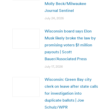
Molly Beck/Milwaukee
Journal Sentinel
July 24, 2026
Wisconsin board says Elon
Musk likely broke the law by
promising voters $1 million
payouts | Scott
Bauer/Associated Press
July 17, 2026
Wisconsin: Green Bay city
clerk on leave after state calls
for investigation into
duplicate ballots | Joe
Schulz/WPR