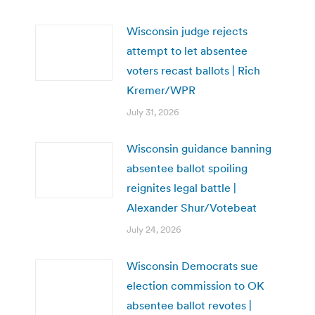
Wisconsin judge rejects
attempt to let absentee
voters recast ballots | Rich
Kremer/WPR
July 31, 2026
Wisconsin guidance banning
absentee ballot spoiling
reignites legal battle |
Alexander Shur/Votebeat
July 24, 2026
Wisconsin Democrats sue
election commission to OK
absentee ballot revotes |