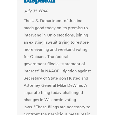
Dispatch
July 31, 2014
The U.S. Department of Justice
made good today on its promise to
intervene in Ohio elections, joining
an existing lawsuit trying to restore
more evening and weekend voting
for Ohioans. The federal
government filed a “statement of
interest” in NAACP litigation against
Secretary of State Jon Husted and
Attorney General Mike DeWine. A
separate filing today challenged
changes in Wisconsin voting
laws. “These filings are necessary to
confront the pernicious measures in