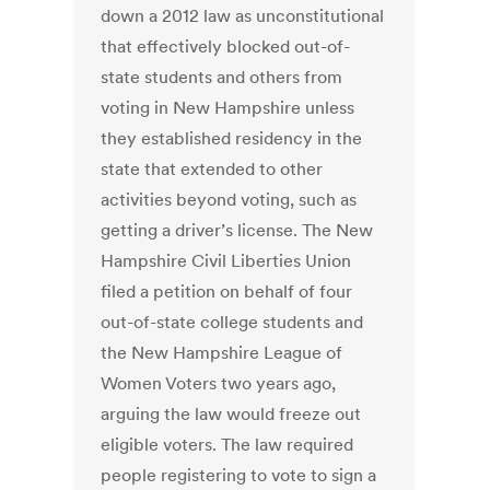
down a 2012 law as unconstitutional
that effectively blocked out-of-
state students and others from
voting in New Hampshire unless
they established residency in the
state that extended to other
activities beyond voting, such as
getting a driver’s license. The New
Hampshire Civil Liberties Union
filed a petition on behalf of four
out-of-state college students and
the New Hampshire League of
Women Voters two years ago,
arguing the law would freeze out
eligible voters. The law required
people registering to vote to sign a