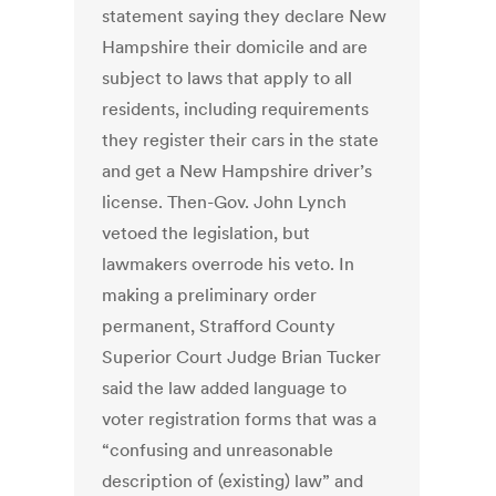
statement saying they declare New
Hampshire their domicile and are
subject to laws that apply to all
residents, including requirements
they register their cars in the state
and get a New Hampshire driver’s
license. Then-Gov. John Lynch
vetoed the legislation, but
lawmakers overrode his veto. In
making a preliminary order
permanent, Strafford County
Superior Court Judge Brian Tucker
said the law added language to
voter registration forms that was a
“confusing and unreasonable
description of (existing) law” and