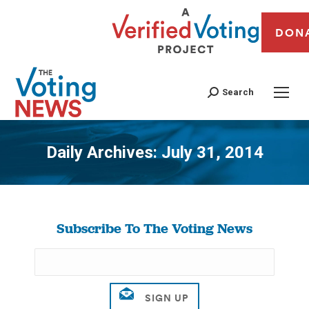
DON
Search
Daily Archives:
July 31, 2014
You are here:
Subscribe To The Voting News