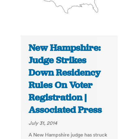
New Hampshire:
Judge Strikes
Down Residency
Rules On Voter
Registration |
Associated Press
July 31, 2014
A New Hampshire judge has struck