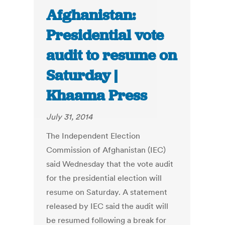
Afghanistan:
Presidential vote
audit to resume on
Saturday |
Khaama Press
July 31, 2014
The Independent Election
Commission of Afghanistan (IEC)
said Wednesday that the vote audit
for the presidential election will
resume on Saturday. A statement
released by IEC said the audit will
be resumed following a break for