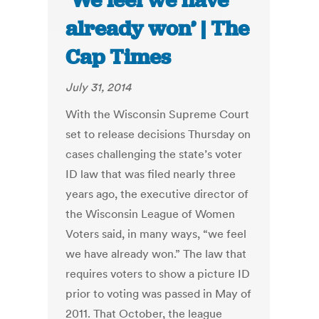
‘We feel we have
already won’ | The
Cap Times
July 31, 2014
With the Wisconsin Supreme Court
set to release decisions Thursday on
cases challenging the state’s voter
ID law that was filed nearly three
years ago, the executive director of
the Wisconsin League of Women
Voters said, in many ways, “we feel
we have already won.” The law that
requires voters to show a picture ID
prior to voting was passed in May of
2011. That October, the league