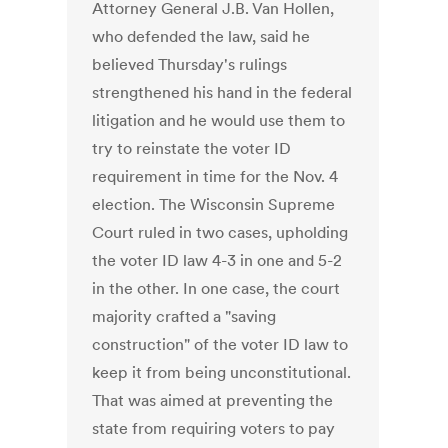
Attorney General J.B. Van Hollen,
who defended the law, said he
believed Thursday's rulings
strengthened his hand in the federal
litigation and he would use them to
try to reinstate the voter ID
requirement in time for the Nov. 4
election. The Wisconsin Supreme
Court ruled in two cases, upholding
the voter ID law 4-3 in one and 5-2
in the other. In one case, the court
majority crafted a "saving
construction" of the voter ID law to
keep it from being unconstitutional.
That was aimed at preventing the
state from requiring voters to pay