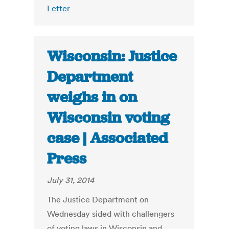
Letter
Wisconsin: Justice
Department
weighs in on
Wisconsin voting
case | Associated
Press
July 31, 2014
The Justice Department on
Wednesday sided with challengers
of voting laws in Wisconsin and