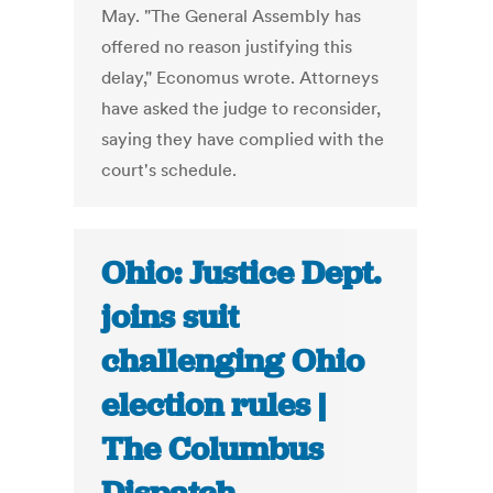
May. "The General Assembly has
offered no reason justifying this
delay," Economus wrote. Attorneys
have asked the judge to reconsider,
saying they have complied with the
court's schedule.
Ohio: Justice Dept.
joins suit
challenging Ohio
election rules |
The Columbus