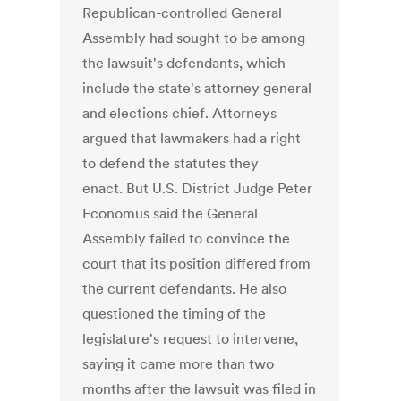
Republican-controlled General
Assembly had sought to be among
the lawsuit's defendants, which
include the state's attorney general
and elections chief. Attorneys
argued that lawmakers had a right
to defend the statutes they
enact. But U.S. District Judge Peter
Economus said the General
Assembly failed to convince the
court that its position differed from
the current defendants. He also
questioned the timing of the
legislature's request to intervene,
saying it came more than two
months after the lawsuit was filed in