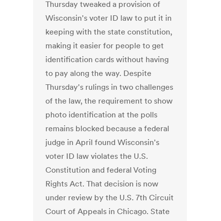
Thursday tweaked a provision of
Wisconsin's voter ID law to put it in
keeping with the state constitution,
making it easier for people to get
identification cards without having
to pay along the way. Despite
Thursday's rulings in two challenges
of the law, the requirement to show
photo identification at the polls
remains blocked because a federal
judge in April found Wisconsin's
voter ID law violates the U.S.
Constitution and federal Voting
Rights Act. That decision is now
under review by the U.S. 7th Circuit
Court of Appeals in Chicago. State