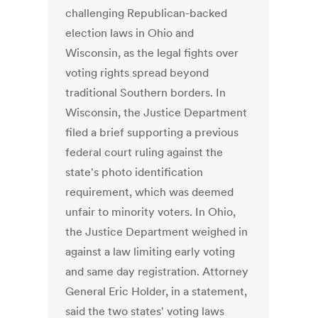
challenging Republican-backed
election laws in Ohio and
Wisconsin, as the legal fights over
voting rights spread beyond
traditional Southern borders. In
Wisconsin, the Justice Department
filed a brief supporting a previous
federal court ruling against the
state's photo identification
requirement, which was deemed
unfair to minority voters. In Ohio,
the Justice Department weighed in
against a law limiting early voting
and same day registration. Attorney
General Eric Holder, in a statement,
said the two states' voting laws