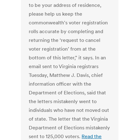
to be your address of residence,
please help us keep the
commonwealth's voter registration
rolls accurate by completing and
returning the ‘request to cancel
voter registration’ from at the
bottom of this letter,” it says. In an
email sent to Virginia registrars
Tuesday, Matthew J. Davis, chief
information officer with the
Department of Elections, said that
the letters mistakenly went to
individuals who have not moved out
of state. The letter that the Virginia
Department of Elections mistakenly
sent to 125,000 voters.
Read the