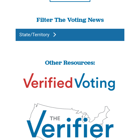
Filter The Voting News
State/Territory
Other Resources: