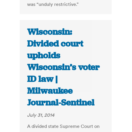
was “unduly restrictive.”
Wisconsin:
Divided court
upholds
Wisconsin’s voter
ID law |
Milwaukee
Journal-Sentinel
July 31, 2014
A divided state Supreme Court on