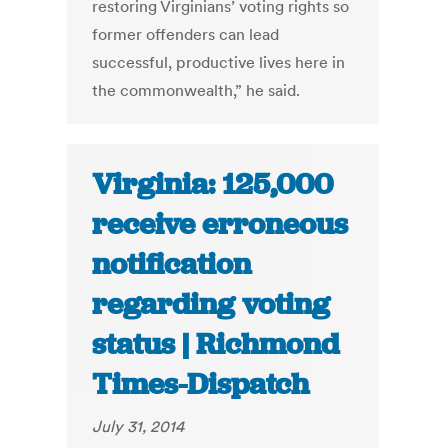
restoring Virginians’ voting rights so
former offenders can lead
successful, productive lives here in
the commonwealth,” he said.
Virginia: 125,000
receive erroneous
notification
regarding voting
status | Richmond
Times-Dispatch
July 31, 2014