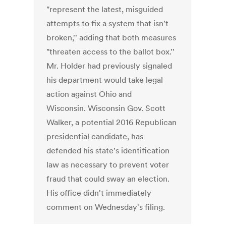
"represent the latest, misguided
attempts to fix a system that isn't
broken,'' adding that both measures
"threaten access to the ballot box.''
Mr. Holder had previously signaled
his department would take legal
action against Ohio and
Wisconsin. Wisconsin Gov. Scott
Walker, a potential 2016 Republican
presidential candidate, has
defended his state's identification
law as necessary to prevent voter
fraud that could sway an election.
His office didn't immediately
comment on Wednesday's filing.