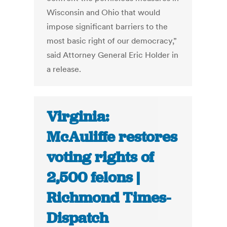
Wisconsin and Ohio that would
impose significant barriers to the
most basic right of our democracy,”
said Attorney General Eric Holder in
a release.
Virginia:
McAuliffe restores
voting rights of
2,500 felons |
Richmond Times-
Dispatch