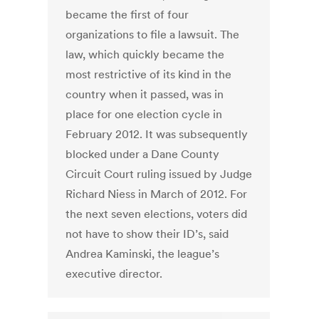
became the first of four
organizations to file a lawsuit. The
law, which quickly became the
most restrictive of its kind in the
country when it passed, was in
place for one election cycle in
February 2012. It was subsequently
blocked under a Dane County
Circuit Court ruling issued by Judge
Richard Niess in March of 2012. For
the next seven elections, voters did
not have to show their ID’s, said
Andrea Kaminski, the league’s
executive director.