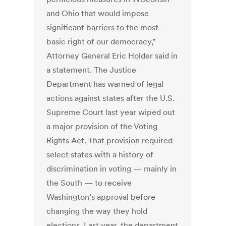
and Ohio that would impose
significant barriers to the most
basic right of our democracy,”
Attorney General Eric Holder said in
a statement. The Justice
Department has warned of legal
actions against states after the U.S.
Supreme Court last year wiped out
a major provision of the Voting
Rights Act. That provision required
select states with a history of
discrimination in voting — mainly in
the South — to receive
Washington’s approval before
changing the way they hold
elections. Last year, the department