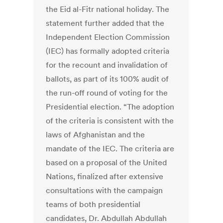
the Eid al-Fitr national holiday. The
statement further added that the
Independent Election Commission
(IEC) has formally adopted criteria
for the recount and invalidation of
ballots, as part of its 100% audit of
the run-off round of voting for the
Presidential election. “The adoption
of the criteria is consistent with the
laws of Afghanistan and the
mandate of the IEC. The criteria are
based on a proposal of the United
Nations, finalized after extensive
consultations with the campaign
teams of both presidential
candidates, Dr. Abdullah Abdullah