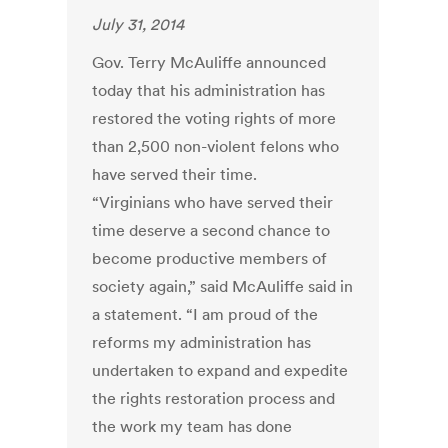
July 31, 2014
Gov. Terry McAuliffe announced
today that his administration has
restored the voting rights of more
than 2,500 non-violent felons who
have served their time.
“Virginians who have served their
time deserve a second chance to
become productive members of
society again,” said McAuliffe said in
a statement. “I am proud of the
reforms my administration has
undertaken to expand and expedite
the rights restoration process and
the work my team has done