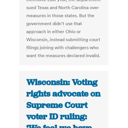
sued Texas and North Carolina over
measures in those states. But the
government didn’t use that
approach in either Ohio or
Wisconsin, instead submitting court
filings joining with challengers who
want the measures declared invalid.
Wisconsin: Voting
rights advocate on
Supreme Court
voter ID ruling: