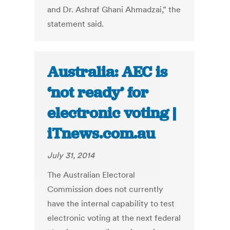
and Dr. Ashraf Ghani Ahmadzai,” the
statement said.
Australia: AEC is
‘not ready’ for
electronic voting |
iTnews.com.au
July 31, 2014
The Australian Electoral
Commission does not currently
have the internal capability to test
electronic voting at the next federal