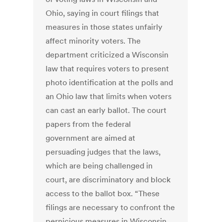
Ohio, saying in court filings that
measures in those states unfairly
affect minority voters. The
department criticized a Wisconsin
law that requires voters to present
photo identification at the polls and
an Ohio law that limits when voters
can cast an early ballot. The court
papers from the federal
government are aimed at
persuading judges that the laws,
which are being challenged in
court, are discriminatory and block
access to the ballot box. “These
filings are necessary to confront the
pernicious measures in Wisconsin