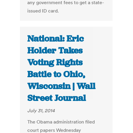
any government fees to get a state-
issued ID card.
National: Eric
Holder Takes
Voting Rights
Battle to Ohio,
Wisconsin | Wall
Street Journal
July 31, 2014
The Obama administration filed
court papers Wednesday