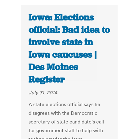
Iowa: Elections
official: Bad idea to
involve state in
Iowa caucuses |
Des Moines
Register
July 31, 2014
A state elections official says he
disagrees with the Democratic
secretary of state candidate's call
for government staff to help with