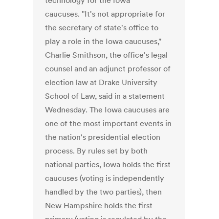
technology for the Iowa
caucuses. "It's not appropriate for
the secretary of state's office to
play a role in the Iowa caucuses,"
Charlie Smithson, the office's legal
counsel and an adjunct professor of
election law at Drake University
School of Law, said in a statement
Wednesday. The Iowa caucuses are
one of the most important events in
the nation's presidential election
process. By rules set by both
national parties, Iowa holds the first
caucuses (voting is independently
handled by the two parties), then
New Hampshire holds the first