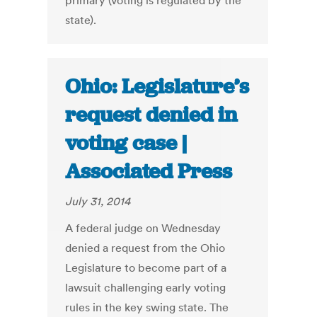
primary (voting is regulated by the
state).
Ohio: Legislature’s
request denied in
voting case |
Associated Press
July 31, 2014
A federal judge on Wednesday
denied a request from the Ohio
Legislature to become part of a
lawsuit challenging early voting
rules in the key swing state. The