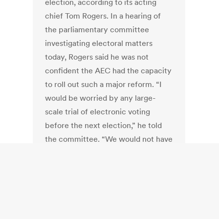
election, according to its acting
chief Tom Rogers. In a hearing of
the parliamentary committee
investigating electoral matters
today, Rogers said he was not
confident the AEC had the capacity
to roll out such a major reform. “I
would be worried by any large-
scale trial of electronic voting
before the next election,” he told
the committee. “We would not have
the internal capability now to do
that.”