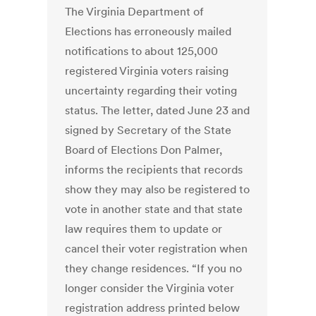
The Virginia Department of
Elections has erroneously mailed
notifications to about 125,000
registered Virginia voters raising
uncertainty regarding their voting
status. The letter, dated June 23 and
signed by Secretary of the State
Board of Elections Don Palmer,
informs the recipients that records
show they may also be registered to
vote in another state and that state
law requires them to update or
cancel their voter registration when
they change residences. “If you no
longer consider the Virginia voter
registration address printed below