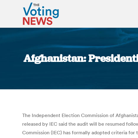
Afghanistan: President
The Independent Election Commission of Afghanistan
released by IEC said the audit will be resumed follo
Commission (IEC) has formally adopted criteria for th