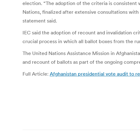
election. “The adoption of the criteria is consistent
Nations, finalized after extensive consultations wi
statement said.
IEC said the adoption of recount and invalidation cr
crucial process in which all ballot boxes from the ru
The United Nations Assistance Mission in Afghanist
and recount of ballots as part of the ongoing compreh
Full Article:
Afghanistan presidential vote audit to
Post