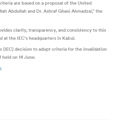
riteria are based on a proposal of the United
ullah Abdullah and Dr. Ashraf Ghani Ahmadzai,” the
vides clarity, transparency, and consistency to this
ed at the IEC’s headquarters in Kabul.
C) decision to adopt criteria for the invalidation
f held on 14 June.
y
.