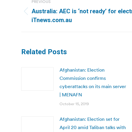
PREVIOUS
navigation
Australia: AEC is ‘not ready’ for elect
Previous
iTnews.com.au
post:
Related Posts
Afghanistan: Election
Commission confirms
cyberattacks on its main server
| MENAFN
October 15, 2019
Afghanistan: Election set for
April 20 amid Taliban talks with