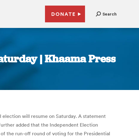
DONATE
Search
Saturday | Khaama Press
l election will resume on Saturday. A statement
t further added that the Independent Election
of the run-off round of voting for the Presidential