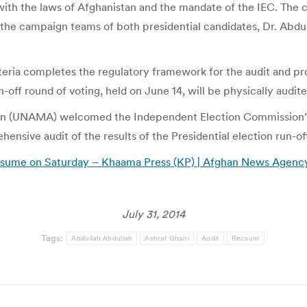
 with the laws of Afghanistan and the mandate of the IEC. The c
th the campaign teams of both presidential candidates, Dr. Abd
iteria completes the regulatory framework for the audit and pro
n-off round of voting, held on June 14, will be physically audit
an (UNAMA) welcomed the Independent Election Commission’s (IE
ensive audit of the results of the Presidential election run-of
 resume on Saturday – Khaama Press (KP) | Afghan News Agenc
July 31, 2014
Tags:
Abdullah Abdullah
Ashraf Ghani
Audit
Recount