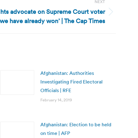
NEXT
ghts advocate on Supreme Court voter
l we have already won’ | The Cap Times
Afghanistan: Authorities
Investigating Fired Electoral
Officials | RFE
February 14, 2019
Afghanistan: Election to be held
on time | AFP