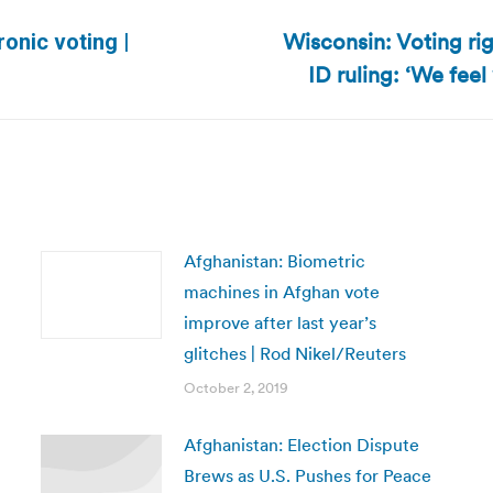
Wisconsin: Voting ri
ronic voting |
Next
ID ruling: ‘We fee
post:
Afghanistan: Biometric
machines in Afghan vote
improve after last year’s
glitches | Rod Nikel/Reuters
October 2, 2019
Afghanistan: Election Dispute
Brews as U.S. Pushes for Peace