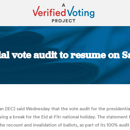
ial vote audit to resume on 
You are here:
 (IEC) said Wednesday that the vote audit for the presidentia
wing a break for the Eid al-Fitr national holiday. The statemen
e recount and invalidation of ballots, as part of its 100% audit 