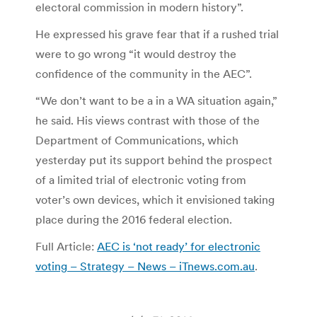
electoral commission in modern history”.
He expressed his grave fear that if a rushed trial
were to go wrong “it would destroy the
confidence of the community in the AEC”.
“We don’t want to be a in a WA situation again,”
he said. His views contrast with those of the
Department of Communications, which
yesterday put its support behind the prospect
of a limited trial of electronic voting from
voter’s own devices, which it envisioned taking
place during the 2016 federal election.
Full Article:
AEC is ‘not ready’ for electronic
voting – Strategy – News – iTnews.com.au
.