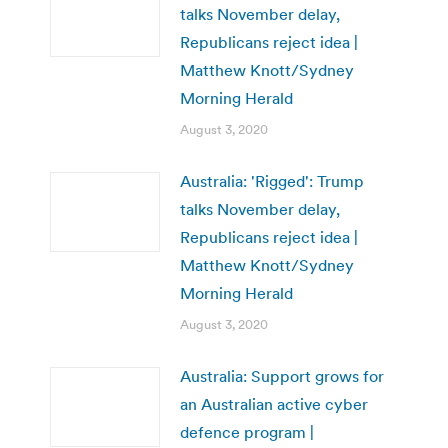
talks November delay,
Republicans reject idea |
Matthew Knott/Sydney
Morning Herald
August 3, 2020
Australia: 'Rigged': Trump
talks November delay,
Republicans reject idea |
Matthew Knott/Sydney
Morning Herald
August 3, 2020
Australia: Support grows for
an Australian active cyber
defence program |