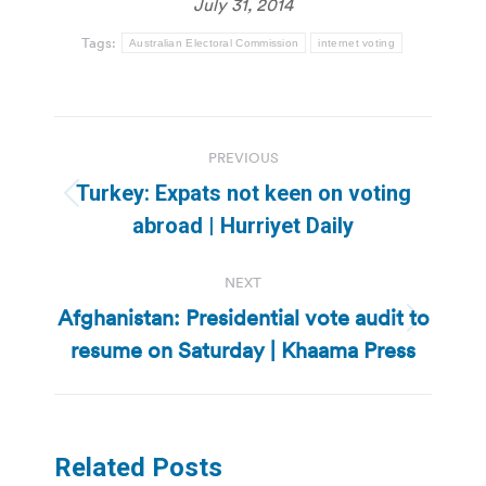
July 31, 2014
Tags:
Australian Electoral Commission
internet voting
Post
PREVIOUS
navigation
Turkey: Expats not keen on voting
Previous
abroad | Hurriyet Daily
post:
NEXT
Afghanistan: Presidential vote audit to
Next
resume on Saturday | Khaama Press
post:
Related Posts