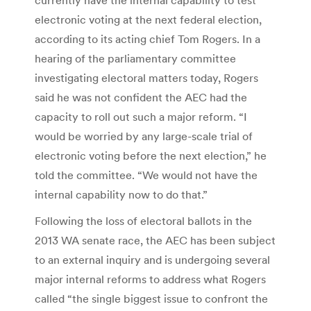
electronic voting at the next federal election,
according to its acting chief Tom Rogers. In a
hearing of the parliamentary committee
investigating electoral matters today, Rogers
said he was not confident the AEC had the
capacity to roll out such a major reform. “I
would be worried by any large-scale trial of
electronic voting before the next election,” he
told the committee. “We would not have the
internal capability now to do that.”
Following the loss of electoral ballots in the
2013 WA senate race, the AEC has been subject
to an external inquiry and is undergoing several
major internal reforms to address what Rogers
called “the single biggest issue to confront the