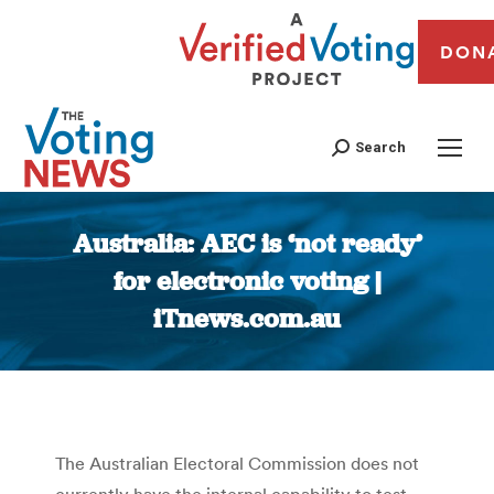
DON
Search
Australia: AEC is ‘not ready’
for electronic voting |
iTnews.com.au
You are here:
The Australian Electoral Commission does not
currently have the internal capability to test