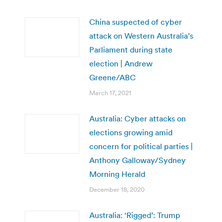
China suspected of cyber
attack on Western Australia’s
Parliament during state
election | Andrew
Greene/ABC
March 17, 2021
Australia: Cyber attacks on
elections growing amid
concern for political parties |
Anthony Galloway/Sydney
Morning Herald
December 18, 2020
Australia: ‘Rigged’: Trump