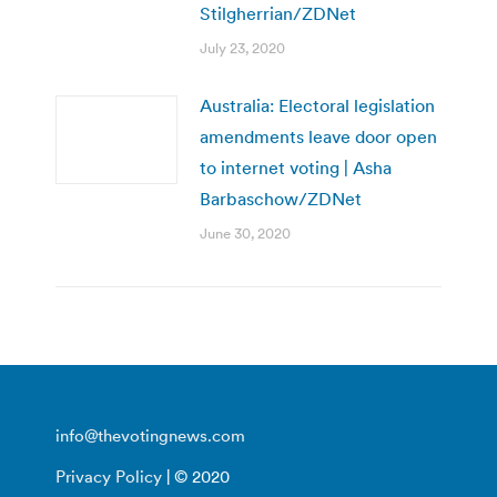
Stilgherrian/ZDNet
July 23, 2020
Australia: Electoral legislation
amendments leave door open
to internet voting | Asha
Barbaschow/ZDNet
June 30, 2020
info@thevotingnews.com
Privacy Policy
| © 2020