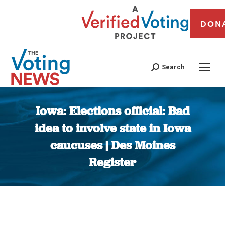
DON
Search
Iowa: Elections official: Bad
idea to involve state in Iowa
caucuses | Des Moines
Register
You are here: