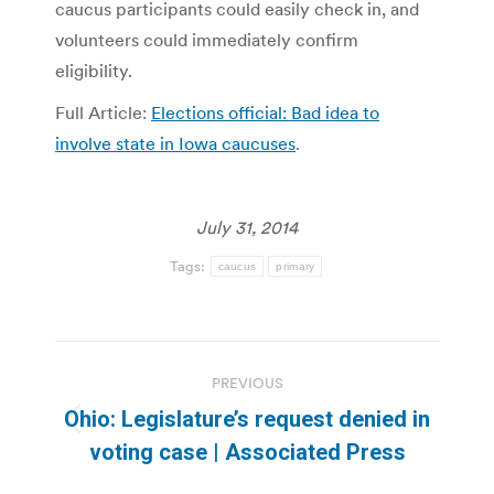
caucus participants could easily check in, and
volunteers could immediately confirm
eligibility.
Full Article:
Elections official: Bad idea to
involve state in Iowa caucuses
.
July 31, 2014
Tags:
caucus
primary
Post
PREVIOUS
navigation
Ohio: Legislature’s request denied in
Previous
voting case | Associated Press
post: