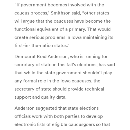
“If government becomes involved with the
caucus process,” Smithson said, “other states
will argue that the caucuses have become the
functional equivalent of a primary. That would
create serious problems in Iowa maintaining its
first-in- the-nation status.”
Democrat Brad Anderson, who is running for
secretary of state in this fall’s elections, has said
that while the state government shouldn’t play
any formal role in the Iowa caucuses, the
secretary of state should provide technical
support and quality data.
Anderson suggested that state elections
officials work with both parties to develop
electronic lists of eligible caucusgoers so that