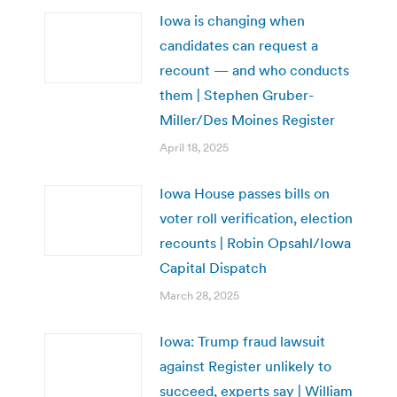
Iowa is changing when
candidates can request a
recount — and who conducts
them | Stephen Gruber-
Miller/Des Moines Register
April 18, 2025
Iowa House passes bills on
voter roll verification, election
recounts | Robin Opsahl/Iowa
Capital Dispatch
March 28, 2025
Iowa: Trump fraud lawsuit
against Register unlikely to
succeed, experts say | William