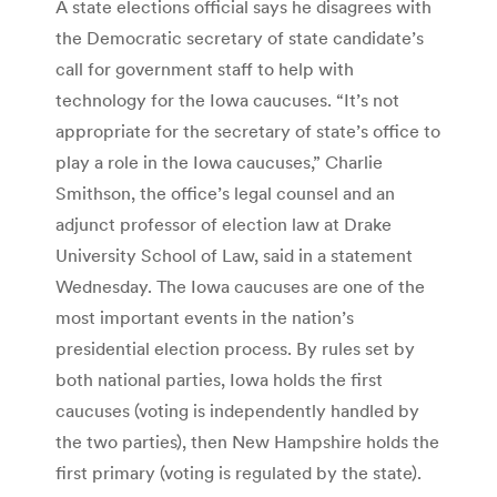
A state elections official says he disagrees with
the Democratic secretary of state candidate’s
call for government staff to help with
technology for the Iowa caucuses. “It’s not
appropriate for the secretary of state’s office to
play a role in the Iowa caucuses,” Charlie
Smithson, the office’s legal counsel and an
adjunct professor of election law at Drake
University School of Law, said in a statement
Wednesday. The Iowa caucuses are one of the
most important events in the nation’s
presidential election process. By rules set by
both national parties, Iowa holds the first
caucuses (voting is independently handled by
the two parties), then New Hampshire holds the
first primary (voting is regulated by the state).