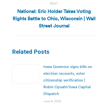
NEXT
National: Eric Holder Takes Voting
Rights Battle to Ohio, Wisconsin | Wall
Next
post:
Street Journal
Related Posts
Iowa Governor signs bills on
election recounts, voter
citizenship verification |
Robin Opsahl/Iowa Capital
Dispatch
June 6, 2025