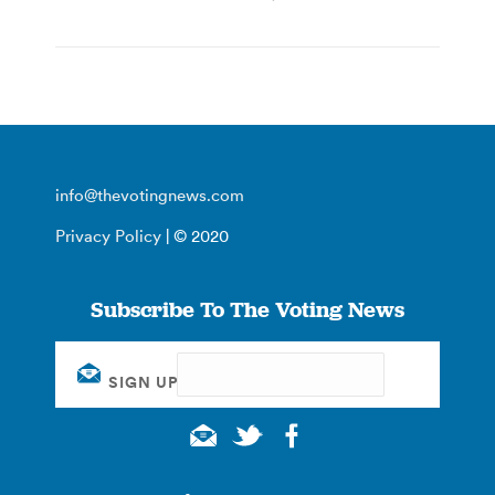
info@thevotingnews.com
Privacy Policy
| © 2020
Subscribe To The Voting News