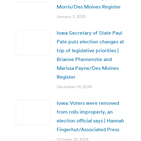
Morris/Des Moines Register
January 3, 2025
Iowa Secretary of State Paul
Pate puts election changes at
top of legislative priorities |
Brianne Pfannenstie and
Marissa Payne/Des Moines
Register
December 13, 2024
Iowa: Voters were removed
from rolls improperly, an
election official says | Hannah
Fingerhut/Associated Press
October 31, 2024