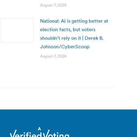
August 7, 2026
National: AI is getting better at
election facts, but voters
shouldn’t rely on it | Derek B.
Johnson/CyberScoop
August 7, 2026