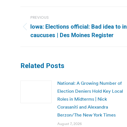
Post
PREVIOUS
navigation
Iowa: Elections official: Bad idea to i
Previous
caucuses | Des Moines Register
post:
Related Posts
National: A Growing Number of
Election Deniers Hold Key Local
Roles in Midterms | Nick
Corasaniti and Alexandra
Berzon/The New York Times
August 7, 2026