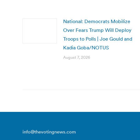
National: Democrats Mobilize
Over Fears Trump Will Deploy
Troops to Polls | Joe Gould and
Kadia Goba/NOTUS
August 7, 2026
info@thevotingnews.com