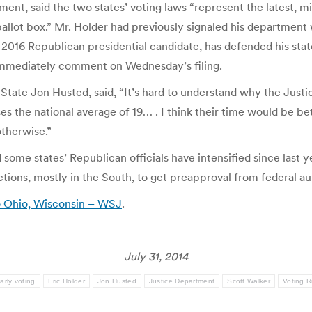
ement, said the two states’ voting laws “represent the latest, m
allot box.” Mr. Holder had previously signaled his department 
2016 Republican presidential candidate, has defended his state
t immediately comment on Wednesday’s filing.
tate Jon Husted, said, “It’s hard to understand why the Justic
s the national average of 19… . I think their time would be be
otherwise.”
some states’ Republican officials have intensified since last y
ictions, mostly in the South, to get preapproval from federal a
to Ohio, Wisconsin – WSJ
.
July 31, 2014
arly voting
Eric Holder
Jon Husted
Justice Department
Scott Walker
Voting R