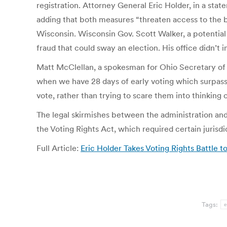
registration. Attorney General Eric Holder, in a stat
adding that both measures “threaten access to the b
Wisconsin. Wisconsin Gov. Scott Walker, a potential 
fraud that could sway an election. His office didn’
Matt McClellan, a spokesman for Ohio Secretary of S
when we have 28 days of early voting which surpasse
vote, rather than trying to scare them into thinking 
The legal skirmishes between the administration and 
the Voting Rights Act, which required certain jurisd
Full Article:
Eric Holder Takes Voting Rights Battle 
Tags:
e