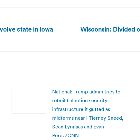
Wisconsin: Divided c
nvolve state in Iowa
Next
post:
National: Trump admin tries to
rebuild election security
infrastructure it gutted as
midterms near | Tierney Sneed,
Sean Lyngaas and Evan
Perez/CNN