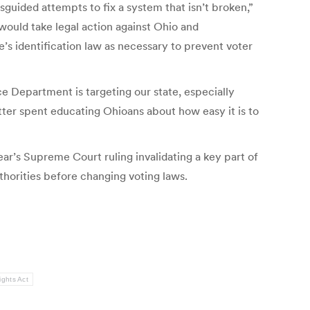
isguided attempts to fix a system that isn’t broken,”
would take legal action against Ohio and
’s identification law as necessary to prevent voter
e Department is targeting our state, especially
tter spent educating Ohioans about how easy it is to
ear’s Supreme Court ruling invalidating a key part of
uthorities before changing voting laws.
ights Act