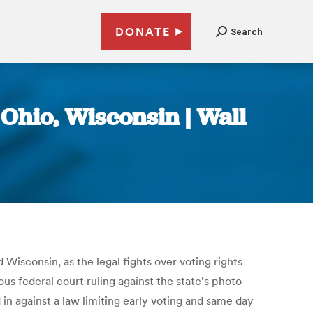
DONATE
Search
 Ohio, Wisconsin | Wall
isconsin, as the legal fights over voting rights
us federal court ruling against the state’s photo
n against a law limiting early voting and same day