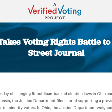
Takes Voting Rights Battle to
Street Journal
You are here:
ay challenging Republican-backed election laws in Ohio and W
nsin, the Justice Department filed a brief supporting a previo
 to minority voters. In Ohio, the Justice Department weighed i