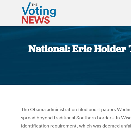
National: Eric Holder 
The Obama administration filed court papers Wednesd
spread beyond traditional Southern borders. In Wisco
identification requirement, which was deemed unfair