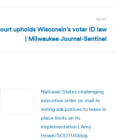
NEXT
ourt upholds Wisconsin’s voter ID law
| Milwaukee Journal-Sentinel
National: States challenging
executive order on mail-in
voting ask justices to leave in
place limits on its
implementation | Amy
Howe/SCOTUSblog