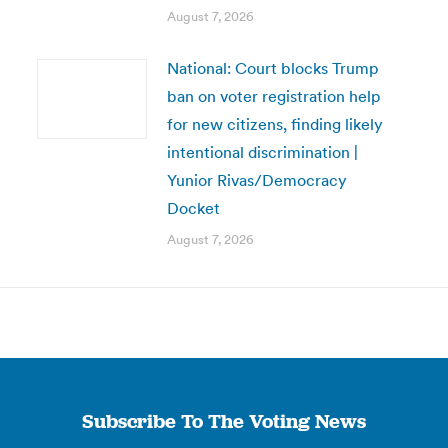
August 7, 2026
National: Court blocks Trump
ban on voter registration help
for new citizens, finding likely
intentional discrimination |
Yunior Rivas/Democracy
Docket
August 7, 2026
Subscribe To The Voting News