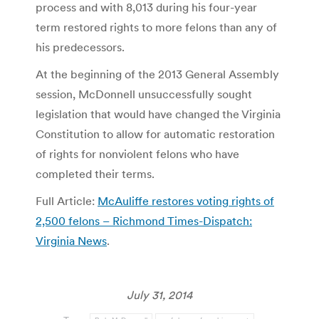
process and with 8,013 during his four-year
term restored rights to more felons than any of
his predecessors.
At the beginning of the 2013 General Assembly
session, McDonnell unsuccessfully sought
legislation that would have changed the Virginia
Constitution to allow for automatic restoration
of rights for nonviolent felons who have
completed their terms.
Full Article:
McAuliffe restores voting rights of
2,500 felons – Richmond Times-Dispatch:
Virginia News
.
July 31, 2014