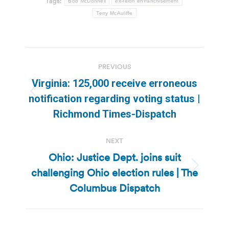
Tags:
Bob McDonnell
ex-felon enfranchisement
Terry McAuliffe
Post
PREVIOUS
navigation
Virginia: 125,000 receive erroneous
Previous
notification regarding voting status |
post:
Richmond Times-Dispatch
NEXT
Ohio: Justice Dept. joins suit
challenging Ohio election rules | The
Next
post:
Columbus Dispatch