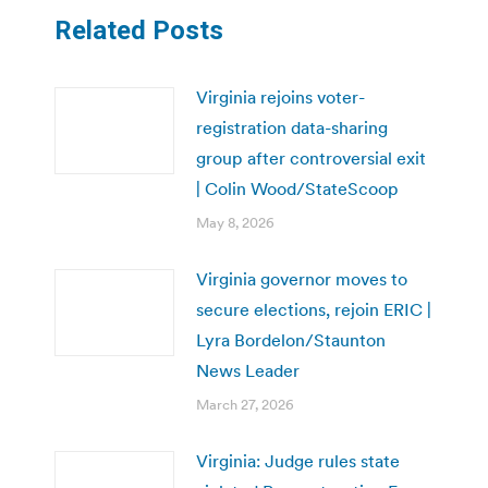
Related Posts
Virginia rejoins voter-
registration data-sharing
group after controversial exit
| Colin Wood/StateScoop
May 8, 2026
Virginia governor moves to
secure elections, rejoin ERIC |
Lyra Bordelon/Staunton
News Leader
March 27, 2026
Virginia: Judge rules state