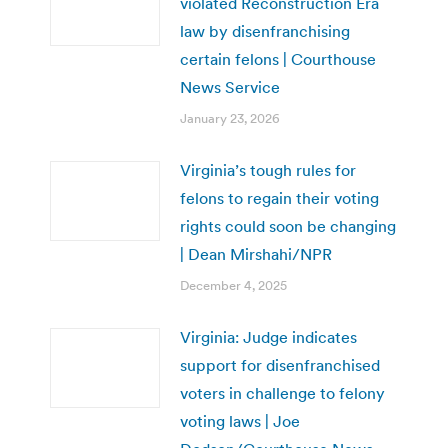
violated Reconstruction Era
law by disenfranchising
certain felons | Courthouse
News Service
January 23, 2026
Virginia’s tough rules for
felons to regain their voting
rights could soon be changing
| Dean Mirshahi/NPR
December 4, 2025
Virginia: Judge indicates
support for disenfranchised
voters in challenge to felony
voting laws | Joe