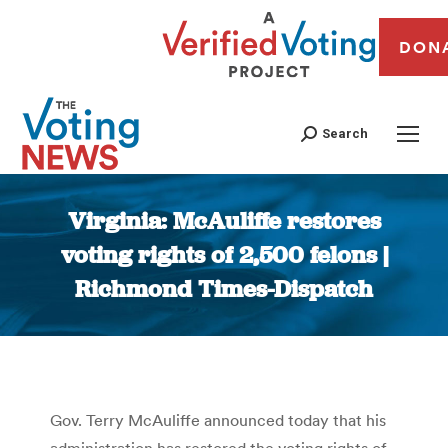
DON
Search
Virginia: McAuliffe restores
voting rights of 2,500 felons |
Richmond Times-Dispatch
You are here:
Gov. Terry McAuliffe announced today that his
administration has restored the voting rights of