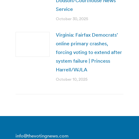
Dodson/Courthouse News
Service
October 30, 2025
Virginia: Fairfax Democrats’
online primary crashes,
forcing voting to extend after
system failure | Princess
Harrell/WJLA
October 10, 2025
info@thevotingnews.com