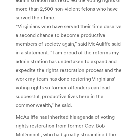
more than 2,500 non-violent felons who have
served their time.
“Virginians who have served their time deserve
a second chance to become productive
members of society again,” said McAuliffe said
in a statement. “I am proud of the reforms my
administration has undertaken to expand and
expedite the rights restoration process and the
work my team has done restoring Virginians’
voting rights so former offenders can lead
successful, productive lives here in the
commonwealth,” he said.
McAuliffe has inherited his agenda of voting
rights restoration from former Gov. Bob
McDonnell, who had greatly streamlined the