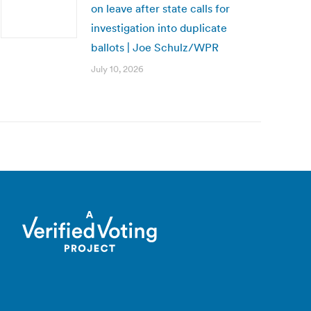
on leave after state calls for
investigation into duplicate
ballots | Joe Schulz/WPR
July 10, 2026