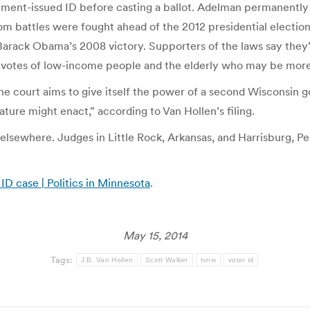
ment-issued ID before casting a ballot. Adelman permanently 
oom battles were fought ahead of the 2012 presidential electio
Barack Obama’s 2008 victory. Supporters of the laws say they
 votes of low-income people and the elderly who may be more 
he court aims to give itself the power of a second Wisconsin go
ature might enact,” according to Van Hollen’s filing.
lsewhere. Judges in Little Rock, Arkansas, and Harrisburg, Penn
ID case | Politics in Minnesota
.
May 15, 2014
Tags:
J.B. Van Hollen
Scott Walker
tvnw
voter id