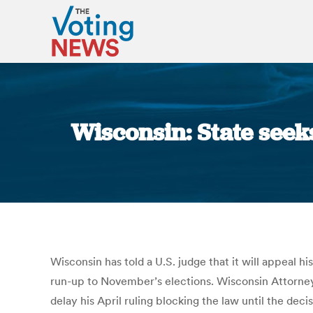
Wisconsin: State seek
Wisconsin has told a U.S. judge that it will appeal his
run-up to November’s elections. Wisconsin Attorney
delay his April ruling blocking the law until the de