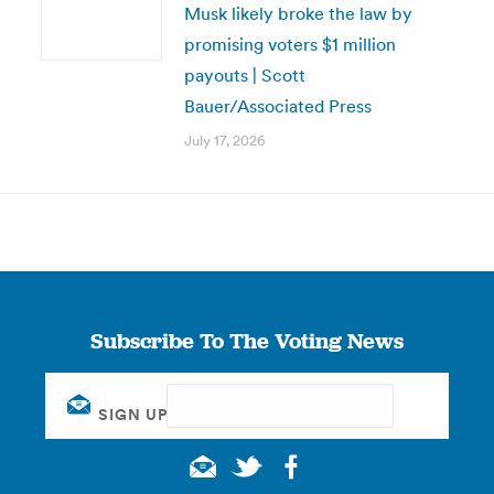
Musk likely broke the law by
promising voters $1 million
payouts | Scott
Bauer/Associated Press
July 17, 2026
Subscribe To The Voting News