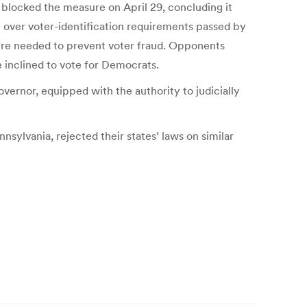
blocked the measure on April 29, concluding it
n over voter-identification requirements passed by
’re needed to prevent voter fraud. Opponents
inclined to vote for Democrats.
vernor, equipped with the authority to judicially
sylvania, rejected their states’ laws on similar