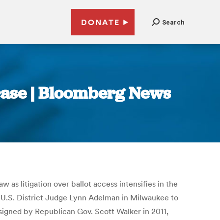
DONATE
Search
 case | Bloomberg News
aw as litigation over ballot access intensifies in the
 U.S. District Judge Lynn Adelman in Milwaukee to
 signed by Republican Gov. Scott Walker in 2011,