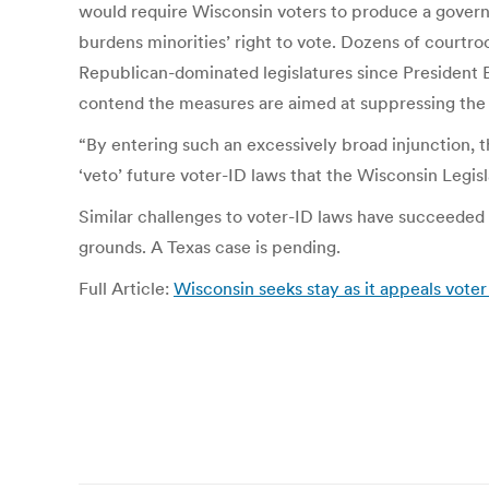
would require Wisconsin voters to produce a govern
burdens minorities’ right to vote. Dozens of courtr
Republican-dominated legislatures since President 
contend the measures are aimed at suppressing the
“By entering such an excessively broad injunction, t
‘veto’ future voter-ID laws that the Wisconsin Legisl
Similar challenges to voter-ID laws have succeeded e
grounds. A Texas case is pending.
Full Article:
Wisconsin seeks stay as it appeals voter 