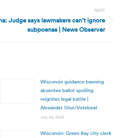
NEXT
na: Judge says lawmakers can’t ignore
subpoenas | News Observer
Wisconsin guidance banning
absentee ballot spoiling
reignites legal battle |
Alexander Shur/Votebeat
July 24, 2026
Wisconsin: Green Bay city clerk