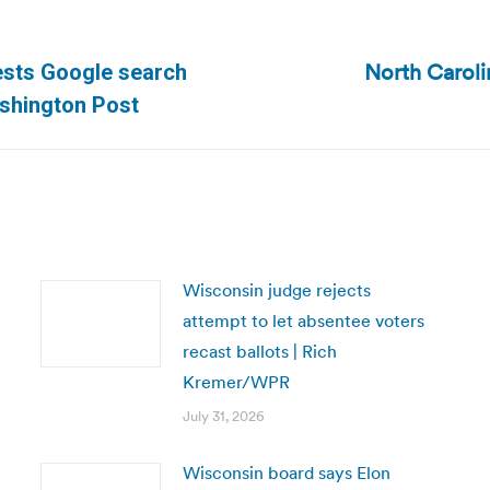
North Caroli
gests Google search
Next
ashington Post
post:
Wisconsin judge rejects
attempt to let absentee voters
recast ballots | Rich
Kremer/WPR
July 31, 2026
Wisconsin board says Elon