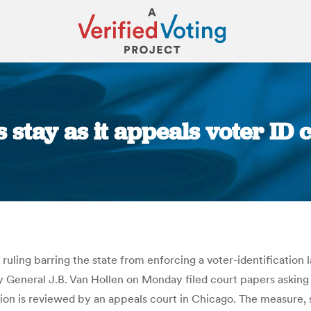
s stay as it appeals voter ID
You are here:
 ruling barring the state from enforcing a voter-identification l
 General J.B. Van Hollen on Monday filed court papers asking
cision is reviewed by an appeals court in Chicago. The measure,