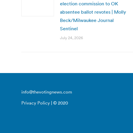
election commission to OK
absentee ballot revotes | Molly
Beck/Milwaukee Journal
Sentinel
July 24, 2026
info@thevotingnews.com
Privacy Policy
| © 2020