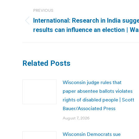
Post
PREVIOUS
navigation
International: Research in India sug
Previous
results can influence an election | W
post:
Related Posts
Wisconsin judge rules that
paper absentee ballots violates
rights of disabled people | Scott
Bauer/Associated Press
August 7, 2026
Wisconsin Democrats sue