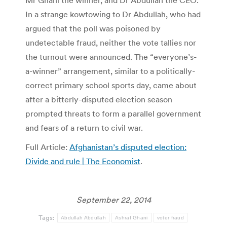
Mr Ghani the winner, and Dr Abdullah the CEO.
In a strange kowtowing to Dr Abdullah, who had
argued that the poll was poisoned by
undetectable fraud, neither the vote tallies nor
the turnout were announced. The “everyone’s-
a-winner” arrangement, similar to a politically-
correct primary school sports day, came about
after a bitterly-disputed election season
prompted threats to form a parallel government
and fears of a return to civil war.
Full Article:
Afghanistan’s disputed election:
Divide and rule | The Economist
.
September 22, 2014
Tags:
Abdullah Abdullah
Ashraf Ghani
voter fraud