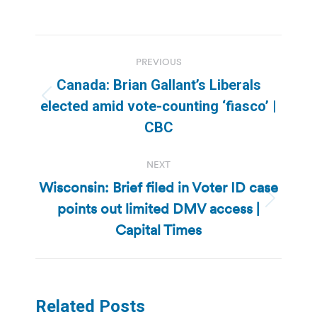
Post
PREVIOUS
navigation
Canada: Brian Gallant’s Liberals
Previous
elected amid vote-counting ‘fiasco’ |
post:
CBC
NEXT
Wisconsin: Brief filed in Voter ID case
points out limited DMV access |
Next
post:
Capital Times
Related Posts