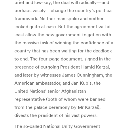
brief and low-key, the deal will radically—and
perhaps wisely—change the country’s political
framework. Neither man spoke and neither
looked quite at ease. But the agreement will at
least allow the new government to get on with
the massive task of winning the confidence of a
country that has been waiting for the deadlock
to end. The four-page document, signed in the
presence of outgoing President Hamid Karzai,
and later by witnesses James Cunningham, the
American ambassador, and Jan Kubis, the
United Nations’ senior Afghanistan
representative (both of whom were banned
from the palace ceremony by Mr Karzai),
divests the president of his vast powers.
The so-called National Unity Government