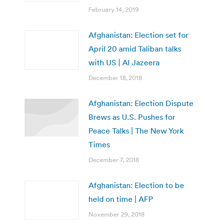
February 14, 2019
Afghanistan: Election set for
April 20 amid Taliban talks
with US | Al Jazeera
December 18, 2018
Afghanistan: Election Dispute
Brews as U.S. Pushes for
Peace Talks | The New York
Times
December 7, 2018
Afghanistan: Election to be
held on time | AFP
November 29, 2018