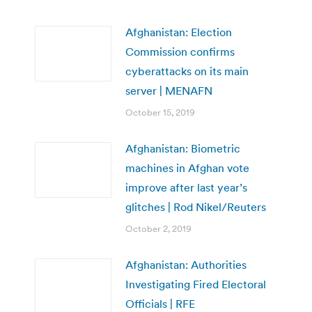
Afghanistan: Election
Commission confirms
cyberattacks on its main
server | MENAFN
October 15, 2019
Afghanistan: Biometric
machines in Afghan vote
improve after last year’s
glitches | Rod Nikel/Reuters
October 2, 2019
Afghanistan: Authorities
Investigating Fired Electoral
Officials | RFE