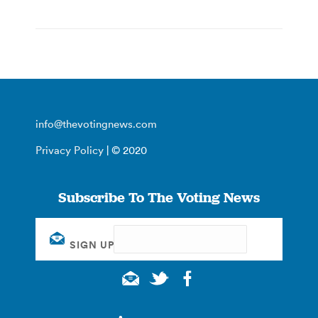
info@thevotingnews.com
Privacy Policy
| © 2020
Subscribe To The Voting News