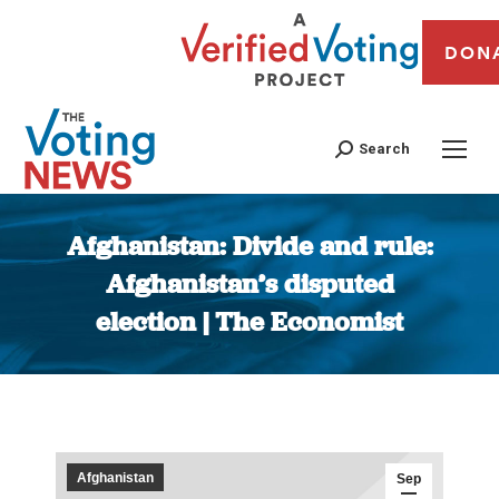
DON
Search
Afghanistan: Divide and rule:
Afghanistan’s disputed
election | The Economist
You are here:
Afghanistan
Sep