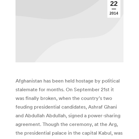
22
2014
Afghanistan has been held hostage by political
stalemate for months. On September 21st it
was finally broken, when the country’s two
feuding presidential candidates, Ashraf Ghani
and Abdullah Abdullah, signed a power-sharing
agreement. Though the ceremony, at the Arg,
the presidential palace in the capital Kabul, was