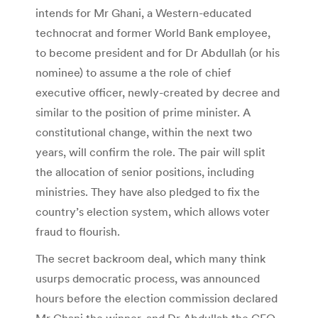
intends for Mr Ghani, a Western-educated
technocrat and former World Bank employee,
to become president and for Dr Abdullah (or his
nominee) to assume a the role of chief
executive officer, newly-created by decree and
similar to the position of prime minister. A
constitutional change, within the next two
years, will confirm the role. The pair will split
the allocation of senior positions, including
ministries. They have also pledged to fix the
country’s election system, which allows voter
fraud to flourish.
The secret backroom deal, which many think
usurps democratic process, was announced
hours before the election commission declared