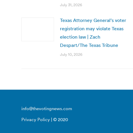
July 31, 2026
Texas Attorney General’s voter
registration may violate Texas
election law | Zach
Despart/The Texas Tribune
July 10, 2026
info@thevotingnews.com
Privacy Policy
| © 2020