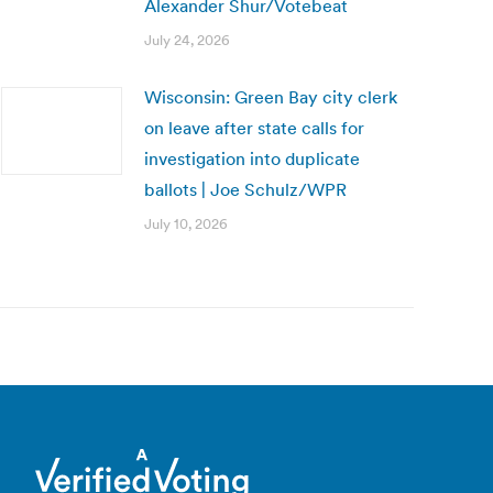
Alexander Shur/Votebeat
July 24, 2026
Wisconsin: Green Bay city clerk
on leave after state calls for
investigation into duplicate
ballots | Joe Schulz/WPR
July 10, 2026