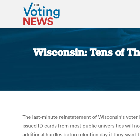
Wisconsin: Tens of T
The last-minute reinstatement of Wisconsin’s voter I
issued ID cards from most public universities will no
additional hurdles before election day if they want 