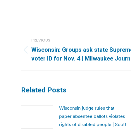
Post
PREVIOUS
navigation
Wisconsin: Groups ask state Supreme
Previous
voter ID for Nov. 4 | Milwaukee Journ
post:
Related Posts
Wisconsin judge rules that
paper absentee ballots violates
rights of disabled people | Scott