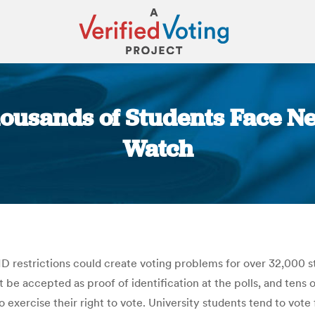
housands of Students Face Ne
Watch
You are here:
D restrictions could create voting problems for over 32,000 st
t be accepted as proof of identification at the polls, and tens 
to exercise their right to vote. University students tend to vo