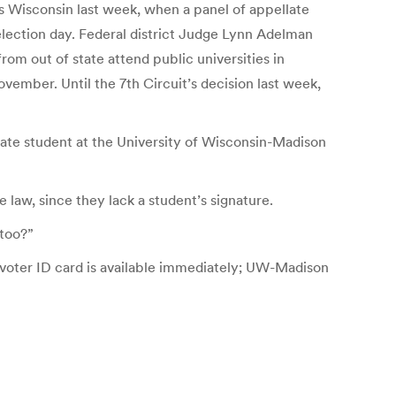
ss Wisconsin last week, when a panel of appellate
lection day. Federal district Judge Lynn Adelman
rom out of state attend public universities in
ovember. Until the 7th Circuit’s decision last week,
aduate student at the University of Wisconsin-Madison
 law, since they lack a student’s signature.
 too?”
 voter ID card is available immediately; UW-Madison