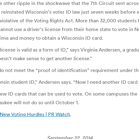
e other ripple in the shockwave that the 7th Circuit sent acro
reinstated Wisconsin’s voter ID law just seven weeks before e
violative of the Voting Rights Act. More than 32,000 students f
 cannot use a driver’s license from their home state to vote in N
 time and money to obtain a Wisconsin ID card.
license is valid as a form of ID,” says Virginia Andersen, a gr
oesn’t make sense to get another license.”
o not meet the “proof of identification” requirement under the
consin student ID,” Andersen says. “Now I need another ID card
e new ID cards that can be used to vote. On some campuses the
ukee will not do so until October 1.
 New Voting Hurdles | PR Watch
.
September 22, 2014