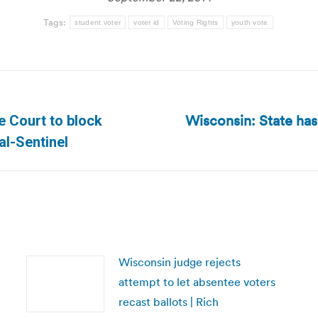
Tags:
student voter
voter id
Voting Rights
youth vote
Wisconsin: State has
 Court to block
Next
al-Sentinel
post:
Wisconsin judge rejects
attempt to let absentee voters
recast ballots | Rich