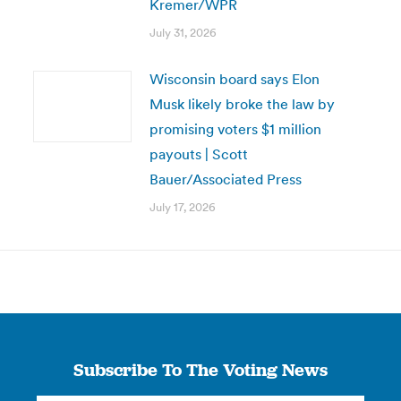
Kremer/WPR
July 31, 2026
Wisconsin board says Elon
Musk likely broke the law by
promising voters $1 million
payouts | Scott
Bauer/Associated Press
July 17, 2026
Subscribe To The Voting News