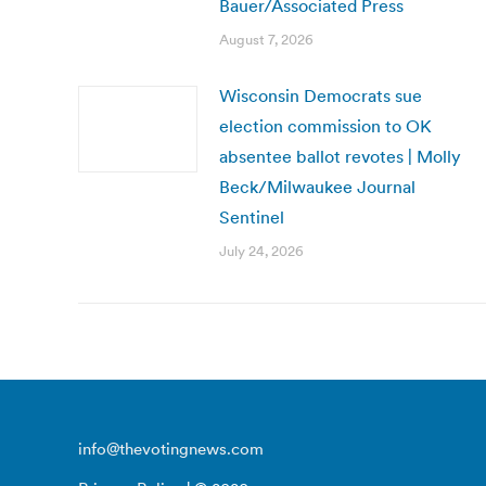
Bauer/Associated Press
August 7, 2026
Wisconsin Democrats sue
election commission to OK
absentee ballot revotes | Molly
Beck/Milwaukee Journal
Sentinel
July 24, 2026
info@thevotingnews.com