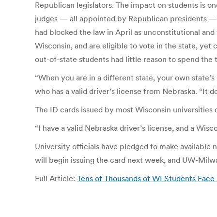
Republican legislators. The impact on students is on
judges — all appointed by Republican presidents — 
had blocked the law in April as unconstitutional and 
Wisconsin, and are eligible to vote in the state, yet
out-of-state students had little reason to spend the
“When you are in a different state, your own state’s 
who has a valid driver’s license from Nebraska. “It d
The ID cards issued by most Wisconsin universities d
“I have a valid Nebraska driver’s license, and a Wis
University officials have pledged to make availabl
will begin issuing the card next week, and UW-Milwa
Full Article:
Tens of Thousands of WI Students Face