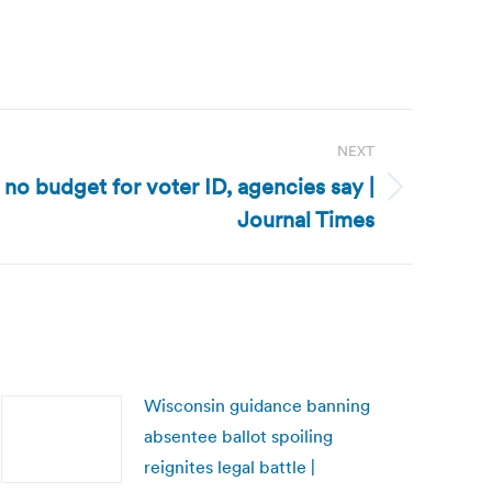
NEXT
 no budget for voter ID, agencies say |
Journal Times
Wisconsin guidance banning
absentee ballot spoiling
reignites legal battle |