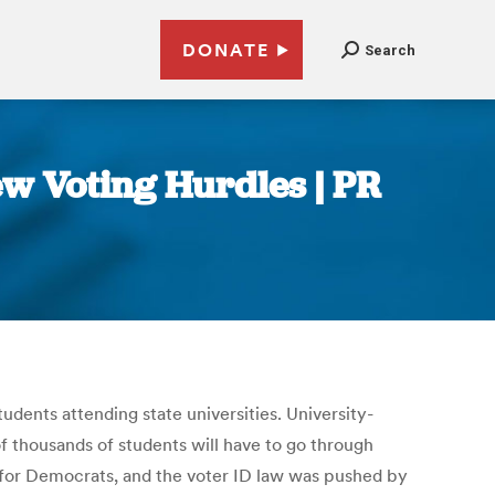
DONATE
Search
w Voting Hurdles | PR
udents attending state universities. University-
of thousands of students will have to go through
te for Democrats, and the voter ID law was pushed by