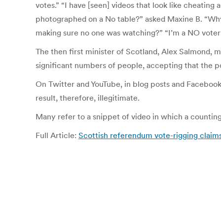
votes.” “I have [seen] videos that look like cheating
photographed on a No table?” asked Maxine B. “Why 
making sure no one was watching?” “I’m a NO voter an
The then first minister of Scotland, Alex Salmond, m
significant numbers of people, accepting that the po
On Twitter and YouTube, in blog posts and Facebook
result, therefore, illegitimate.
Many refer to a snippet of video in which a counting
Full Article:
Scottish referendum vote-rigging claims 