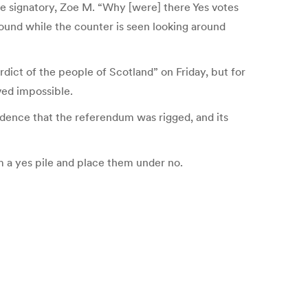
 one signatory, Zoe M. “Why [were] there Yes votes
und while the counter is seen looking around
dict of the people of Scotland” on Friday, but for
ved impossible.
dence that the referendum was rigged, and its
om a yes pile and place them under no.