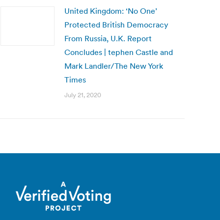
United Kingdom: ‘No One’
Protected British Democracy
From Russia, U.K. Report
Concludes | tephen Castle and
Mark Landler/The New York
Times
July 21, 2020