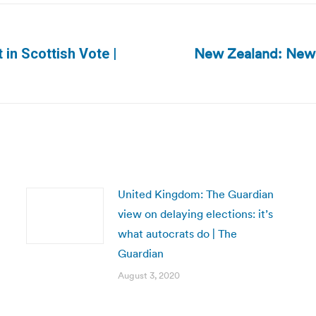
New Zealand: New 
in Scottish Vote |
Next
post:
United Kingdom: The Guardian
view on delaying elections: it’s
what autocrats do | The
Guardian
August 3, 2020