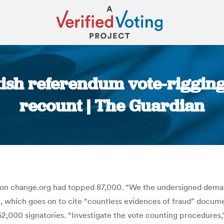
ish referendum vote-rigging 
recount | The Guardian
You are here:
n change.org had topped 87,000. “We the undersigned demand
ion, which goes on to cite “countless evidences of fraud” docu
2,000 signatories. “Investigate the vote counting procedures,”