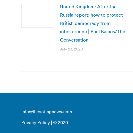
United Kingdom: After the
Russia report: how to protect
British democracy from
interference | Paul Baines/The
Conversation
July 23, 2020
info@thevotingnews.com
Privacy Policy
| © 2020