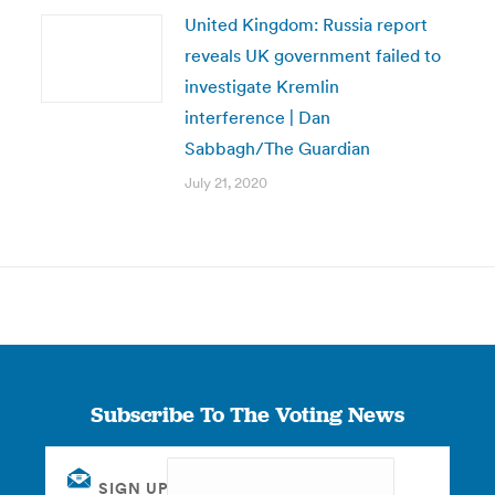
United Kingdom: Russia report
reveals UK government failed to
investigate Kremlin
interference | Dan
Sabbagh/The Guardian
July 21, 2020
Subscribe To The Voting News