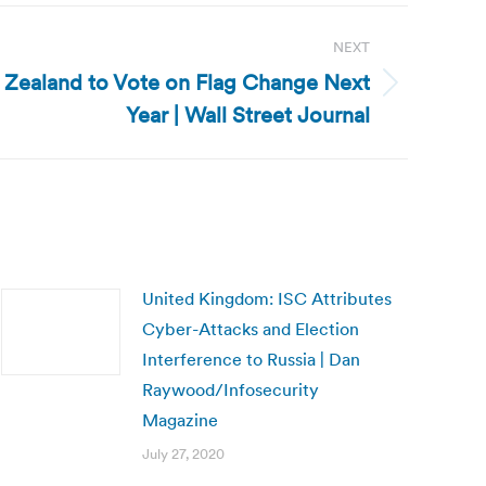
NEXT
Zealand to Vote on Flag Change Next
Year | Wall Street Journal
United Kingdom: ISC Attributes
Cyber-Attacks and Election
Interference to Russia | Dan
Raywood/Infosecurity
Magazine
July 27, 2020