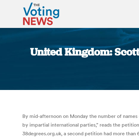
United Kingdom: Scott
By mid-afternoon on Monday the number of names o
by impartial international parties,” reads the petit
38degrees.org.uk, a second petition had more than 6