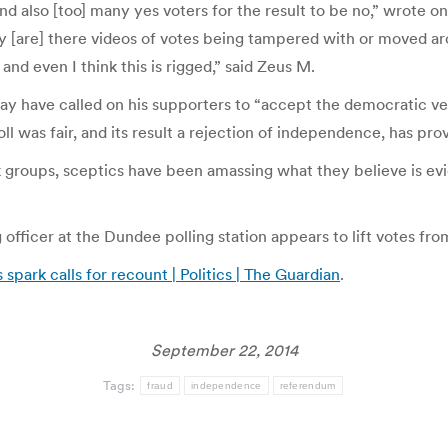
 and also [too] many yes voters for the result to be no,” wrote
[are] there videos of votes being tampered with or moved aro
d even I think this is rigged,” said Zeus M.
ay have called on his supporters to “accept the democratic ver
ll was fair, and its result a rejection of independence, has pro
 groups, sceptics have been amassing what they believe is evi
 officer at the Dundee polling station appears to lift votes fr
spark calls for recount | Politics | The Guardian
.
September 22, 2014
Tags:
fraud
independence
referendum