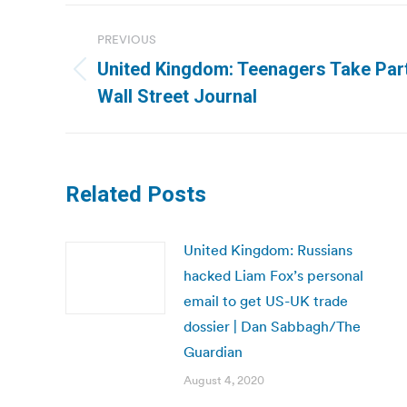
Post
PREVIOUS
navigation
United Kingdom: Teenagers Take Part 
Previous
Wall Street Journal
post:
Related Posts
United Kingdom: Russians
hacked Liam Fox’s personal
email to get US-UK trade
dossier | Dan Sabbagh/The
Guardian
August 4, 2020