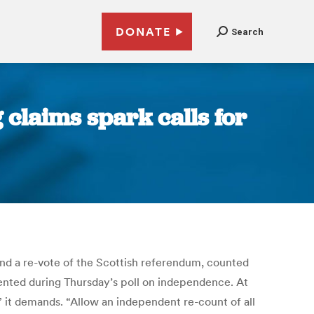
DONATE
Search
claims spark calls for
 a re-vote of the Scottish referendum, counted
mented during Thursday’s poll on independence. At
 it demands. “Allow an independent re-count of all