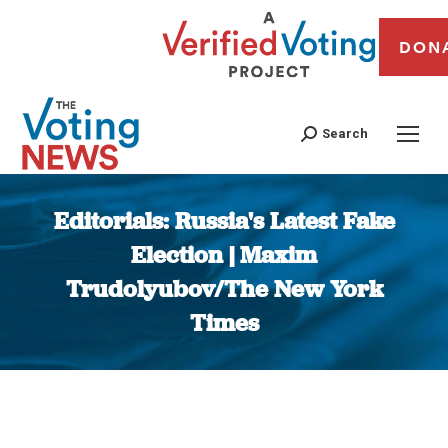
DON
Search
Editorials: Russia's Latest Fake
Election | Maxim
Trudolyubov/The New York
Times
You are here: