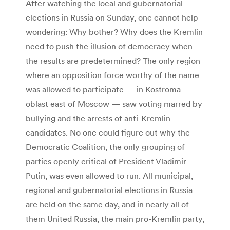
After watching the local and gubernatorial
elections in Russia on Sunday, one cannot help
wondering: Why bother? Why does the Kremlin
need to push the illusion of democracy when
the results are predetermined? The only region
where an opposition force worthy of the name
was allowed to participate — in Kostroma
oblast east of Moscow — saw voting marred by
bullying and the arrests of anti-Kremlin
candidates. No one could figure out why the
Democratic Coalition, the only grouping of
parties openly critical of President Vladimir
Putin, was even allowed to run. All municipal,
regional and gubernatorial elections in Russia
are held on the same day, and in nearly all of
them United Russia, the main pro-Kremlin party,