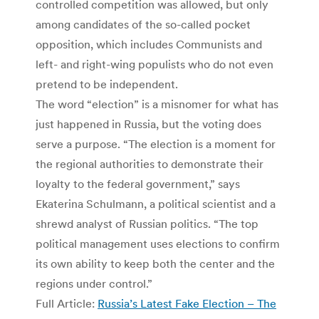
controlled competition was allowed, but only
among candidates of the so-called pocket
opposition, which includes Communists and
left- and right-wing populists who do not even
pretend to be independent.
The word “election” is a misnomer for what has
just happened in Russia, but the voting does
serve a purpose. “The election is a moment for
the regional authorities to demonstrate their
loyalty to the federal government,” says
Ekaterina Schulmann, a political scientist and a
shrewd analyst of Russian politics. “The top
political management uses elections to confirm
its own ability to keep both the center and the
regions under control.”
Full Article:
Russia’s Latest Fake Election – The