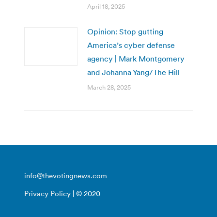
April 18, 2025
Opinion: Stop gutting
America’s cyber defense
agency | Mark Montgomery
and Johanna Yang/The Hill
March 28, 2025
info@thevotingnews.com
Privacy Policy
| © 2020