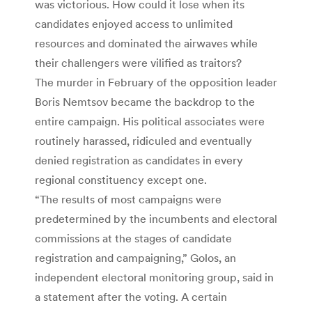
was victorious. How could it lose when its
candidates enjoyed access to unlimited
resources and dominated the airwaves while
their challengers were vilified as traitors?
The murder in February of the opposition leader
Boris Nemtsov became the backdrop to the
entire campaign. His political associates were
routinely harassed, ridiculed and eventually
denied registration as candidates in every
regional constituency except one.
“The results of most campaigns were
predetermined by the incumbents and electoral
commissions at the stages of candidate
registration and campaigning,” Golos, an
independent electoral monitoring group, said in
a statement after the voting. A certain