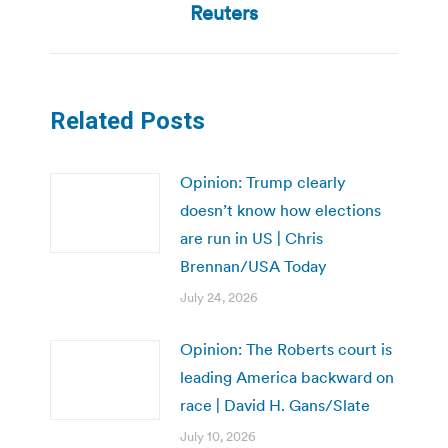
post:
Reuters
Related Posts
Opinion: Trump clearly
doesn’t know how elections
are run in US | Chris
Brennan/USA Today
July 24, 2026
Opinion: The Roberts court is
leading America backward on
race | David H. Gans/Slate
July 10, 2026