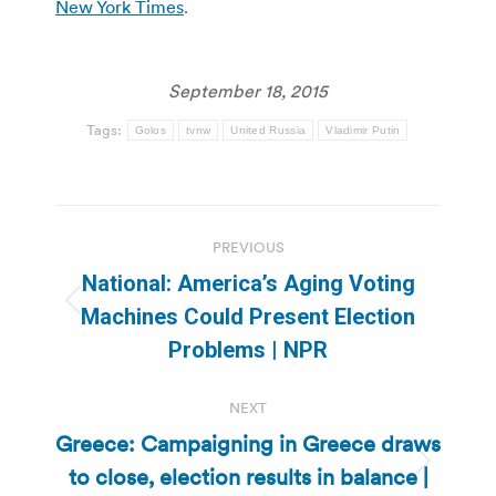
New York Times
.
September 18, 2015
Tags:
Golos
tvnw
United Russia
Vladimir Putin
Post
PREVIOUS
navigation
National: America’s Aging Voting
Previous
Machines Could Present Election
post:
Problems | NPR
NEXT
Greece: Campaigning in Greece draws
to close, election results in balance |
Next