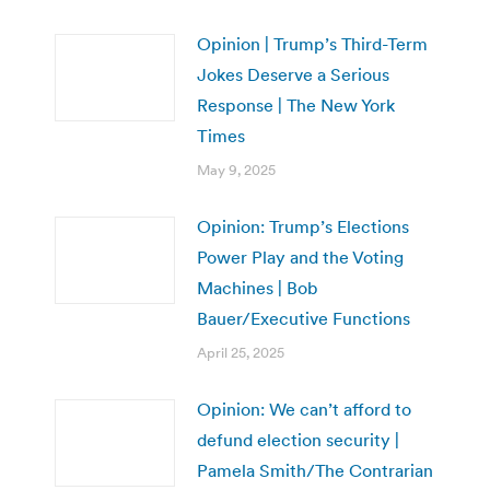
Opinion | Trump’s Third-Term
Jokes Deserve a Serious
Response | The New York
Times
May 9, 2025
Opinion: Trump’s Elections
Power Play and the Voting
Machines | Bob
Bauer/Executive Functions
April 25, 2025
Opinion: We can’t afford to
defund election security |
Pamela Smith/The Contrarian