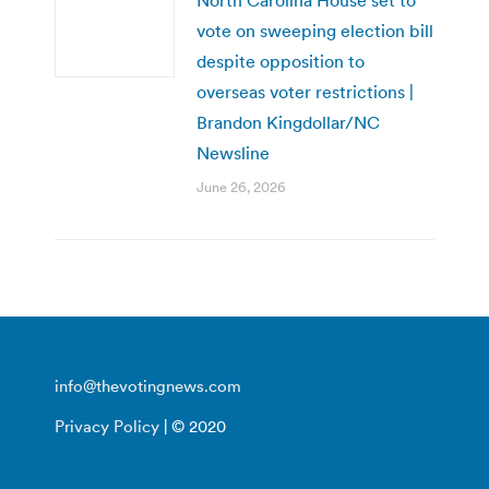
vote on sweeping election bill
despite opposition to
overseas voter restrictions |
Brandon Kingdollar/NC
Newsline
June 26, 2026
info@thevotingnews.com
Privacy Policy
| © 2020