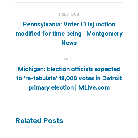
Post
PREVIOUS
navigation
Pennsylvania: Voter ID injunction
Previous
modified for time being | Montgomery
post:
News
NEXT
Michigan: Election officials expected
to ‘re-tabulate’ 18,000 votes in Detroit
Next
post:
primary election | MLive.com
Related Posts