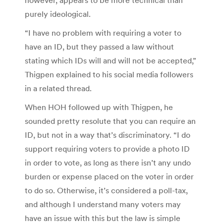
purely ideological.
“I have no problem with requiring a voter to
have an ID, but they passed a law without
stating which IDs will and will not be accepted,”
Thigpen explained to his social media followers
in a related thread.
When HOH followed up with Thigpen, he
sounded pretty resolute that you can require an
ID, but not in a way that’s discriminatory. “I do
support requiring voters to provide a photo ID
in order to vote, as long as there isn’t any undo
burden or expense placed on the voter in order
to do so. Otherwise, it’s considered a poll-tax,
and although I understand many voters may
have an issue with this but the law is simple