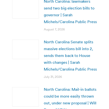
North Carolina: lawmakers
send two big election bills to
governor | Sarah
Michels/Carolina Public Press
August 7, 2026
North Carolina Senate splits
massive elections bill into 2,
sends them back to House
with changes | Sarah
Michels/Carolina Public Press
July 31, 2026
North Carolina: Mail-in ballots
could be more easily thrown
out, under new proposal | Will