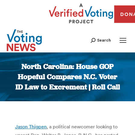
DON
Search
North Carolina: House GOP
Hopeful Compares N.C. Voter
ID Law to Excrement | Roll Call
You are here:
Jason Thigpen
, a political newcomer looking to
unseat Rep. Walter B. Jones, R-N.C., has parted