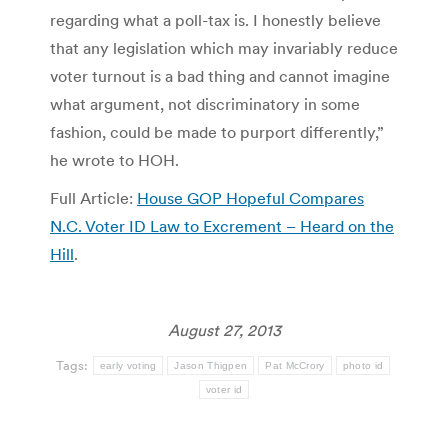
regarding what a poll-tax is. I honestly believe
that any legislation which may invariably reduce
voter turnout is a bad thing and cannot imagine
what argument, not discriminatory in some
fashion, could be made to purport differently,”
he wrote to HOH.
Full Article:
House GOP Hopeful Compares
N.C. Voter ID Law to Excrement – Heard on the
Hill
.
August 27, 2013
Tags:
early voting
Jason Thigpen
Pat McCrory
photo id
voter id