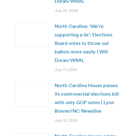
Doran/WRAL
July 24, 2026
North Carolina: ‘We’re
supporting a lie’: Elections
Board votes to throw out
ballots more easily | Will
Doran/WRAL
July 17, 2026
North Carolina House passes
its controversial elections bill
with only GOP votes | Lynn
Bonner/NC Newsline
July 10, 2026
North Carolina House set to