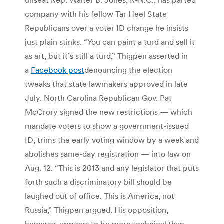
company with his fellow Tar Heel State
Republicans over a voter ID change he insists
just plain stinks. “You can paint a turd and sell it
as art, but it’s still a turd,” Thigpen asserted in
a
Facebook post
denouncing the election
tweaks that state lawmakers approved in late
July. North Carolina Republican Gov. Pat
McCrory signed the new restrictions — which
mandate voters to show a government-issued
ID, trims the early voting window by a week and
abolishes same-day registration — into law on
Aug. 12. “This is 2013 and any legislator that puts
forth such a discriminatory bill should be
laughed out of office. This is America, not
Russia,” Thigpen argued. His opposition,
however, appears to be more technical than