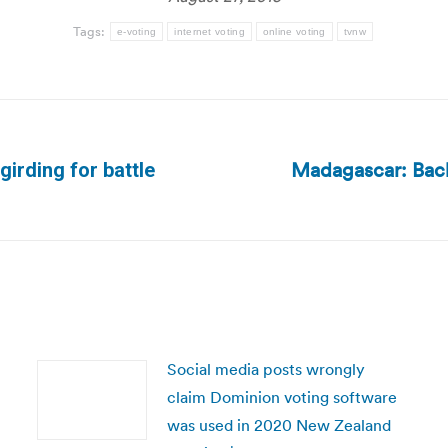
Tags:
e-voting
internet voting
online voting
tvnw
Madagascar: Bac
girding for battle
Next
post:
Social media posts wrongly
claim Dominion voting software
was used in 2020 New Zealand