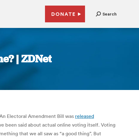
DONATE
Search
ne? | ZDNet
. An Electoral Amendment Bill was
released
e been said about actual online voting itself. Voting
something that we all saw as “a good thing”. But