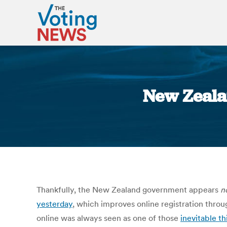
New Zealan
Thankfully, the New Zealand government appears
n
yesterday
, which improves online registration throug
online was always seen as one of those
inevitable th