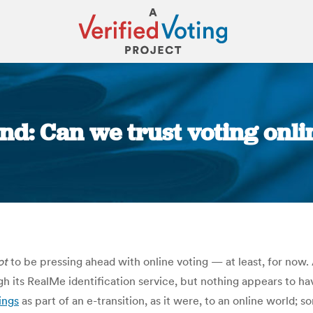
d: Can we trust voting onli
You are here:
ot
to be pressing ahead with online voting — at least, for now
h its RealMe identification service, but nothing appears to hav
ings
as part of an e-transition, as it were, to an online world; 