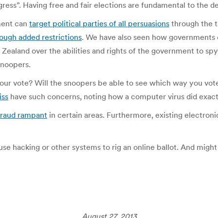
ess”. Having free and fair elections are fundamental to the d
ment can
target political parties of all persuasions
through the t
ough added restrictions
. We have also seen how governments
Zealand over the abilities and rights of the government to spy 
snoopers.
 is your vote? Will the snoopers be able to see which way you 
iss
have such concerns, noting how a computer virus did exactl
fraud rampant
in certain areas. Furthermore, existing electron
 use hacking or other systems to rig an online ballot. And migh
August 27, 2013