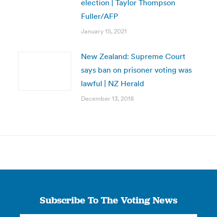
election | Taylor Thompson
Fuller/AFP
January 15, 2021
New Zealand: Supreme Court
says ban on prisoner voting was
lawful | NZ Herald
December 13, 2018
Subscribe To The Voting News