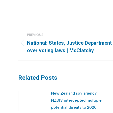
Post
PREVIOUS
navigation
National: States, Justice Department 
Previous
over voting laws | McClatchy
post:
Related Posts
New Zealand spy agency
NZSIS intercepted multiple
potential threats to 2020