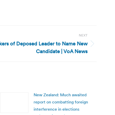
NEXT
kers of Deposed Leader to Name New
Candidate | VoA News
New Zealand: Much awaited
report on combatting foreign
interference in elections