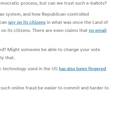
emocratic process, but can we trust such e-ballots?
ax system, and how Republican-controlled
 can
spy on its citizens
in what was once the Land of
on its citizens. There are even claims that
no email
voted? Might someone be able to change your vote
y that.
ic technology used in the US
has also been fingered
t such online fraud be easier to commit and harder to