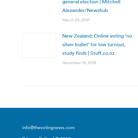
general election | Mitchell
Alexander/Newshub
March 29, 2021
New Zealand: Online voting ‘no
silver bullet’ for low turnout,
study finds | Stuff.co.nz
December 14, 2018
info@thevotingnews.com