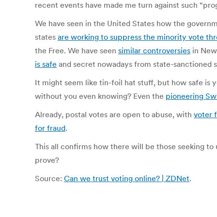
recent events have made me turn against such “progr
We have seen in the United States how the govern
states
are working to suppress the minority vote thr
the Free. We have seen
similar controversies
in New 
is safe
and secret nowadays from state-sanctioned 
It might seem like tin-foil hat stuff, but how safe
without you even knowing? Even the
pioneering Sw
Already, postal votes are open to abuse, with
voter 
for fraud
.
This all confirms how there will be those seeking to
prove?
Source:
Can we trust voting online? | ZDNet
.