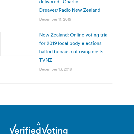
delivered | Charlie
Dreaver/Radio New Zealand
December 11, 2019
New Zealand: Online voting trial
for 2019 local body elections
halted because of rising costs |
TVNZ
December 13, 2018