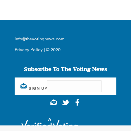
info@thevotingnews.com
Privacy Policy
| © 2020
Subscribe To The Voting News