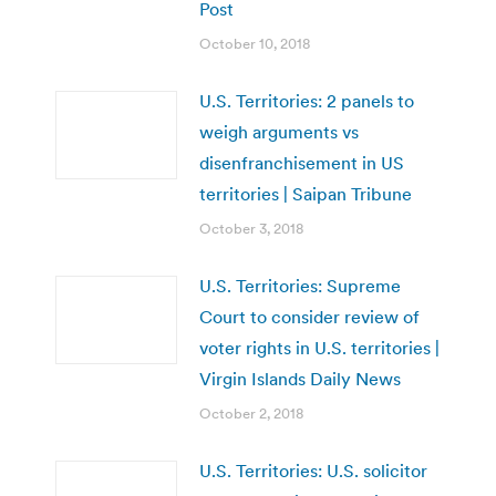
Post
October 10, 2018
U.S. Territories: 2 panels to
weigh arguments vs
disenfranchisement in US
territories | Saipan Tribune
October 3, 2018
U.S. Territories: Supreme
Court to consider review of
voter rights in U.S. territories |
Virgin Islands Daily News
October 2, 2018
U.S. Territories: U.S. solicitor