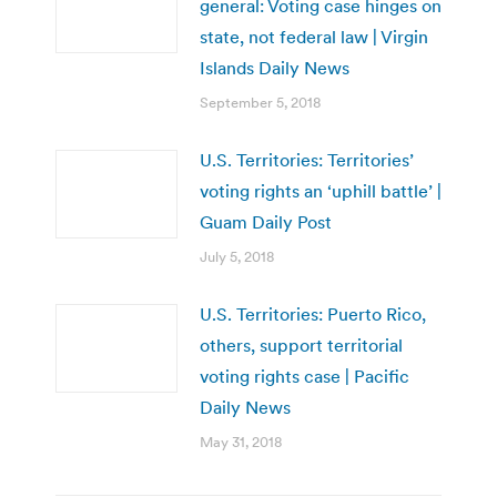
general: Voting case hinges on
state, not federal law | Virgin
Islands Daily News
September 5, 2018
U.S. Territories: Territories’
voting rights an ‘uphill battle’ |
Guam Daily Post
July 5, 2018
U.S. Territories: Puerto Rico,
others, support territorial
voting rights case | Pacific
Daily News
May 31, 2018