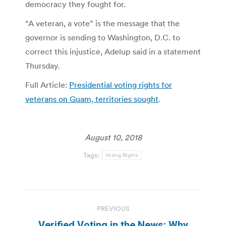
democracy they fought for.
“A veteran, a vote” is the message that the
governor is sending to Washington, D.C. to
correct this injustice, Adelup said in a statement
Thursday.
Full Article:
Presidential voting rights for
veterans on Guam, territories sought
.
August 10, 2018
Tags:
Voting Rights
Post
PREVIOUS
navigation
Verified Voting in the News: Why