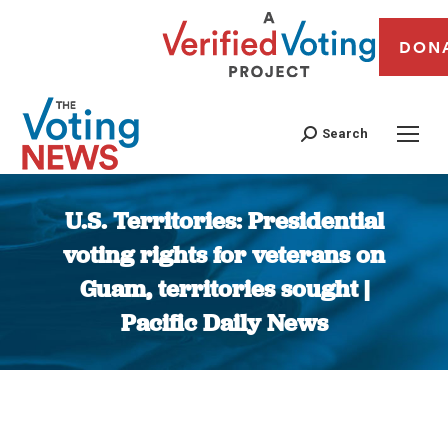
DON
Search
U.S. Territories: Presidential
voting rights for veterans on
Guam, territories sought |
Pacific Daily News
You are here: