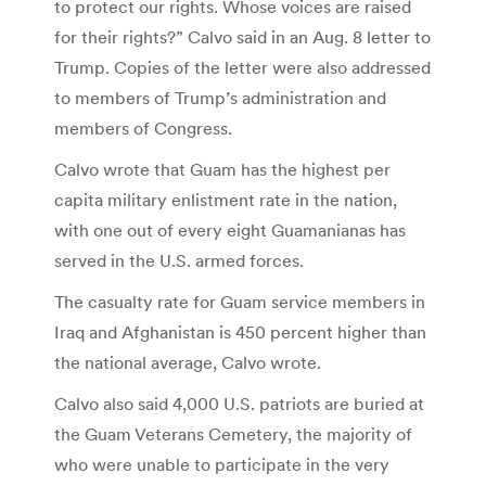
to protect our rights. Whose voices are raised
for their rights?” Calvo said in an Aug. 8 letter to
Trump. Copies of the letter were also addressed
to members of Trump’s administration and
members of Congress.
Calvo wrote that Guam has the highest per
capita military enlistment rate in the nation,
with one out of every eight Guamanianas has
served in the U.S. armed forces.
The casualty rate for Guam service members in
Iraq and Afghanistan is 450 percent higher than
the national average, Calvo wrote.
Calvo also said 4,000 U.S. patriots are buried at
the Guam Veterans Cemetery, the majority of
who were unable to participate in the very