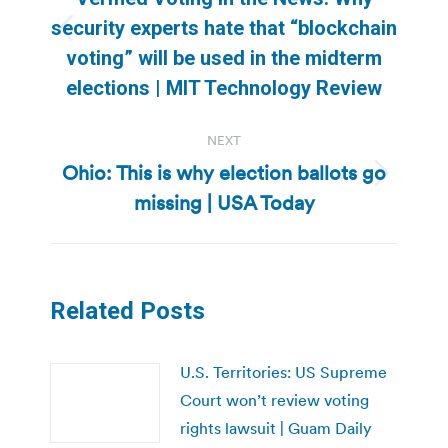
security experts hate that “blockchain
Previous
voting” will be used in the midterm
post:
elections | MIT Technology Review
NEXT
Ohio: This is why election ballots go
Next
missing | USA Today
post:
Related Posts
U.S. Territories: US Supreme
Court won’t review voting
rights lawsuit | Guam Daily