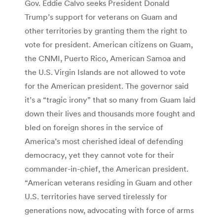
Gov. Eddie Calvo seeks President Donald
Trump’s support for veterans on Guam and
other territories by granting them the right to
vote for president. American citizens on Guam,
the CNMI, Puerto Rico, American Samoa and
the U.S. Virgin Islands are not allowed to vote
for the American president. The governor said
it’s a “tragic irony” that so many from Guam laid
down their lives and thousands more fought and
bled on foreign shores in the service of
America’s most cherished ideal of defending
democracy, yet they cannot vote for their
commander-in-chief, the American president.
“American veterans residing in Guam and other
U.S. territories have served tirelessly for
generations now, advocating with force of arms