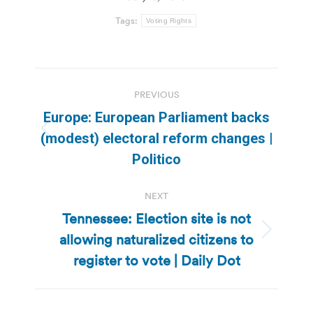
Tags:
Voting Rights
Post
PREVIOUS
navigation
Europe: European Parliament backs
Previous
(modest) electoral reform changes |
post:
Politico
NEXT
Tennessee: Election site is not
allowing naturalized citizens to
Next
post:
register to vote | Daily Dot