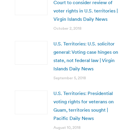
Court to consider review of
voter rights in U.S. territories |
Virgin Islands Daily News
October 2, 2018
U.S. Territories: U.S. solicitor
general: Voting case hinges on
state, not federal law | Virgin
Islands Daily News
September 5, 2018
U.S. Territories: Presidential
voting rights for veterans on
Guam, territories sought |
Pacific Daily News
August 10, 2018