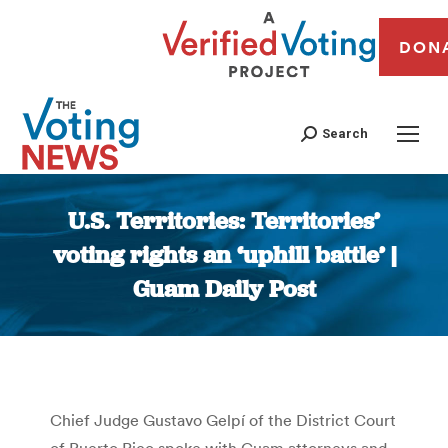
DON
Search
U.S. Territories: Territories’
voting rights an ‘uphill battle’ |
Guam Daily Post
You are here:
Chief Judge Gustavo Gelpí of the District Court
of Puerto Rico spoke with Guam attorneys and