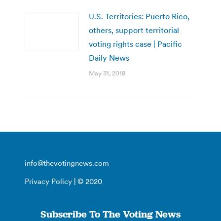
U.S. Territories: Puerto Rico,
others, support territorial
voting rights case | Pacific
Daily News
May 31, 2018
info@thevotingnews.com
Privacy Policy
| © 2020
Subscribe To The Voting News