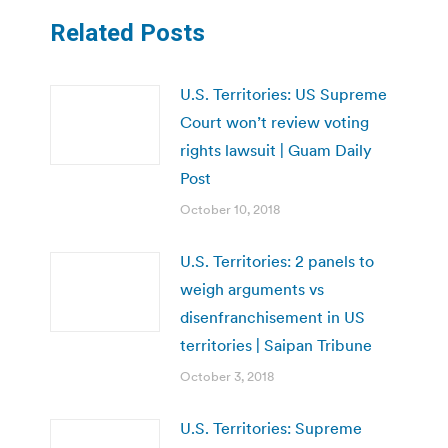
Related Posts
U.S. Territories: US Supreme
Court won’t review voting
rights lawsuit | Guam Daily
Post
October 10, 2018
U.S. Territories: 2 panels to
weigh arguments vs
disenfranchisement in US
territories | Saipan Tribune
October 3, 2018
U.S. Territories: Supreme