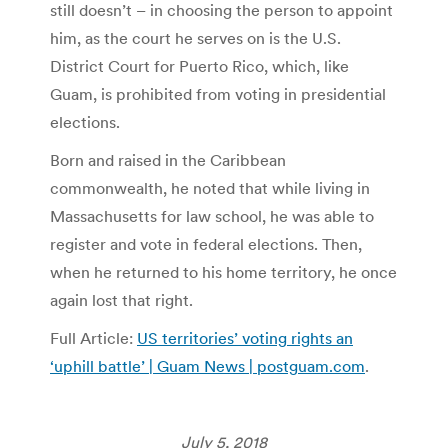
still doesn’t – in choosing the person to appoint
him, as the court he serves on is the U.S.
District Court for Puerto Rico, which, like
Guam, is prohibited from voting in presidential
elections.
Born and raised in the Caribbean
commonwealth, he noted that while living in
Massachusetts for law school, he was able to
register and vote in federal elections. Then,
when he returned to his home territory, he once
again lost that right.
Full Article:
US territories’ voting rights an
‘uphill battle’ | Guam News | postguam.com
.
July 5, 2018