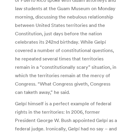
law students at the Guam Museum on Monday
morning, discussing the nebulous relationship
between United States territories and the
Constitution, just days before the nation
celebrates its 242nd birthday. While Gelpí
covered a number of constitutional questions,
he repeated several times that territories
remain in a “constitutionally scary” situation, in
which the territories remain at the mercy of
Congress. “What Congress giveth, Congress
can taketh away,” he said.
Gelpí himself is a perfect example of federal
rights in the territories: In 2006, former
President George W. Bush appointed Gelpí as a
federal judge. Ironically, Gelpí had no say – and