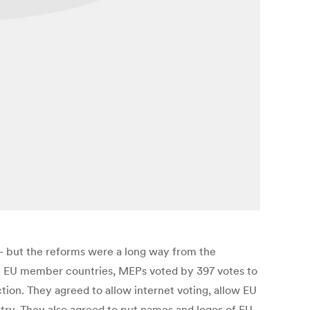
 but the reforms were a long way from the
th EU member countries, MEPs voted by 397 votes to
ction. They agreed to allow internet voting, allow EU
ntry. They also agreed to put names and logos of EU