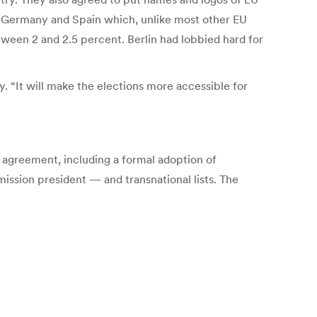
for Germany and Spain which, unlike most other EU
tween 2 and 2.5 percent. Berlin had lobbied hard for
 “It will make the elections more accessible for
 agreement, including a formal adoption of
ssion president — and transnational lists. The