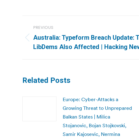
Post
PREVIOUS
navigation
Australia: Typeform Breach Update: 
Previous
LibDems Also Affected | Hacking Ne
post:
Related Posts
Europe: Cyber-Attacks a
Growing Threat to Unprepared
Balkan States | Milica
Stojanovic, Bojan Stojkovski,
Samir Kajosevic, Nermina