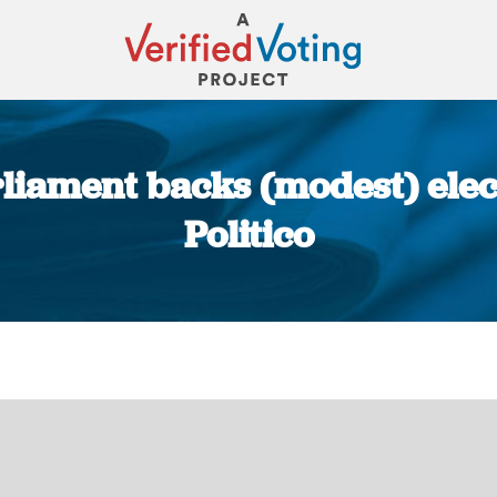
iament backs (modest) elec
Politico
You are here: