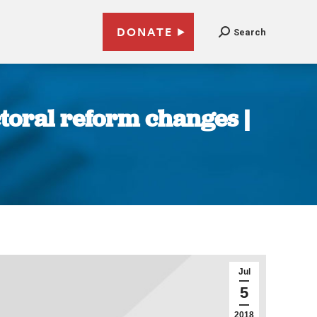
DONATE
Search
toral reform changes |
Jul
5
2018