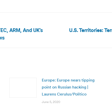
U.S. Territories: Ter
TEC, ARM, And UK’s
Next
ws
post:
Europe: Europe nears tipping
point on Russian hacking |
Laurens Cerulus/Politico
June 5, 2020