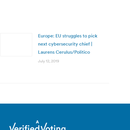
Europe: EU struggles to pick
next cybersecurity chief |
Laurens Cerulus/Politico
July 12, 2019