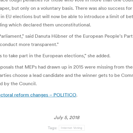
t paper, but only on a voluntary basis. There was also success 
in EU elections but will now be able to introduce a limit of be
ling which declared them unconstitutional.
arliament,” said Danuta Hübner of the European People’s Party.
d conduct more transparent.”
 to take part in the European elections,” she added.
roposals that MEPs had drawn up in 2015 were missing from the
ties choose a lead candidate and the winner gets to be Commi
d by the Council.
ectoral reform changes – POLITICO
.
July 5, 2018
Tags:
Internet Voting