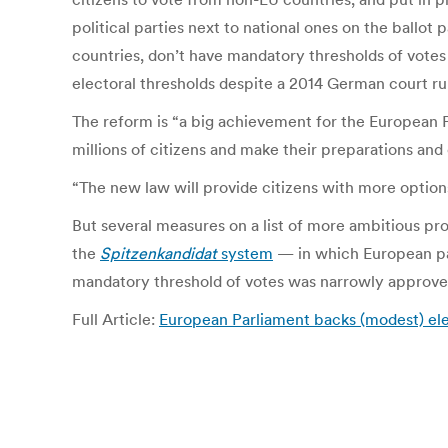
political parties next to national ones on the ballo
countries, don’t have mandatory thresholds of votes 
electoral thresholds despite a 2014 German court ru
The reform is “a big achievement for the European P
millions of citizens and make their preparations an
“The new law will provide citizens with more options
But several measures on a list of more ambitious p
the
Spitzenkandidat
system
— in which European par
mandatory threshold of votes was narrowly approve
Full Article:
European Parliament backs (modest) el