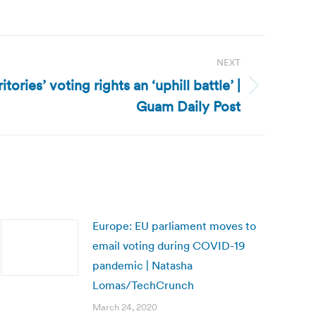
NEXT
ritories’ voting rights an ‘uphill battle’ |
Guam Daily Post
Europe: EU parliament moves to
email voting during COVID-19
pandemic | Natasha
Lomas/TechCrunch
March 24, 2020