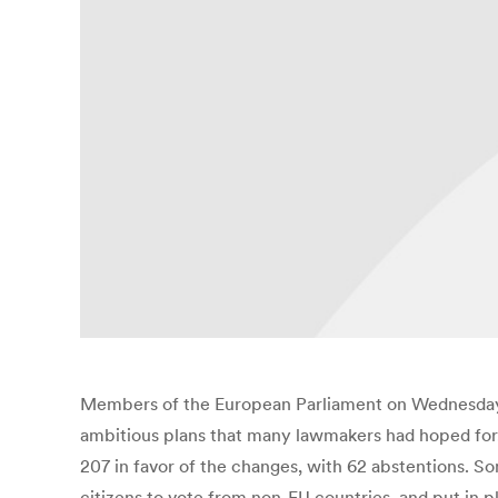
Members of the European Parliament on Wednesday 
ambitious plans that many lawmakers had hoped for.
207 in favor of the changes, with 62 abstentions. Som
citizens to vote from non-EU countries, and put in 