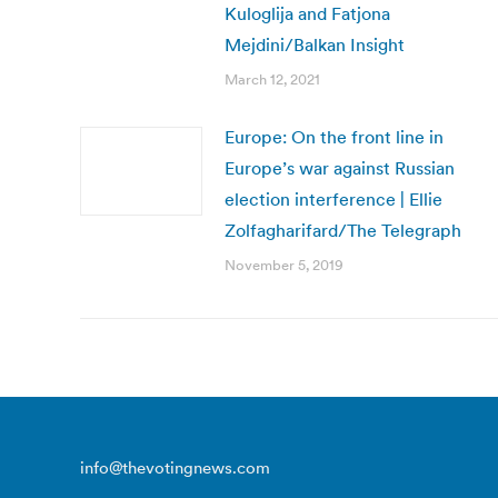
Kuloglija and Fatjona
Mejdini/Balkan Insight
March 12, 2021
Europe: On the front line in
Europe’s war against Russian
election interference | Ellie
Zolfagharifard/The Telegraph
November 5, 2019
info@thevotingnews.com