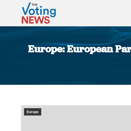
Europe: European Parl
Europe