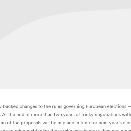
backed changes to the rules governing European elections —
 At the end of more than two years of tricky negotiations wi
e of the proposals will be in place in time for next year’s ele
place tough penalties for those who vote in more than one cou