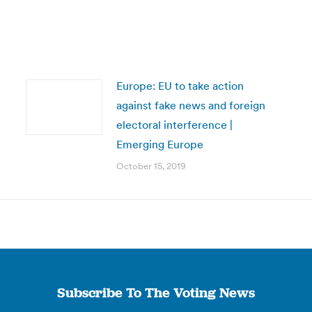
Europe: EU to take action
against fake news and foreign
electoral interference |
Emerging Europe
October 15, 2019
Subscribe To The Voting News