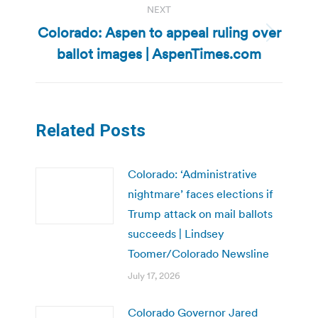
NEXT
Colorado: Aspen to appeal ruling over
Next
ballot images | AspenTimes.com
post:
Related Posts
Colorado: ‘Administrative
nightmare’ faces elections if
Trump attack on mail ballots
succeeds | Lindsey
Toomer/Colorado Newsline
July 17, 2026
Colorado Governor Jared