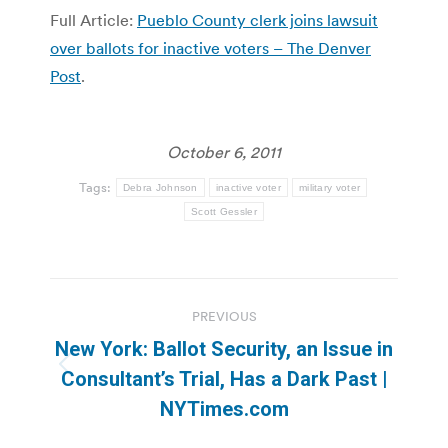
Full Article:
Pueblo County clerk joins lawsuit
over ballots for inactive voters – The Denver
Post
.
October 6, 2011
Tags:
Debra Johnson
inactive voter
military voter
Scott Gessler
Post
PREVIOUS
navigation
New York: Ballot Security, an Issue in
Previous
Consultant’s Trial, Has a Dark Past |
post:
NYTimes.com