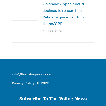
Colorado: Appeals court
declines to rehear Tina
Peters’ arguments | Tom
Hesse/CPR
April 24, 2026
info@thevotingnews.com
Privacy Policy
| © 2020
Subscribe To The Voting News