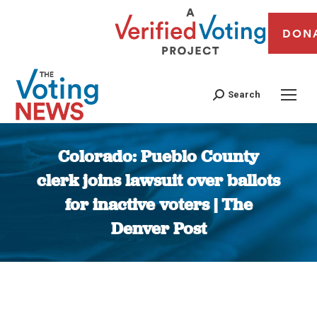
DON
Search
Colorado: Pueblo County
clerk joins lawsuit over ballots
for inactive voters | The
Denver Post
You are here: