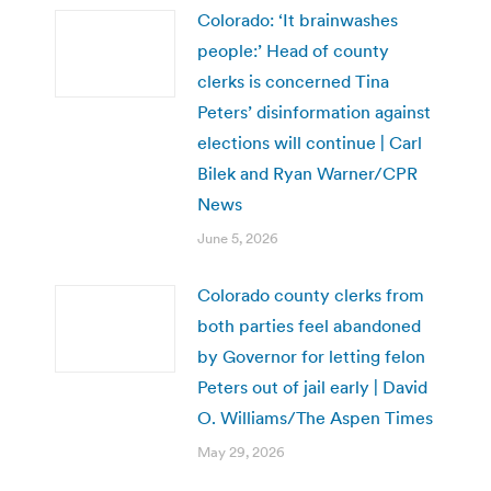
Colorado: ‘It brainwashes
people:’ Head of county
clerks is concerned Tina
Peters’ disinformation against
elections will continue | Carl
Bilek and Ryan Warner/CPR
News
June 5, 2026
Colorado county clerks from
both parties feel abandoned
by Governor for letting felon
Peters out of jail early | David
O. Williams/The Aspen Times
May 29, 2026