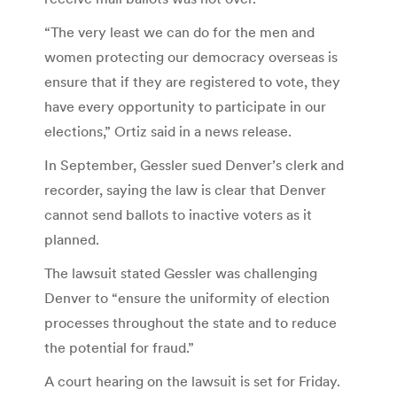
“The very least we can do for the men and
women protecting our democracy overseas is
ensure that if they are registered to vote, they
have every opportunity to participate in our
elections,” Ortiz said in a news release.
In September, Gessler sued Denver’s clerk and
recorder, saying the law is clear that Denver
cannot send ballots to inactive voters as it
planned.
The lawsuit stated Gessler was challenging
Denver to “ensure the uniformity of election
processes throughout the state and to reduce
the potential for fraud.”
A court hearing on the lawsuit is set for Friday.