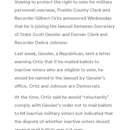
Vowing to protect the right to vote for military
personnel overseas, Pueblo County Clerk and
Recorder Gilbert Ortiz announced Wednesday
that he is joining the lawsuit between Secretary
of State Scott Gessler and Denver Clerk and
Recorder Debra Johnson.
Last week, Gessler, a Republican, sent a letter
warning Ortiz that if he mailed ballots to
inactive voters who are eligible to vote, he
would be named in the lawsuit by Gessler’s
office. Ortiz and Johnson are Democrats.
At the time, Ortiz said he would “reluctantly”
comply with Gessler’s order not to mail ballots
to 64 inactive military voters but indicated that
the dispute of whether inactive voters should
receive mail ballots was not over.