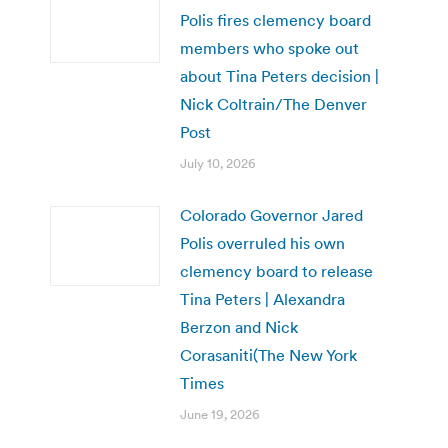
Polis fires clemency board
members who spoke out
about Tina Peters decision |
Nick Coltrain/The Denver
Post
July 10, 2026
Colorado Governor Jared
Polis overruled his own
clemency board to release
Tina Peters | Alexandra
Berzon and Nick
Corasaniti(The New York
Times
June 19, 2026