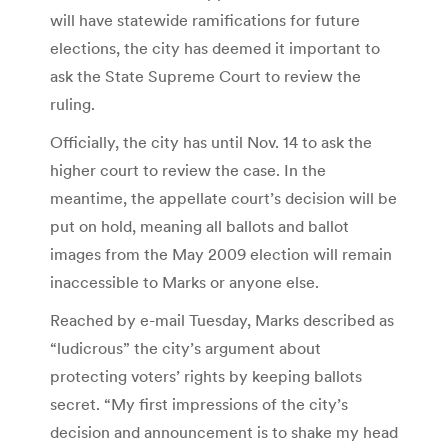
will have statewide ramifications for future
elections, the city has deemed it important to
ask the State Supreme Court to review the
ruling.
Officially, the city has until Nov. 14 to ask the
higher court to review the case. In the
meantime, the appellate court’s decision will be
put on hold, meaning all ballots and ballot
images from the May 2009 election will remain
inaccessible to Marks or anyone else.
Reached by e-mail Tuesday, Marks described as
“ludicrous” the city’s argument about
protecting voters’ rights by keeping ballots
secret. “My first impressions of the city’s
decision and announcement is to shake my head