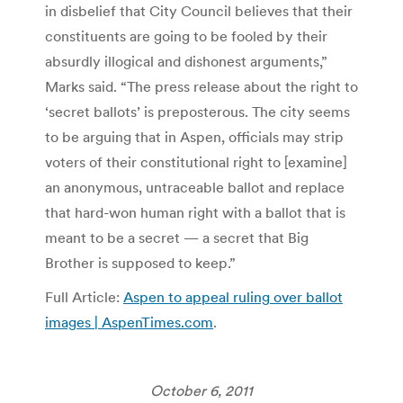
in disbelief that City Council believes that their
constituents are going to be fooled by their
absurdly illogical and dishonest arguments,”
Marks said. “The press release about the right to
‘secret ballots’ is preposterous. The city seems
to be arguing that in Aspen, officials may strip
voters of their constitutional right to [examine]
an anonymous, untraceable ballot and replace
that hard-won human right with a ballot that is
meant to be a secret — a secret that Big
Brother is supposed to keep.”
Full Article:
Aspen to appeal ruling over ballot
images | AspenTimes.com
.
October 6, 2011