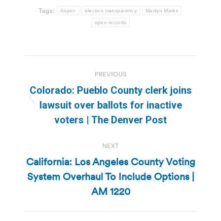
Tags:
Aspen
election transparency
Marilyn Marks
open records
Post
PREVIOUS
navigation
Colorado: Pueblo County clerk joins
Previous
lawsuit over ballots for inactive
post:
voters | The Denver Post
NEXT
California: Los Angeles County Voting
System Overhaul To Include Options |
Next
post:
AM 1220