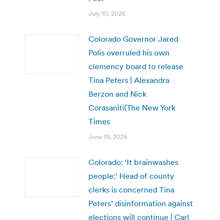
July 10, 2026
Colorado Governor Jared
Polis overruled his own
clemency board to release
Tina Peters | Alexandra
Berzon and Nick
Corasaniti(The New York
Times
June 19, 2026
Colorado: ‘It brainwashes
people:’ Head of county
clerks is concerned Tina
Peters’ disinformation against
elections will continue | Carl