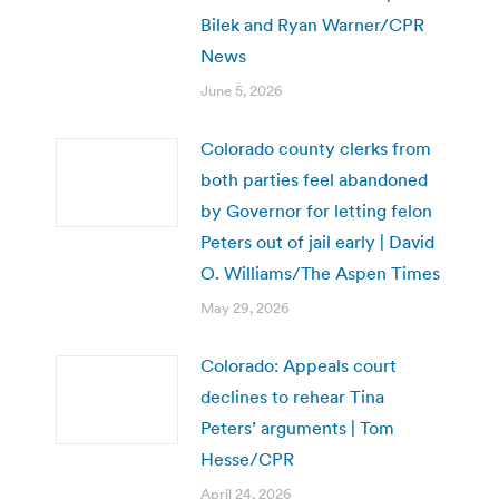
Bilek and Ryan Warner/CPR
News
June 5, 2026
Colorado county clerks from
both parties feel abandoned
by Governor for letting felon
Peters out of jail early | David
O. Williams/The Aspen Times
May 29, 2026
Colorado: Appeals court
declines to rehear Tina
Peters’ arguments | Tom
Hesse/CPR
April 24, 2026