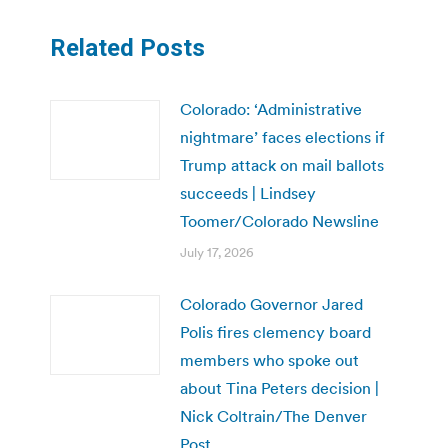
Related Posts
Colorado: ‘Administrative
nightmare’ faces elections if
Trump attack on mail ballots
succeeds | Lindsey
Toomer/Colorado Newsline
July 17, 2026
Colorado Governor Jared
Polis fires clemency board
members who spoke out
about Tina Peters decision |
Nick Coltrain/The Denver
Post