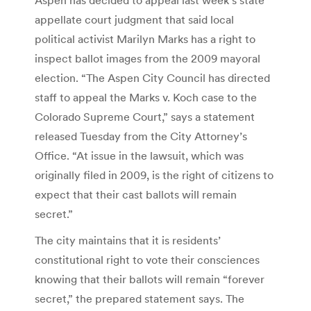
appellate court judgment that said local
political activist Marilyn Marks has a right to
inspect ballot images from the 2009 mayoral
election. “The Aspen City Council has directed
staff to appeal the Marks v. Koch case to the
Colorado Supreme Court,” says a statement
released Tuesday from the City Attorney’s
Office. “At issue in the lawsuit, which was
originally filed in 2009, is the right of citizens to
expect that their cast ballots will remain
secret.”
The city maintains that it is residents’
constitutional right to vote their consciences
knowing that their ballots will remain “forever
secret,” the prepared statement says. The