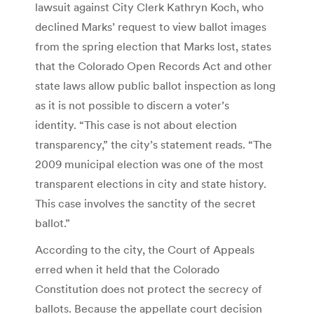
lawsuit against City Clerk Kathryn Koch, who
declined Marks’ request to view ballot images
from the spring election that Marks lost, states
that the Colorado Open Records Act and other
state laws allow public ballot inspection as long
as it is not possible to discern a voter’s
identity. “This case is not about election
transparency,” the city’s statement reads. “The
2009 municipal election was one of the most
transparent elections in city and state history.
This case involves the sanctity of the secret
ballot.”
According to the city, the Court of Appeals
erred when it held that the Colorado
Constitution does not protect the secrecy of
ballots. Because the appellate court decision