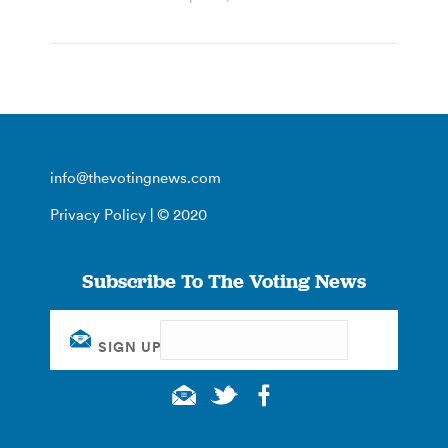
info@thevotingnews.com
Privacy Policy
| © 2020
Subscribe To The Voting News